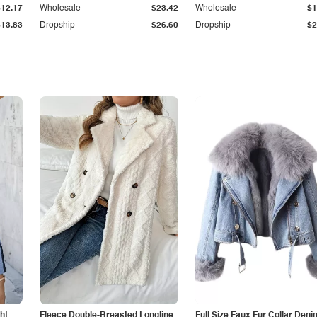
$12.17
Wholesale
$23.42
Wholesale
$1
$13.83
Dropship
$26.60
Dropship
$2
ht
Fleece Double-Breasted Longline
Full Size Faux Fur Collar Deni