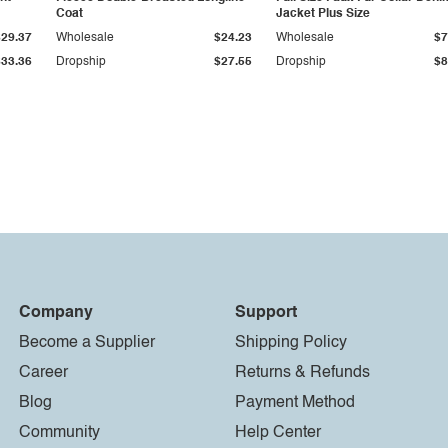
Coat
Jacket Plus Size
$29.37
Wholesale
$24.23
Wholesale
$7
$33.36
Dropship
$27.55
Dropship
$8
Company
Support
Become a Supplier
Shipping Policy
Career
Returns & Refunds
Blog
Payment Method
Community
Help Center