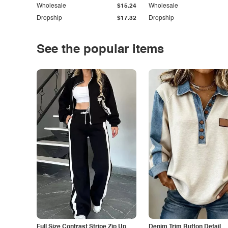
Wholesale
$15.24
Wholesale
Dropship
$17.32
Dropship
See the popular items
Full Size Contrast Stripe Zip Up
Denim Trim Button Detail