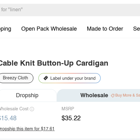
pping
Open Pack Wholesale
Made to Order
Se
Cable Knit Button-Up Cardigan
Breezy Cloth
Dropship
Wholesale
Buy More & S
holesale Cost
MSRP
$15.48
$35.22
ropship this item for $17.61