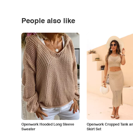
People also like
Openwork Hooded Long Sleeve
Openwork Cropped Tank and
Sweater
Skirt Set