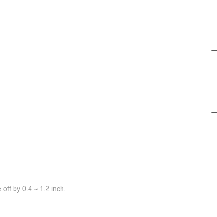
off by 0.4 ~ 1.2 inch.