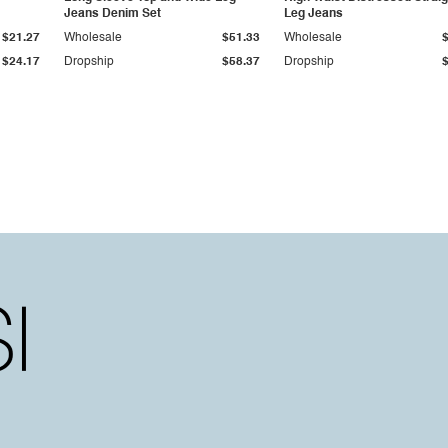
Jeans Denim Set
Leg Jeans
$21.27
Wholesale
$51.33
Wholesale
$24.17
Dropship
$58.37
Dropship