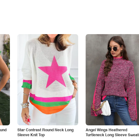
ound
Star Contrast Round Neck Long
Angel Wings Heathered
Sleeve Knit Top
Turtleneck Long Sleeve Sweat