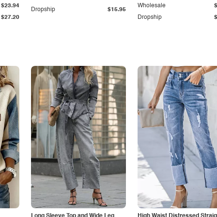
$23.94
Wholesale
Dropship
$15.95
$27.20
Dropship
Long Sleeve Top and Wide Leg
High Waist Distressed Straig