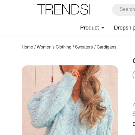
Product
Dropshi
Home
/
Women's Clothing
/
Sweaters
/
Cardigans
W
D