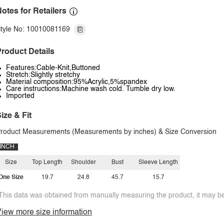
otes for Retailers
tyle No: 10010081169
roduct Details
Features:Cable-Knit,Buttoned
Stretch:Slightly stretchy
Material composition:95%Acrylic,5%spandex
Care instructions:Machine wash cold. Tumble dry low.
Imported
ize & Fit
roduct Measurements (Measurements by inches) & Size Conversion
INCH
Size
Top Length
Shoulder
Bust
Sleeve Length
One Size
19.7
24.8
45.7
15.7
This data was obtained from manually measuring the product, it may be 
iew more size information