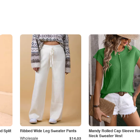
 Split
Ribbed Wide Leg Sweater Pants
Mandy Rolled Cap Sleeve R
Neck Sweater Vest
Wholesale
$14.03