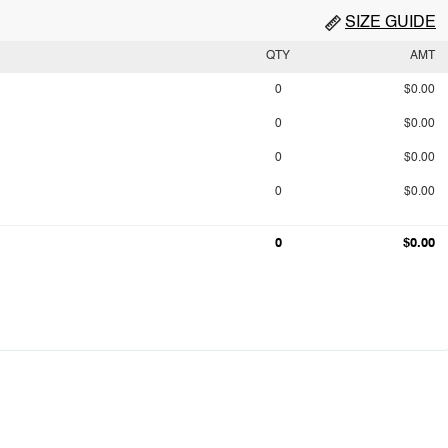
SIZE GUIDE
QTY
AMT
0
$0.00
0
$0.00
0
$0.00
0
$0.00
0
$0.00