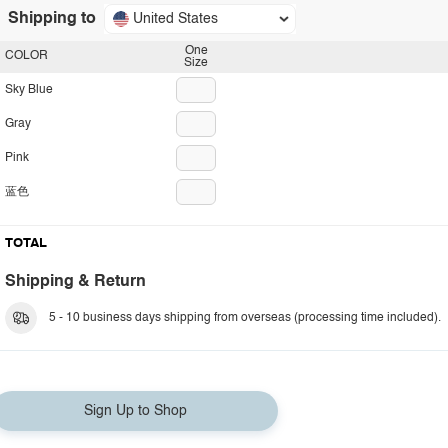
Shipping to
United States
One
COLOR
Size
Sky Blue
Gray
Pink
蓝色
TOTAL
Shipping & Return
5 - 10 business days shipping from overseas (processing time included).
Sign Up to Shop