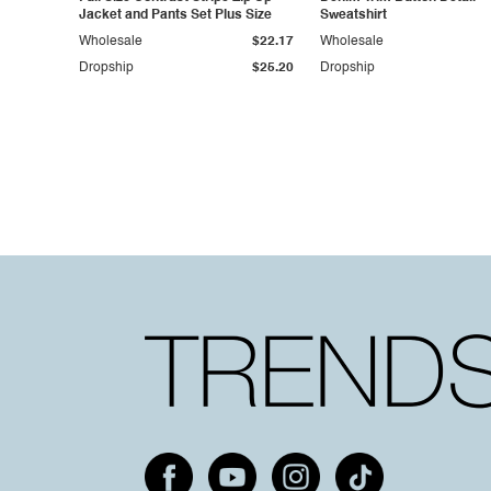
Jacket and Pants Set Plus Size
Sweatshirt
Wholesale
$22.17
Wholesale
Dropship
$25.20
Dropship