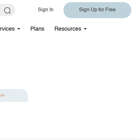
Sign In
Sign Up for Free
rvices
Plans
Resources
ave