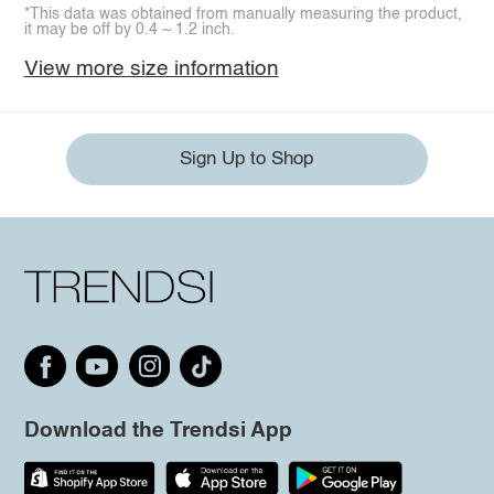
*This data was obtained from manually measuring the product,
it may be off by 0.4 ~ 1.2 inch.
View more size information
Sign Up to Shop
Download the Trendsi App