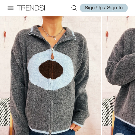
Sign Up / Sign In