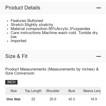
Product Details
Features:Buttoned
Stretch:Slightly stretchy
Material composition:95%Acrylic,5%spandex
Care instructions:Machine wash cold. Tumble dry
low.
Imported
Size & Fit
Product Measurements (Measurements by inches) &
Size Conversion
INCH
Size
Top Length
Shoulder
Bust
Sleeve Length
One Size
22
20.9
42.5
18.9