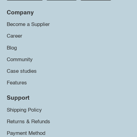
Company
Become a Supplier
Career
Blog
Community
Case studies
Features
Support
Shipping Policy
Returns & Refunds
Payment Method