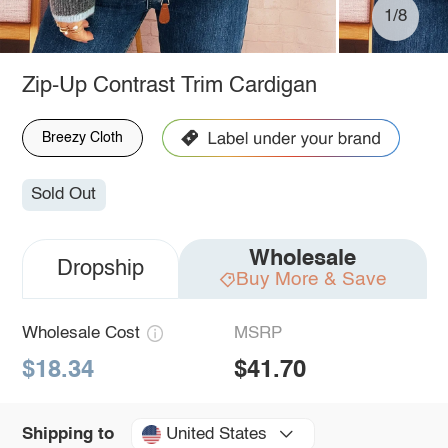
1/8
Zip-Up Contrast Trim Cardigan
Breezy Cloth
Sold Out
Wholesale
Dropship
Buy More & Save
Wholesale Cost
MSRP
$18.34
$41.70
United States
Shipping to