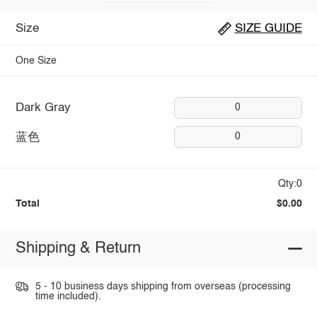
Size
SIZE GUIDE
One Size
Dark Gray
0
蓝色
0
Qty:0
Total
$0.00
Shipping & Return
5 - 10 business days shipping from overseas (processing
time included).