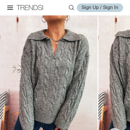
Sign Up / Sign In