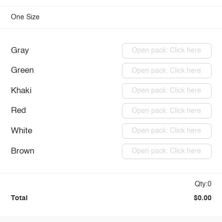
One Size
Gray
Open pack: Click here
Green
Open pack: Click here
Khaki
Open pack: Click here
Red
Open pack: Click here
White
Open pack: Click here
Brown
Open pack: Click here
Qty:0
Total
$0.00