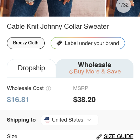
1/32
Cable Knit Johnny Collar Sweater
Breezy Cloth
Wholesale
Dropship
Buy More & Save
Wholesale Cost
MSRP
$16.81
$38.20
United States
Shipping to
Size
SIZE GUIDE