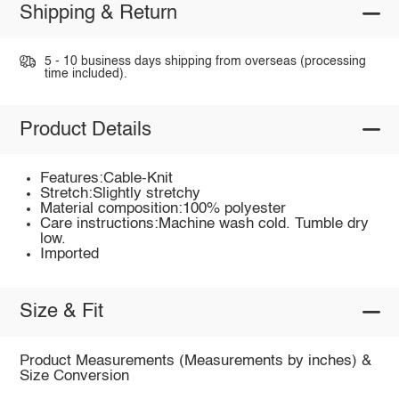
Shipping & Return
5 - 10 business days shipping from overseas (processing
time included).
Product Details
Features:Cable-Knit
Stretch:Slightly stretchy
Material composition:100% polyester
Care instructions:Machine wash cold. Tumble dry
low.
Imported
Size & Fit
Product Measurements (Measurements by inches) &
Size Conversion