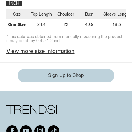
INCH
Size
Top Length
Shoulder
Bust
Sleeve Length
One Size
24.4
22
40.9
18.5
*This data was obtained from manually measuring the product,
it may be off by 0.4 ~ 1.2 inch.
View more size information
Sign Up to Shop