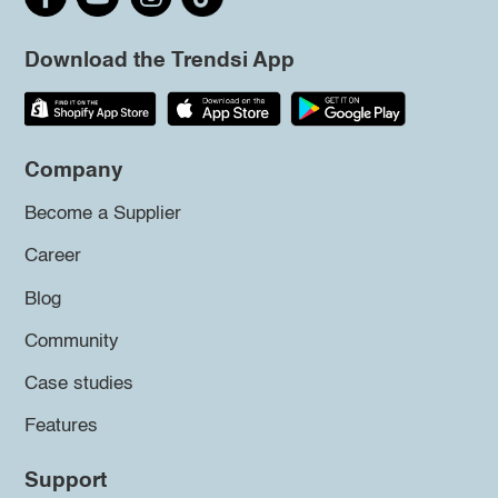
Download the Trendsi App
Company
Become a Supplier
Career
Blog
Community
Case studies
Features
Support