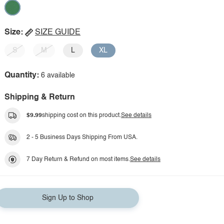
Size:
SIZE GUIDE
S
M
L
XL
Quantity:
6 available
Shipping & Return
$9.99
shipping cost on this product.
See details
2 - 5 Business Days Shipping From USA.
7 Day Return & Refund on most items.
See details
Sign Up to Shop