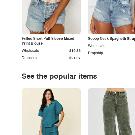
Frilled Short Puff Sleeve Mixed
Scoop Neck Spaghetti Stra
Print Blouse
Wholesale
Wholesale
$19.33
Dropship
Dropship
$21.97
See the popular items