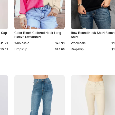
k Cap
Color Block Collared Neck Long
Bow Round Neck Short Sleeve
Sleeve Sweatshirt
Shirt
$11.71
Wholesale
$20.99
Wholesale
$1
$13.31
Dropship
$23.86
Dropship
$1