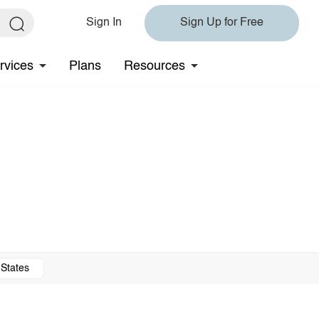
Sign In
Sign Up for Free
rvices
Plans
Resources
 States