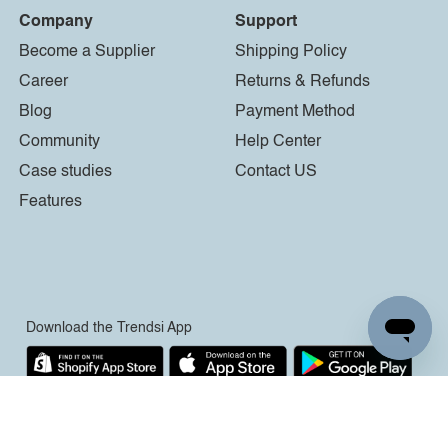
Company
Support
Become a Supplier
Shipping Policy
Career
Returns & Refunds
Blog
Payment Method
Community
Help Center
Case studies
Contact US
Features
Download the Trendsi App