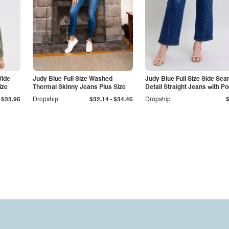
Wide
Judy Blue Full Size Washed
Judy Blue Full Size Side Se
ize
Thermal Skinny Jeans Plus Size
Detail Straight Jeans with P
-
$33.95
Dropship
$32.14
$34.46
Dropship