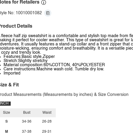
otes for Retailers
tyle No: 10010001082
roduct Details
 fleece half zip sweatshirt is a comfortable and stylish top made from fl
aking it perfect for cooler weather. This type of sweatshirt is great for
dventures. It usually features a stand-up collar and a front zipper that c
oisture-wicking, ensuring comfort and breathability. It is a versatile pie
 cozy and trendy look.
Features:Basic style,Zipper
Stretch:Slightly stretchy
Material composition:60%COTTON, 40%POLYESTER
Care instructions:Machine wash cold. Tumble dry low.
Imported
ize & Fit
roduct Measurements (Measurements by inches) & Size Conversion
INCH
Size
Bust
Waist
S
34-36
26-28
M
37-38
29-31