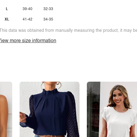
L
39-40
32-33
XL
41-42
34-35
This data was obtained from manually measuring the product, it may be 
iew more size information