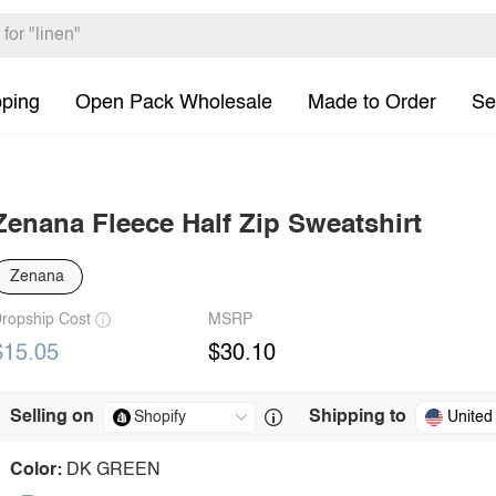
pping
Open Pack Wholesale
Made to Order
Se
Zenana Fleece Half Zip Sweatshirt
Zenana
ropship Cost
MSRP
$15.05
$30.10
Selling on
Shipping to
United
Color:
DK GREEN