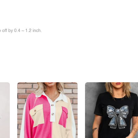
off by 0.4 ~ 1.2 inch.