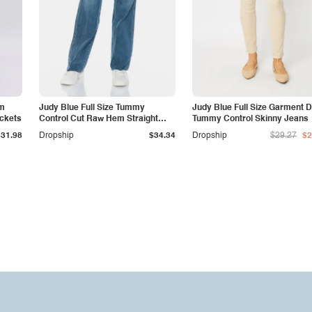
am
Judy Blue Full Size Tummy
Judy Blue Full Size Garment 
ockets
Control Cut Raw Hem Straight
Tummy Control Skinny Jeans
Jeans
$31.98
Dropship
$34.34
Dropship
$29.27
$2