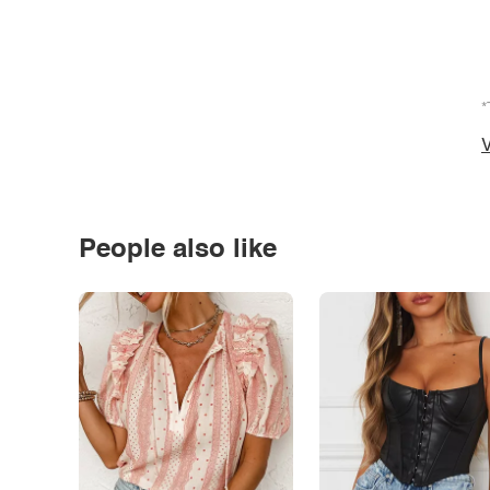
*
V
People also like