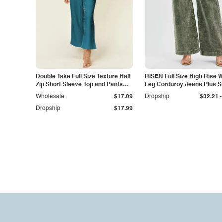
Double Take Full Size Texture Half
RISEN Full Size High Rise 
Zip Short Sleeve Top and Pants
Leg Corduroy Jeans Plus S
Set
-
Wholesale
$17.09
Dropship
$32.21
Dropship
$17.99