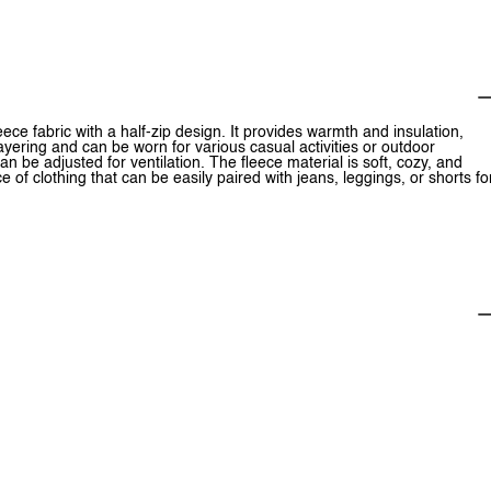
eece fabric with a half-zip design. It provides warmth and insulation,
 layering and can be worn for various casual activities or outdoor
an be adjusted for ventilation. The fleece material is soft, cozy, and
ce of clothing that can be easily paired with jeans, leggings, or shorts fo