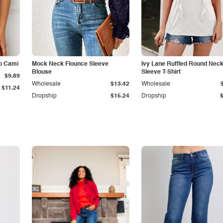
p Cami
Mock Neck Flounce Sleeve
Ivy Lane Ruffled Round Nec
Blouse
Sleeve T-Shirt
$9.89
Wholesale
$13.42
Wholesale
$11.24
Dropship
$15.24
Dropship