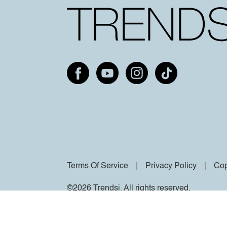
Terms Of Service
Privacy Policy
Cop
©2026 Trendsi. All rights reserved.