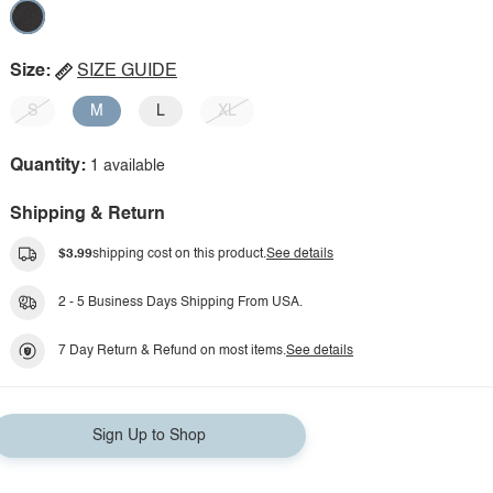
Size:
SIZE GUIDE
S
M
L
XL
Quantity:
1 available
Shipping & Return
$3.99
shipping cost on this product.
See details
2 - 5 Business Days Shipping From USA.
7 Day Return & Refund on most items.
See details
Sign Up to Shop