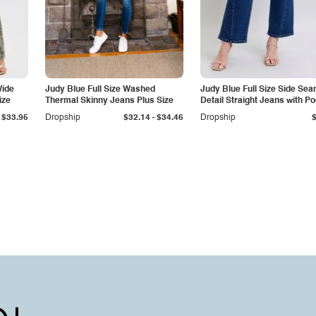
Wide
Judy Blue Full Size Washed
Judy Blue Full Size Side Se
ize
Thermal Skinny Jeans Plus Size
Detail Straight Jeans with P
-
$33.95
Dropship
$32.14
$34.46
Dropship