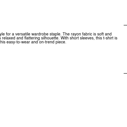
e for a versatile wardrobe staple. The rayon fabric is soft and
elaxed and flattering silhouette. With short sleeves, this t-shirt is
 this easy-to-wear and on-trend piece.