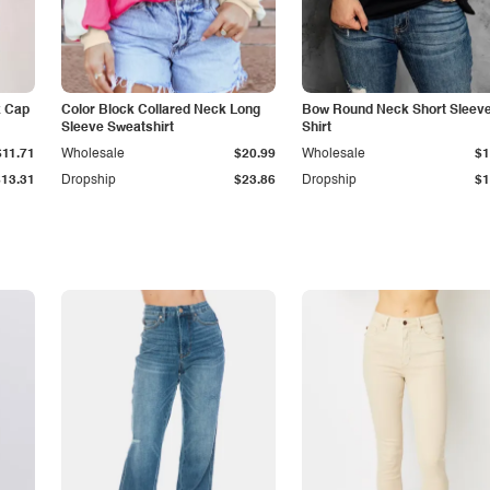
k Cap
Color Block Collared Neck Long
Bow Round Neck Short Sleeve
Sleeve Sweatshirt
Shirt
$11.71
Wholesale
$20.99
Wholesale
$1
$13.31
Dropship
$23.86
Dropship
$1