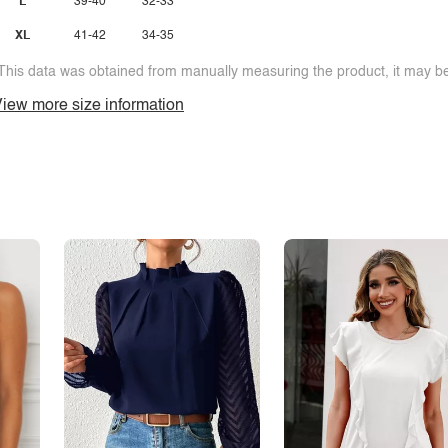
L
39-40
32-33
XL
41-42
34-35
This data was obtained from manually measuring the product, it may be 
iew more size information