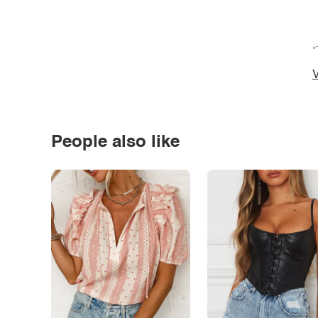
*
V
People also like