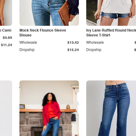
p Cami
Mock Neck Flounce Sleeve
Ivy Lane Ruffled Round Nec
Blouse
Sleeve T-Shirt
$9.89
Wholesale
$13.42
Wholesale
$11.24
Dropship
$15.24
Dropship