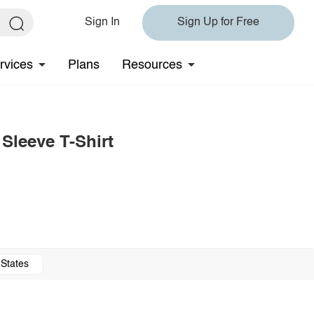
Sign In
Sign Up for Free
rvices
Plans
Resources
leeve T-Shirt
 States