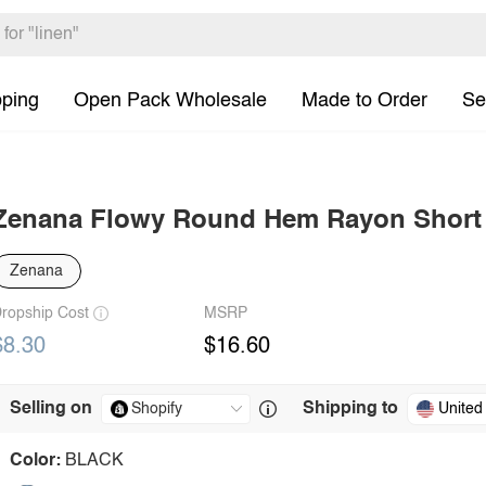
pping
Open Pack Wholesale
Made to Order
Se
Zenana Flowy Round Hem Rayon Short S
Zenana
ropship Cost
MSRP
$8.30
$16.60
Selling on
Shipping to
United
Color:
BLACK