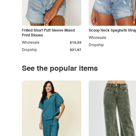
Frilled Short Puff Sleeve Mixed
Scoop Neck Spaghetti Stra
Print Blouse
Wholesale
Wholesale
$19.33
Dropship
Dropship
$21.97
See the popular items