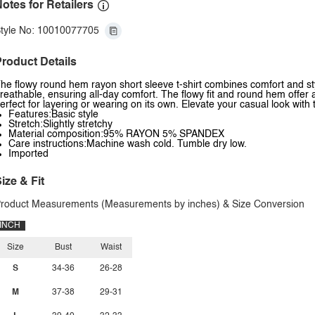
otes for Retailers
tyle No: 10010077705
roduct Details
he flowy round hem rayon short sleeve t-shirt combines comfort and styl
reathable, ensuring all-day comfort. The flowy fit and round hem offer a r
erfect for layering or wearing on its own. Elevate your casual look with
Features:Basic style
Stretch:Slightly stretchy
Material composition:95% RAYON 5% SPANDEX
Care instructions:Machine wash cold. Tumble dry low.
Imported
ize & Fit
roduct Measurements (Measurements by inches) & Size Conversion
INCH
Size
Bust
Waist
S
34-36
26-28
M
37-38
29-31