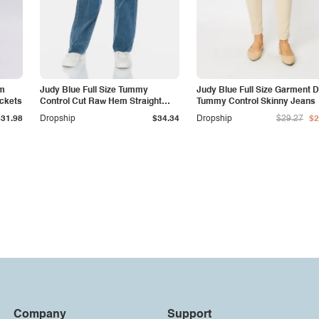
am
Judy Blue Full Size Tummy
Judy Blue Full Size Garment 
ockets
Control Cut Raw Hem Straight
Tummy Control Skinny Jeans
Jeans
$31.98
Dropship
$34.34
Dropship
$29.27
$2
Company
Support