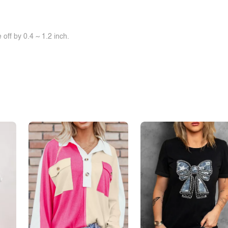
off by 0.4 ~ 1.2 inch.