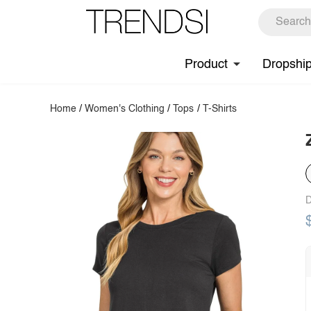
Product
Dropshi
Home
/
Women's Clothing
/
Tops
/
T-Shirts
D