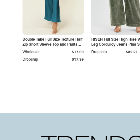
Double Take Full Size Texture Half
RISEN Full Size High Rise 
Zip Short Sleeve Top and Pants
Leg Corduroy Jeans Plus S
Set
-
Wholesale
$17.09
Dropship
$32.21
Dropship
$17.99