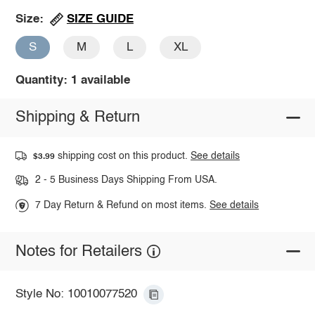
SIZE GUIDE
Size:
S
M
L
XL
Quantity: 1 available
Shipping & Return
shipping cost on this product.
See details
$3.99
2 - 5 Business Days Shipping From USA.
7 Day Return & Refund on most items.
See details
Notes for Retailers
Style No: 10010077520