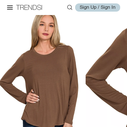
Sign Up / Sign In