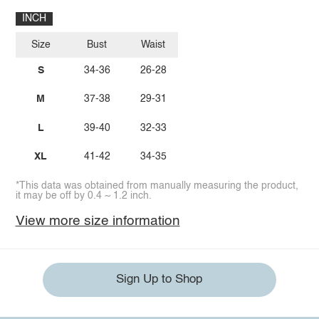
INCH
Size
Bust
Waist
S
34-36
26-28
M
37-38
29-31
L
39-40
32-33
XL
41-42
34-35
*This data was obtained from manually measuring the product,
it may be off by 0.4 ~ 1.2 inch.
View more size information
Sign Up to Shop