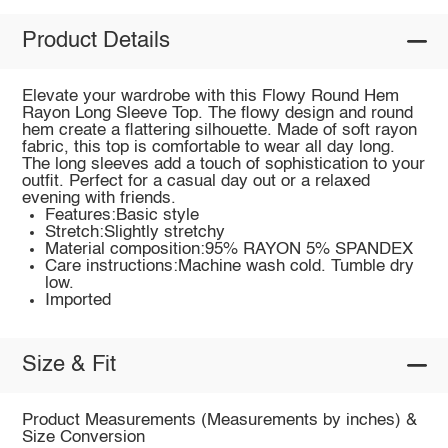
Product Details
Elevate your wardrobe with this Flowy Round Hem
Rayon Long Sleeve Top. The flowy design and round
hem create a flattering silhouette. Made of soft rayon
fabric, this top is comfortable to wear all day long.
The long sleeves add a touch of sophistication to your
outfit. Perfect for a casual day out or a relaxed
evening with friends.
Features:Basic style
Stretch:Slightly stretchy
Material composition:95% RAYON 5% SPANDEX
Care instructions:Machine wash cold. Tumble dry
low.
Imported
Size & Fit
Product Measurements (Measurements by inches) &
Size Conversion