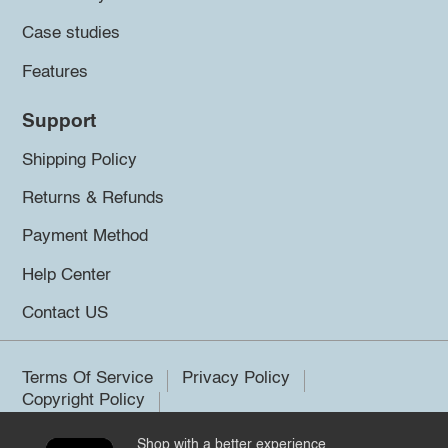
Case studies
Features
Support
Shipping Policy
Returns & Refunds
Payment Method
Help Center
Contact US
Terms Of Service
Privacy Policy
Copyright Policy
Shop with a better experience