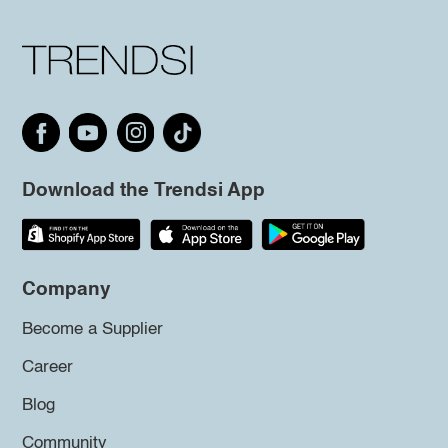
Download the Trendsi App
Company
Become a Supplier
Career
Blog
Community