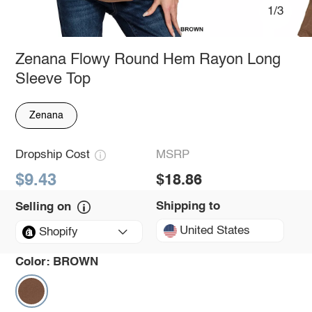
1/3
Zenana Flowy Round Hem Rayon Long
Sleeve Top
Zenana
Dropship Cost
MSRP
$9.43
$18.86
Shipping to
Selling on
United States
Shopify
Color:
BROWN