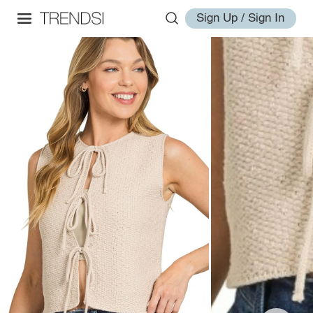
Sign Up / Sign In