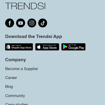
Download the Trendsi App
Company
Become a Supplier
Career
Blog
Community
Case studies