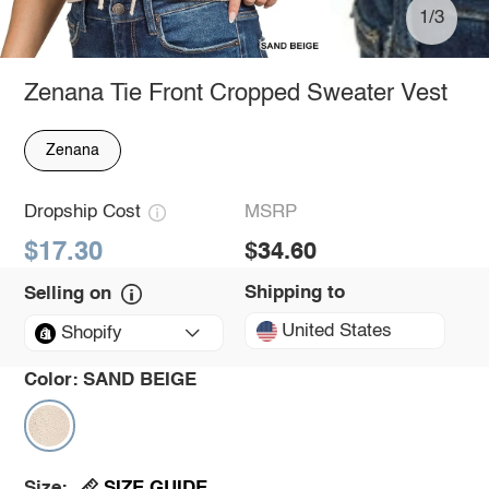
1/3
Zenana Tie Front Cropped Sweater Vest
Zenana
Dropship Cost
MSRP
$17.30
$34.60
Shipping to
Selling on
United States
Shopify
Color:
SAND BEIGE
SIZE GUIDE
Size: