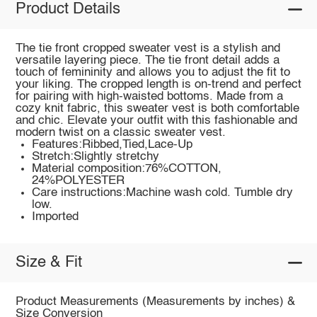
Product Details
The tie front cropped sweater vest is a stylish and
versatile layering piece. The tie front detail adds a
touch of femininity and allows you to adjust the fit to
your liking. The cropped length is on-trend and perfect
for pairing with high-waisted bottoms. Made from a
cozy knit fabric, this sweater vest is both comfortable
and chic. Elevate your outfit with this fashionable and
modern twist on a classic sweater vest.
Features:Ribbed,Tied,Lace-Up
Stretch:Slightly stretchy
Material composition:76%COTTON,
24%POLYESTER
Care instructions:Machine wash cold. Tumble dry
low.
Imported
Size & Fit
Product Measurements (Measurements by inches) &
Size Conversion