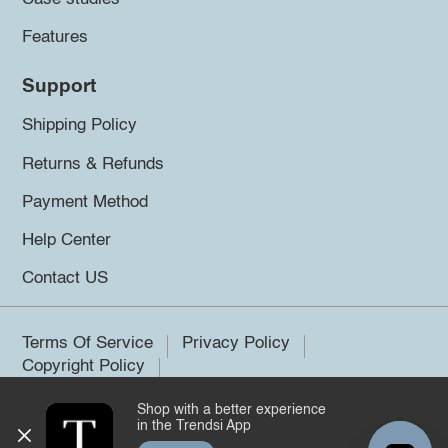
Features
Support
Shipping Policy
Returns & Refunds
Payment Method
Help Center
Contact US
Terms Of Service
Privacy Policy
Copyright Policy
Shop with a better experience
©2026 Trendsi. All rights reserved.
in the Trendsi App