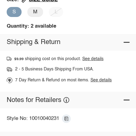
S
M
L
Quantity: 2 available
Shipping & Return
shipping cost on this product.
See details
$9.99
2 - 5 Business Days Shipping From USA.
7 Day Return & Refund on most items.
See details
Notes for Retailers
Style No: 10010040231