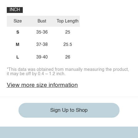
INCH
Size
Bust
Top Length
S
35-36
25
M
37-38
25.5
L
39-40
26
*This data was obtained from manually measuring the product,
it may be off by 0.4 ~ 1.2 inch.
View more size information
Sign Up to Shop