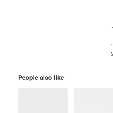
*
V
People also like