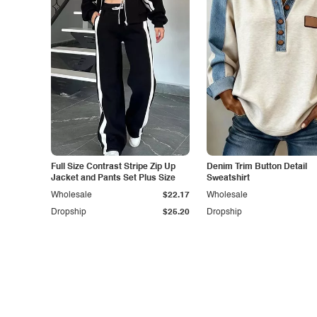
Full Size Contrast Stripe Zip Up
Denim Trim Button Detail
Jacket and Pants Set Plus Size
Sweatshirt
Wholesale
$22.17
Wholesale
Dropship
$25.20
Dropship