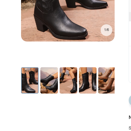
1/6
N
S