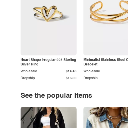
Heart Shape Irregular 925 Sterling
Minimalist Stainless Steel 
Silver Ring
Bracelet
Wholesale
$14.40
Wholesale
Dropship
$16.00
Dropship
See the popular items