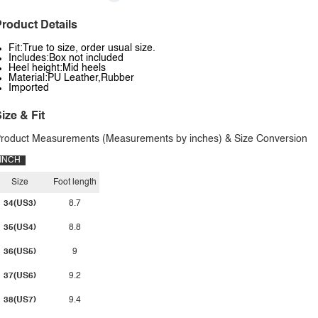
roduct Details
Fit:True to size, order usual size.
Includes:Box not included
Heel height:Mid heels
Material:PU Leather,Rubber
Imported
ize & Fit
roduct Measurements (Measurements by inches) & Size Conversion
INCH
Size
Foot length
34(US3)
8.7
35(US4)
8.8
36(US5)
9
37(US6)
9.2
38(US7)
9.4