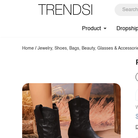
Product
Dropshi
Home
/
Jewelry, Shoes, Bags, Beauty, Glasses & Accessori
W
D