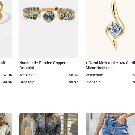
Cuff
Handmade Beaded Copper
1 Carat Moissanite 925 Sterl
Bracelet
Silver Necklace
$7.96
Wholesale
$8.15
Wholesale
$9.05
Dropship
$9.27
Dropship