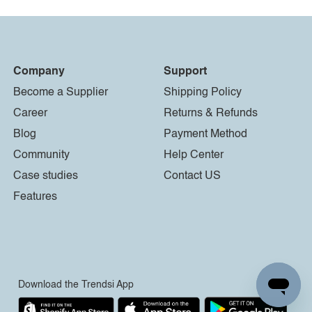
Company
Support
Become a Supplier
Shipping Policy
Career
Returns & Refunds
Blog
Payment Method
Community
Help Center
Case studies
Contact US
Features
Download the Trendsi App