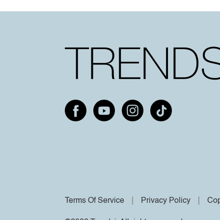
Terms Of Service
Privacy Policy
Cop