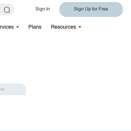
Sign In
Sign Up for Free
rvices
Plans
Resources
ave