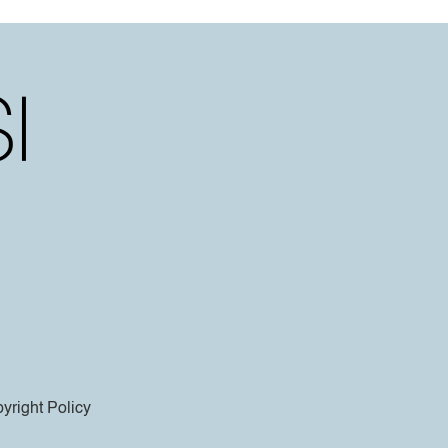
yright Policy