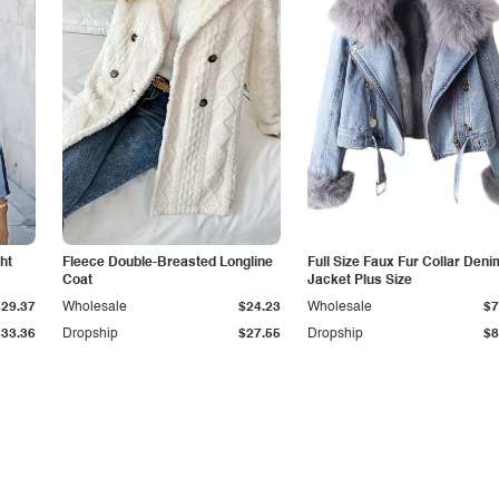
ht
Fleece Double-Breasted Longline
Full Size Faux Fur Collar Deni
Coat
Jacket Plus Size
$29.37
Wholesale
$24.23
Wholesale
$7
$33.36
Dropship
$27.55
Dropship
$8