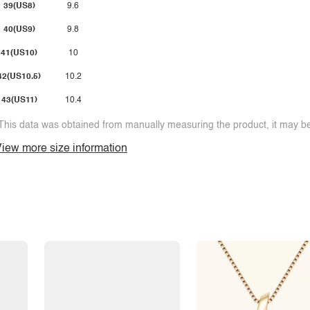
39(US8)
9.6
40(US9)
9.8
41(US10)
10
42(US10.5)
10.2
43(US11)
10.4
This data was obtained from manually measuring the product, it may be 
iew more size information