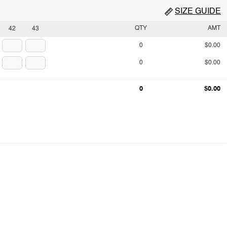
SIZE GUIDE
QTY
AMT
42
43
0
$0.00
0
$0.00
0
$0.00