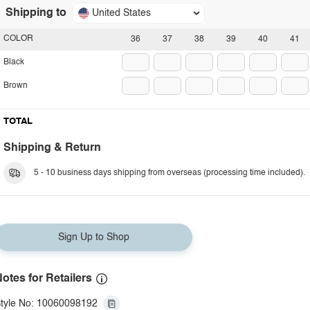
Shipping to
United States
COLOR
36
37
38
39
40
41
Black
Brown
TOTAL
Shipping & Return
5 - 10 business days shipping from overseas (processing time included).
Sign Up to Shop
otes for Retailers
tyle No: 10060098192