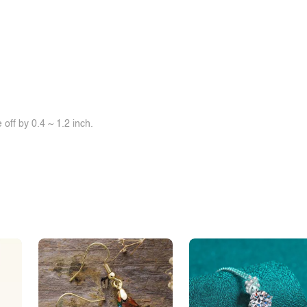
off by 0.4 ~ 1.2 inch.