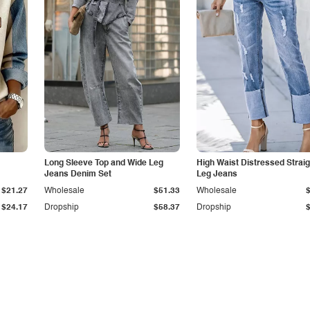
Long Sleeve Top and Wide Leg
High Waist Distressed Straig
Jeans Denim Set
Leg Jeans
$21.27
Wholesale
$51.33
Wholesale
$24.17
Dropship
$58.37
Dropship