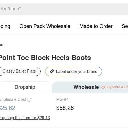
pping
Open Pack Wholesale
Made to Order
Se
es
Point Toe Block Heels Boots
Classy Ballet Flats
Dropship
Wholesale
Buy More & S
holesale Cost
MSRP
$25.62
$58.26
ropship this item for $29.13