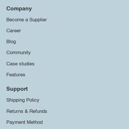
Company
Become a Supplier
Career
Blog
Community
Case studies
Features
Support
Shipping Policy
Returns & Refunds
Payment Method