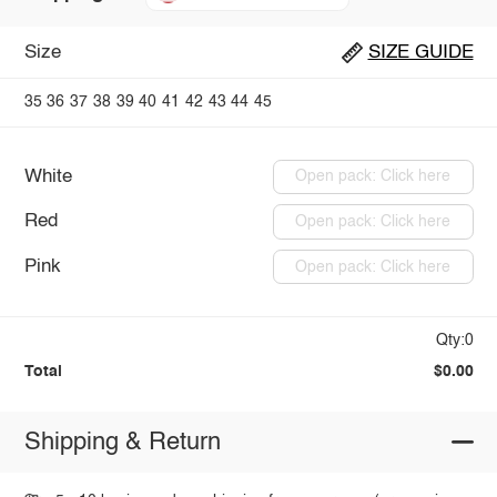
Size
SIZE GUIDE
35
36
37
38
39
40
41
42
43
44
45
White
Open pack: Click here
Red
Open pack: Click here
Pink
Open pack: Click here
Qty:0
Total
$0.00
Shipping & Return