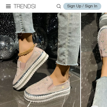
Sign Up / Sign In