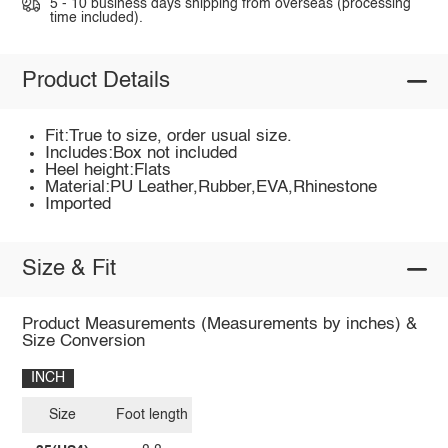
5 - 10 business days shipping from overseas (processing
time included).
Product Details
Fit:True to size, order usual size.
Includes:Box not included
Heel height:Flats
Material:PU Leather,Rubber,EVA,Rhinestone
Imported
Size & Fit
Product Measurements (Measurements by inches) &
Size Conversion
INCH
Size
Foot length