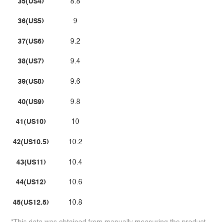
35(US4)
8.8
36(US5)
9
37(US6)
9.2
38(US7)
9.4
39(US8)
9.6
40(US9)
9.8
41(US10)
10
42(US10.5)
10.2
43(US11)
10.4
44(US12)
10.6
45(US12.5)
10.8