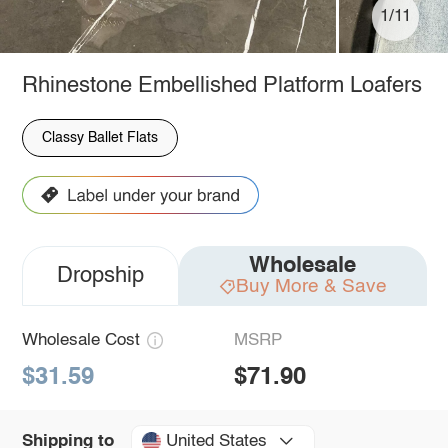
1/11
Rhinestone Embellished Platform Loafers
Classy Ballet Flats
Wholesale
Dropship
Buy More & Save
Wholesale Cost
MSRP
$31.59
$71.90
United States
Shipping to