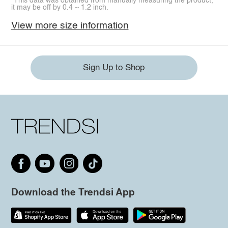
*This data was obtained from manually measuring the product,
it may be off by 0.4 ~ 1.2 inch.
View more size information
Sign Up to Shop
Download the Trendsi App