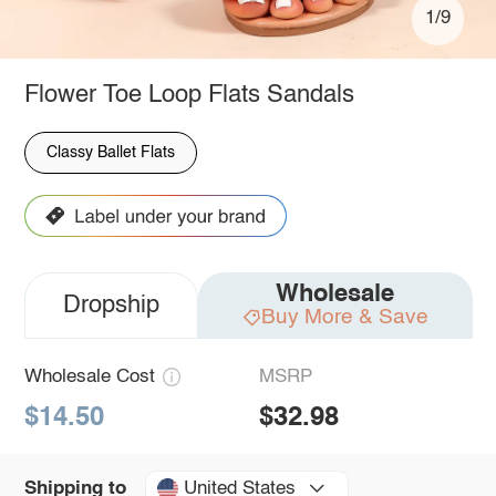
1/9
Flower Toe Loop Flats Sandals
Classy Ballet Flats
Wholesale
Dropship
Buy More & Save
Wholesale Cost
MSRP
$14.50
$32.98
United States
Shipping to