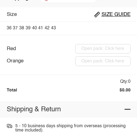
Size
SIZE GUIDE
36
37
38
39
40
41
42
43
Red
Open pack: Click here
Orange
Open pack: Click here
Qty:0
Total
$0.00
Shipping & Return
5 - 10 business days shipping from overseas (processing
time included).