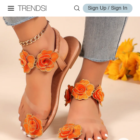
Sign Up / Sign In