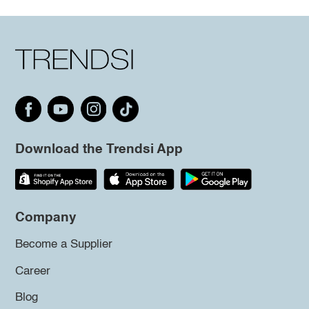
Download the Trendsi App
Company
Become a Supplier
Career
Blog