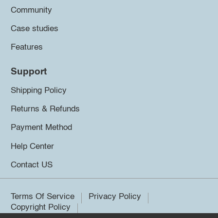
Community
Case studies
Features
Support
Shipping Policy
Returns & Refunds
Payment Method
Help Center
Contact US
Terms Of Service
Privacy Policy
Copyright Policy