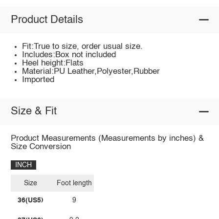
Product Details
Fit:True to size, order usual size.
Includes:Box not included
Heel height:Flats
Material:PU Leather,Polyester,Rubber
Imported
Size & Fit
Product Measurements (Measurements by inches) &
Size Conversion
INCH
Size
Foot length
36(US5)
9