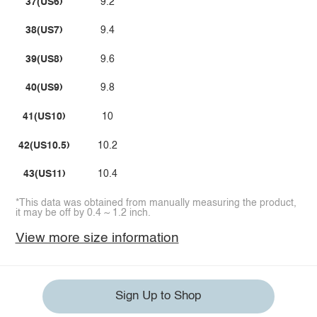
37(US6)
9.2
38(US7)
9.4
39(US8)
9.6
40(US9)
9.8
41(US10)
10
42(US10.5)
10.2
43(US11)
10.4
*This data was obtained from manually measuring the product,
it may be off by 0.4 ~ 1.2 inch.
View more size information
Sign Up to Shop