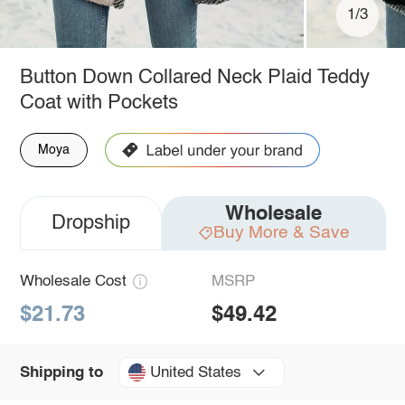
1/3
Button Down Collared Neck Plaid Teddy
Coat with Pockets
Moya
Wholesale
Dropship
Buy More & Save
Wholesale Cost
MSRP
$21.73
$49.42
United States
Shipping to