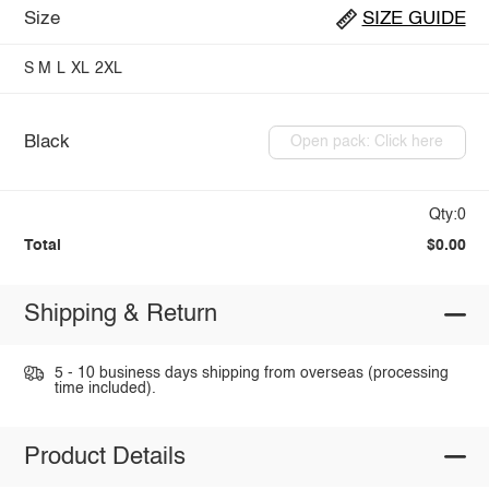
Size
SIZE GUIDE
S
M
L
XL
2XL
Black
Open pack: Click here
Qty:0
Total
$0.00
Shipping & Return
5 - 10 business days shipping from overseas (processing
time included).
Product Details