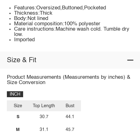
Features:Oversized,Buttoned,Pocketed
Thickness:Thick
Body:Not lined
Material composition:100% polyester
Care instructions:Machine wash cold. Tumble dry
low.
Imported
Size & Fit
Product Measurements (Measurements by inches) &
Size Conversion
INCH
Size
Top Length
Bust
S
30.7
44.1
M
31.1
45.7