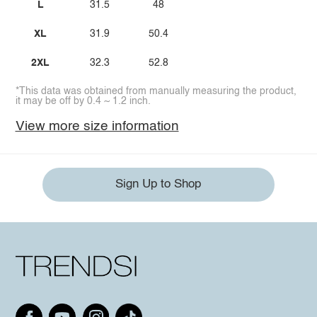
L
31.5
48
XL
31.9
50.4
2XL
32.3
52.8
*This data was obtained from manually measuring the product,
it may be off by 0.4 ~ 1.2 inch.
View more size information
Sign Up to Shop