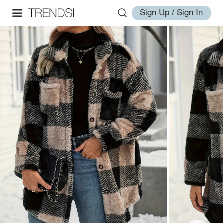
Sign Up / Sign In