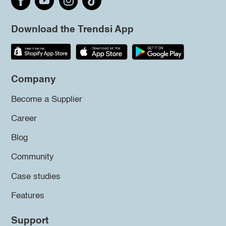
Download the Trendsi App
Company
Become a Supplier
Career
Blog
Community
Case studies
Features
Support