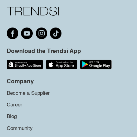
Download the Trendsi App
Company
Become a Supplier
Career
Blog
Community