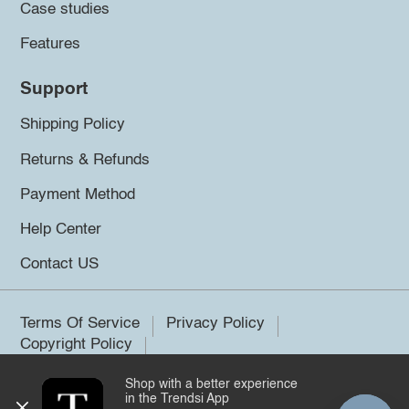
Case studies
Features
Support
Shipping Policy
Returns & Refunds
Payment Method
Help Center
Contact US
Terms Of Service
Privacy Policy
Copyright Policy
Shop with a better experience
©2026 Trendsi. All rights reserved.
in the Trendsi App