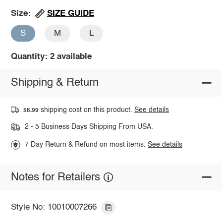
SIZE GUIDE
Size:
S
M
L
Quantity: 2 available
Shipping & Return
shipping cost on this product.
See details
$5.99
2 - 5 Business Days Shipping From USA.
7 Day Return & Refund on most items.
See details
Notes for Retailers
Style No: 10010007266