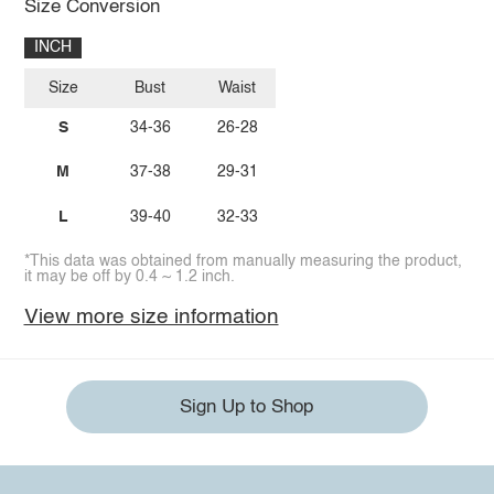
Size Conversion
INCH
Size
Bust
Waist
S
34-36
26-28
M
37-38
29-31
L
39-40
32-33
*This data was obtained from manually measuring the product,
it may be off by 0.4 ~ 1.2 inch.
View more size information
Sign Up to Shop