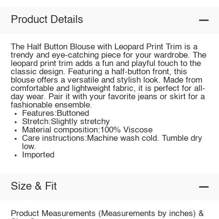
Product Details
The Half Button Blouse with Leopard Print Trim is a
trendy and eye-catching piece for your wardrobe. The
leopard print trim adds a fun and playful touch to the
classic design. Featuring a half-button front, this
blouse offers a versatile and stylish look. Made from
comfortable and lightweight fabric, it is perfect for all-
day wear. Pair it with your favorite jeans or skirt for a
fashionable ensemble.
Features:Buttoned
Stretch:Slightly stretchy
Material composition:100% Viscose
Care instructions:Machine wash cold. Tumble dry
low.
Imported
Size & Fit
Product Measurements (Measurements by inches) &