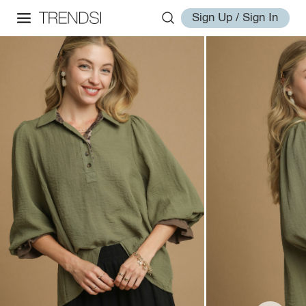
Sign Up / Sign In