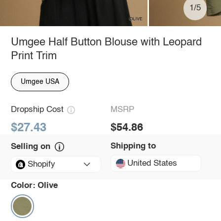
1/5
Umgee Half Button Blouse with Leopard
Print Trim
Umgee USA
Dropship Cost
MSRP
$27.43
$54.86
Shipping to
Selling on
United States
Shopify
Color:
Olive