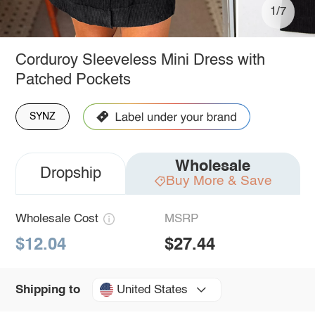
1/7
Corduroy Sleeveless Mini Dress with
Patched Pockets
SYNZ
Wholesale
Dropship
Buy More & Save
Wholesale Cost
MSRP
$12.04
$27.44
United States
Shipping to