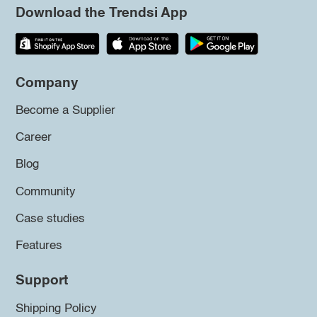
Download the Trendsi App
Company
Become a Supplier
Career
Blog
Community
Case studies
Features
Support
Shipping Policy