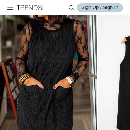
Sign Up / Sign In