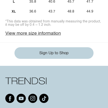
L
35.8
40.6
45.7
41.7
XL
36.6
43.7
48.8
44.9
*This data was obtained from manually measuring the product,
it may be off by 0.4 ~ 1.2 inch.
View more size information
Sign Up to Shop