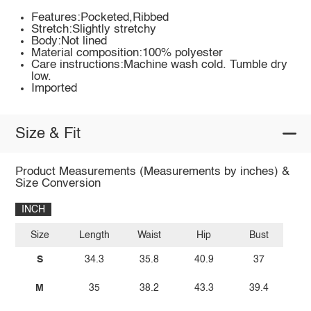
Features:Pocketed,Ribbed
Stretch:Slightly stretchy
Body:Not lined
Material composition:100% polyester
Care instructions:Machine wash cold. Tumble dry
low.
Imported
Size & Fit
Product Measurements (Measurements by inches) &
Size Conversion
INCH
Size
Length
Waist
Hip
Bust
S
34.3
35.8
40.9
37
M
35
38.2
43.3
39.4