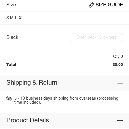
Size
SIZE GUIDE
S
M
L
XL
Black
Open pack: Click here
Qty:0
Total
$0.00
Shipping & Return
5 - 10 business days shipping from overseas (processing
time included).
Product Details