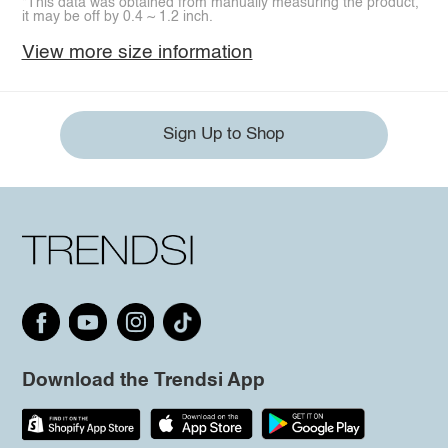
*This data was obtained from manually measuring the product,
it may be off by 0.4 ~ 1.2 inch.
View more size information
Sign Up to Shop
Download the Trendsi App