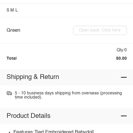
S
M
L
Green
Open pack: Click here
Qty:0
Total
$0.00
Shipping & Return
5 - 10 business days shipping from overseas (processing
time included).
Product Details
Features:Tied,Embroidered,Babydoll