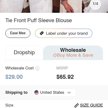
1/4
Tie Front Puff Sleeve Blouse
Ease Mee
Wholesale
Dropship
Buy More & Save
Wholesale Cost
MSRP
$29.00
$65.92
United States
Shipping to
Size
SIZE GUIDE