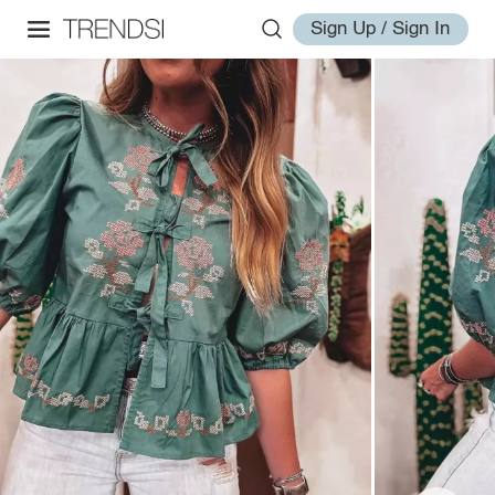
Sign Up / Sign In