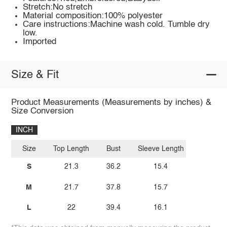
Stretch:No stretch
Material composition:100% polyester
Care instructions:Machine wash cold. Tumble dry
low.
Imported
Size & Fit
Product Measurements (Measurements by inches) &
Size Conversion
INCH
Size
Top Length
Bust
Sleeve Length
S
21.3
36.2
15.4
M
21.7
37.8
15.7
L
22
39.4
16.1