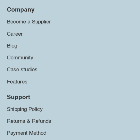
Company
Become a Supplier
Career
Blog
Community
Case studies
Features
Support
Shipping Policy
Returns & Refunds
Payment Method