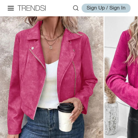
Sign Up / Sign In