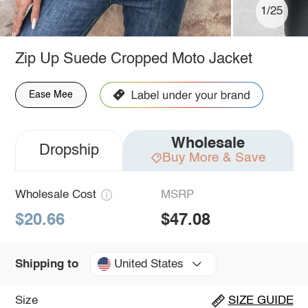
1/25
Zip Up Suede Cropped Moto Jacket
Ease Mee
Wholesale
Dropship
Buy More & Save
Wholesale Cost
MSRP
$20.66
$47.08
United States
Shipping to
Size
SIZE GUIDE