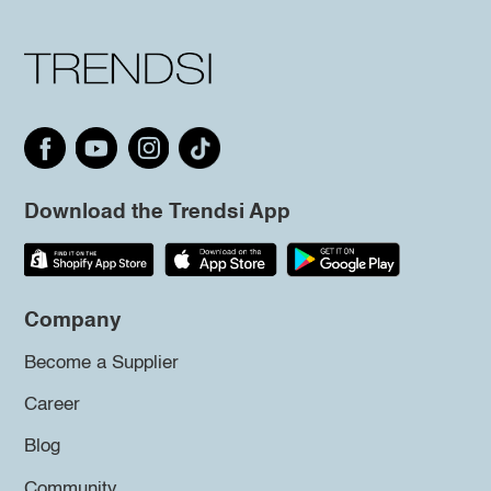
Download the Trendsi App
Company
Become a Supplier
Career
Blog
Community