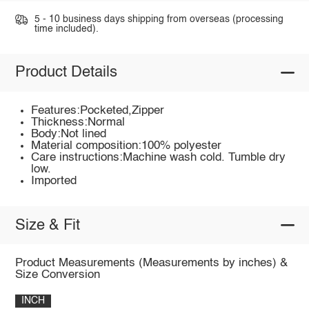
5 - 10 business days shipping from overseas (processing
time included).
Product Details
Features:Pocketed,Zipper
Thickness:Normal
Body:Not lined
Material composition:100% polyester
Care instructions:Machine wash cold. Tumble dry
low.
Imported
Size & Fit
Product Measurements (Measurements by inches) &
Size Conversion
INCH