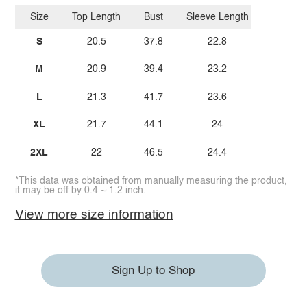
Size
Top Length
Bust
Sleeve Length
S
20.5
37.8
22.8
M
20.9
39.4
23.2
L
21.3
41.7
23.6
XL
21.7
44.1
24
2XL
22
46.5
24.4
*This data was obtained from manually measuring the product,
it may be off by 0.4 ~ 1.2 inch.
View more size information
Sign Up to Shop