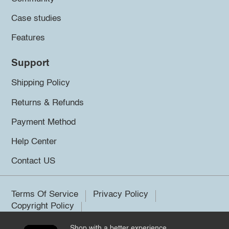
Case studies
Features
Support
Shipping Policy
Returns & Refunds
Payment Method
Help Center
Contact US
Terms Of Service
Privacy Policy
Copyright Policy
Shop with a better experience