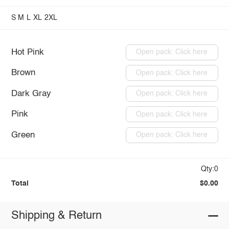
S
M
L
XL
2XL
Hot Pink
Open pack: Click here
Brown
Open pack: Click here
Dark Gray
Open pack: Click here
Pink
Open pack: Click here
Green
Open pack: Click here
Qty:0
Total
$0.00
Shipping & Return