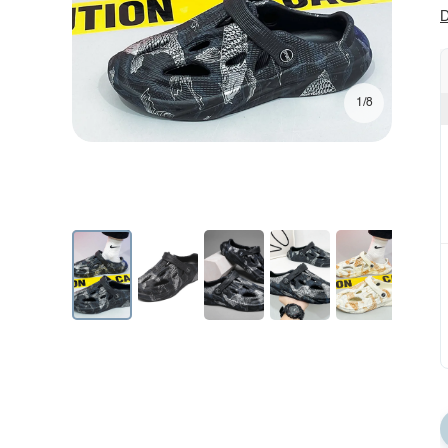
D
1/8