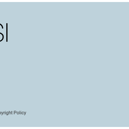
yright Policy