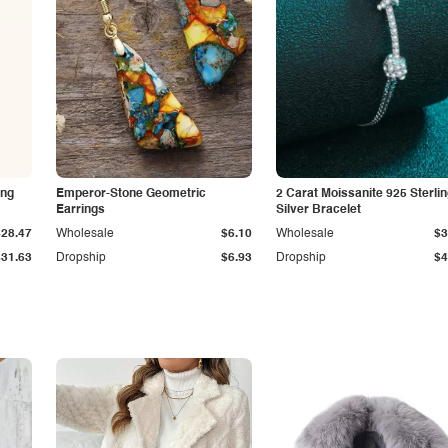
ing
Emperor-Stone Geometric
2 Carat Moissanite 925 Sterli
Earrings
Silver Bracelet
$28.47
Wholesale
$6.10
Wholesale
$3
$31.63
Dropship
$6.93
Dropship
$4