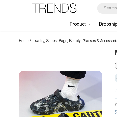
Product
Dropshi
Home
/
Jewelry, Shoes, Bags, Beauty, Glasses & Accessori
W