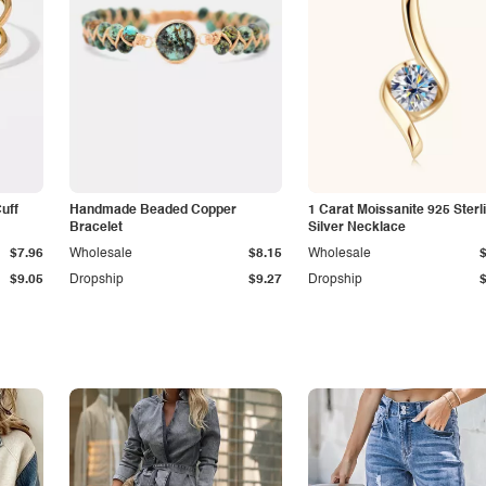
Cuff
Handmade Beaded Copper
1 Carat Moissanite 925 Sterl
Bracelet
Silver Necklace
$7.96
Wholesale
$8.15
Wholesale
$9.05
Dropship
$9.27
Dropship