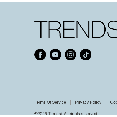
Terms Of Service
Privacy Policy
Cop
©2026 Trendsi. All rights reserved.