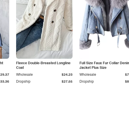
ht
Fleece Double-Breasted Longline
Full Size Faux Fur Collar Deni
Coat
Jacket Plus Size
$29.37
Wholesale
$24.23
Wholesale
$7
$33.36
Dropship
$27.55
Dropship
$8