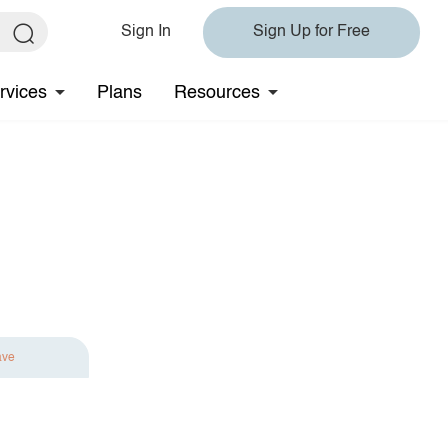
Sign In
Sign Up for Free
rvices
Plans
Resources
ave