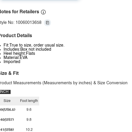
otes for Retailers
tyle No: 10060013658
roduct Details
Fit:True to size, order usual size.
Includes:Box not included
Heel height:Flats
Material:EVA
Imported
ize & Fit
roduct Measurements (Measurements by inches) & Size Conversion
INCH
Size
Foot length
39(US6.5)
9.6
40(US7)
9.8
41(US8)
10.2