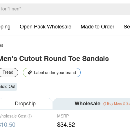
pping
Open Pack Wholesale
Made to Order
Se
es
Men's Cutout Round Toe Sandals
Tread
Sold Out
Dropship
Wholesale
Buy More & S
holesale Cost
MSRP
$10.50
$34.52