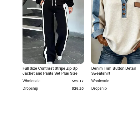
Full Size Contrast Stripe Zip Up
Denim Trim Button Detail
Jacket and Pants Set Plus Size
Sweatshirt
Wholesale
$22.17
Wholesale
Dropship
$25.20
Dropship