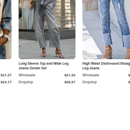
Long Sleeve Top and Wide Leg
High Waist Distressed Straig
Jeans Denim Set
Leg Jeans
$21.27
Wholesale
$51.33
Wholesale
$24.17
Dropship
$58.37
Dropship