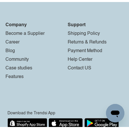
Company
Support
Become a Supplier
Shipping Policy
Career
Returns & Refunds
Blog
Payment Method
Community
Help Center
Case studies
Contact US
Features
Download the Trendsi App