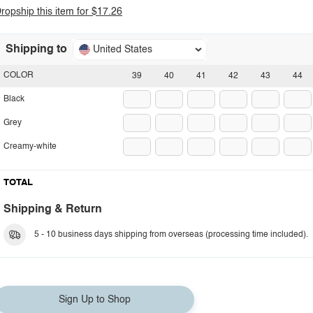
ropship this item for $17.26
Shipping to
United States
COLOR
39
40
41
42
43
44
Black
Grey
Creamy-white
TOTAL
Shipping & Return
5 - 10 business days shipping from overseas (processing time included).
Sign Up to Shop