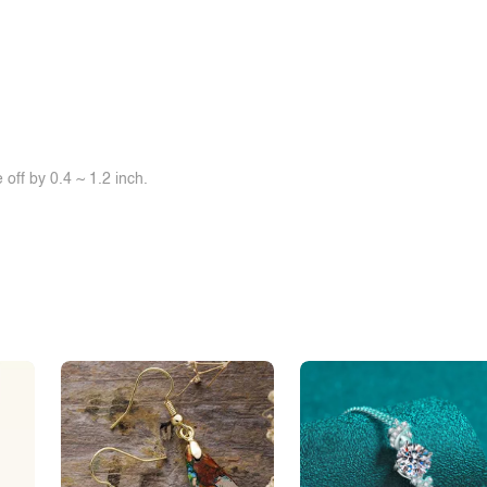
off by 0.4 ~ 1.2 inch.