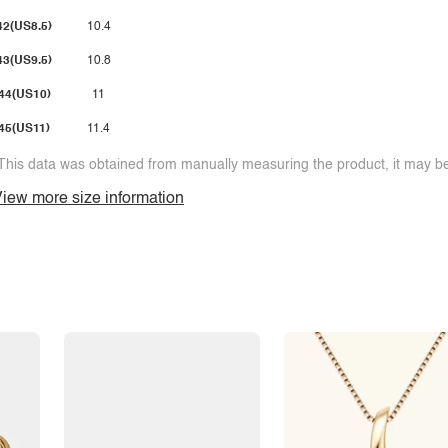
42(US8.5)
10.4
43(US9.5)
10.8
44(US10)
11
45(US11)
11.4
This data was obtained from manually measuring the product, it may be 
iew more size information