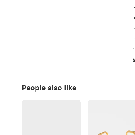
*
V
People also like