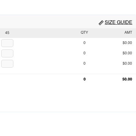
SIZE GUIDE
QTY
AMT
45
0
$0.00
0
$0.00
0
$0.00
0
$0.00