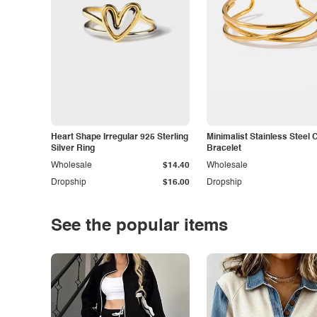
Heart Shape Irregular 925 Sterling
Minimalist Stainless Steel 
Silver Ring
Bracelet
Wholesale
$14.40
Wholesale
Dropship
$16.00
Dropship
See the popular items