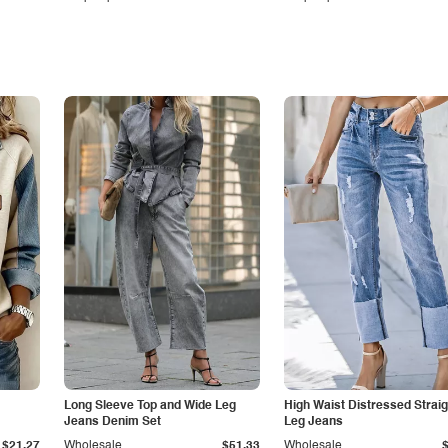
Long Sleeve Top and Wide Leg
High Waist Distressed Straig
Jeans Denim Set
Leg Jeans
$21.27
Wholesale
$51.33
Wholesale