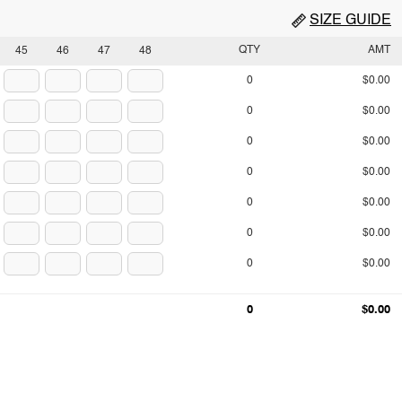
SIZE GUIDE
QTY
AMT
45
46
47
48
0
$0.00
0
$0.00
0
$0.00
0
$0.00
0
$0.00
0
$0.00
0
$0.00
0
$0.00