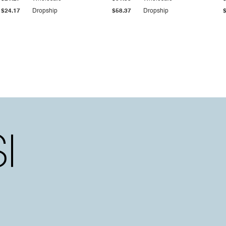
$24.17
Dropship
$58.37
Dropship