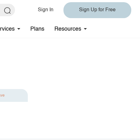
Sign In
Sign Up for Free
rvices
Plans
Resources
ave