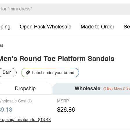
pping
Open Pack Wholesale
Made to Order
Se
es
Men's Round Toe Platform Sandals
Darn
Dropship
Wholesale
Buy More & S
holesale Cost
MSRP
$9.18
$26.86
ropship this item for $13.43