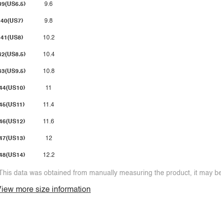
39(US6.5)
9.6
40(US7)
9.8
41(US8)
10.2
42(US8.5)
10.4
43(US9.5)
10.8
44(US10)
11
45(US11)
11.4
46(US12)
11.6
47(US13)
12
48(US14)
12.2
This data was obtained from manually measuring the product, it may be 
iew more size information