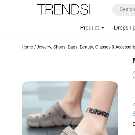
Product
Dropshi
Home
/
Jewelry, Shoes, Bags, Beauty, Glasses & Accessori
W
D