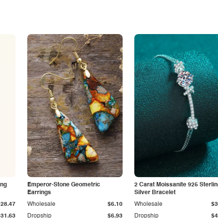
ing
Emperor-Stone Geometric
2 Carat Moissanite 925 Sterli
Earrings
Silver Bracelet
$28.47
Wholesale
$6.10
Wholesale
$3
$31.63
Dropship
$6.93
Dropship
$4