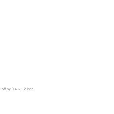
off by 0.4 ~ 1.2 inch.