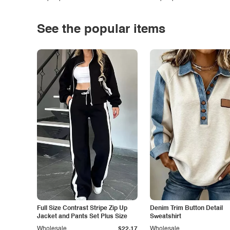
See the popular items
Full Size Contrast Stripe Zip Up
Denim Trim Button Detail
Jacket and Pants Set Plus Size
Sweatshirt
Wholesale
$22.17
Wholesale