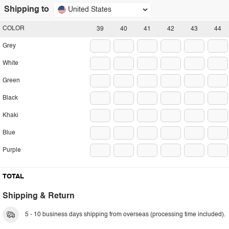
Shipping to
United States
COLOR
39
40
41
42
43
44
Grey
White
Green
Black
Khaki
Blue
Purple
TOTAL
Shipping & Return
5 - 10 business days shipping from overseas (processing time included).