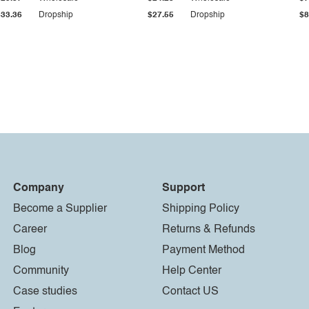
$33.36
Dropship
$27.55
Dropship
$8
Company
Support
Become a Supplier
Shipping Policy
Career
Returns & Refunds
Blog
Payment Method
Community
Help Center
Case studies
Contact US