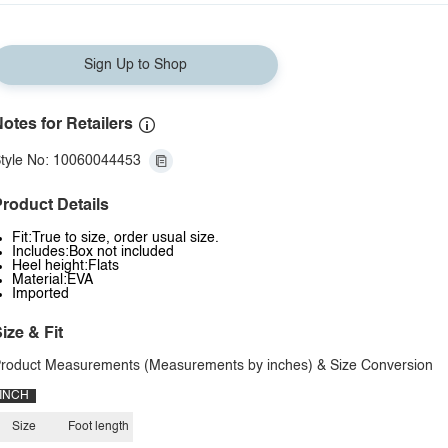
Sign Up to Shop
otes for Retailers
tyle No: 10060044453
roduct Details
Fit:True to size, order usual size.
Includes:Box not included
Heel height:Flats
Material:EVA
Imported
ize & Fit
roduct Measurements (Measurements by inches) & Size Conversion
INCH
Size
Foot length