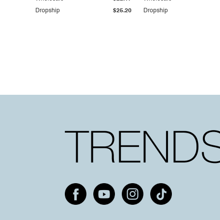
Dropship
$25.20
Dropship