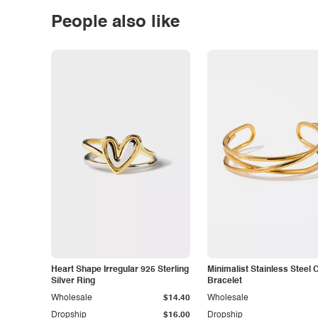
People also like
Heart Shape Irregular 925 Sterling
Minimalist Stainless Steel 
Silver Ring
Bracelet
Wholesale
$14.40
Wholesale
Dropship
$16.00
Dropship