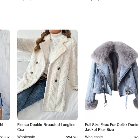
ht
Fleece Double-Breasted Longline
Full Size Faux Fur Collar Deni
Coat
Jacket Plus Size
$29.37
Wholesale
$24.23
Wholesale
$7