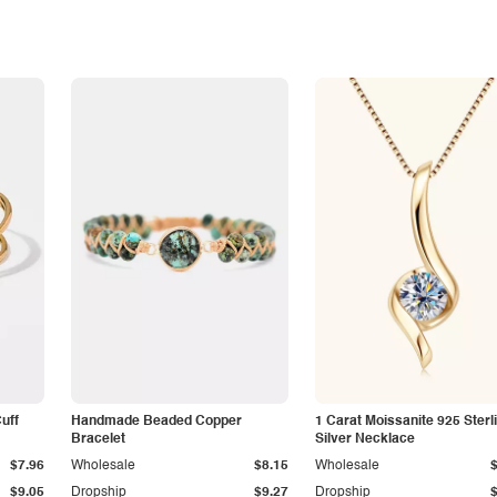
Cuff
Handmade Beaded Copper
1 Carat Moissanite 925 Sterl
Bracelet
Silver Necklace
$7.96
Wholesale
$8.15
Wholesale
$9.05
Dropship
$9.27
Dropship