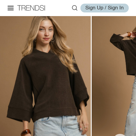
Sign Up / Sign In