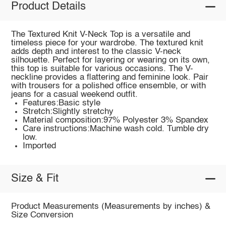
Product Details
The Textured Knit V-Neck Top is a versatile and
timeless piece for your wardrobe. The textured knit
adds depth and interest to the classic V-neck
silhouette. Perfect for layering or wearing on its own,
this top is suitable for various occasions. The V-
neckline provides a flattering and feminine look. Pair
with trousers for a polished office ensemble, or with
jeans for a casual weekend outfit.
Features:Basic style
Stretch:Slightly stretchy
Material composition:97% Polyester 3% Spandex
Care instructions:Machine wash cold. Tumble dry
low.
Imported
Size & Fit
Product Measurements (Measurements by inches) &
Size Conversion