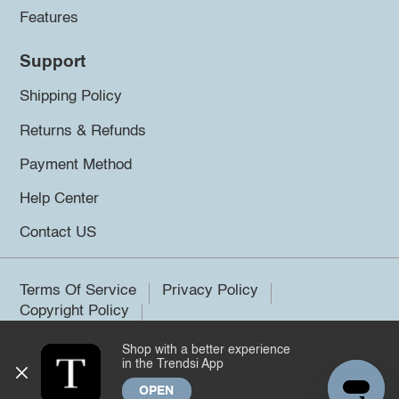
Features
Support
Shipping Policy
Returns & Refunds
Payment Method
Help Center
Contact US
Terms Of Service
Privacy Policy
Copyright Policy
Shop with a better experience
©2026 Trendsi. All rights reserved.
in the Trendsi App
OPEN