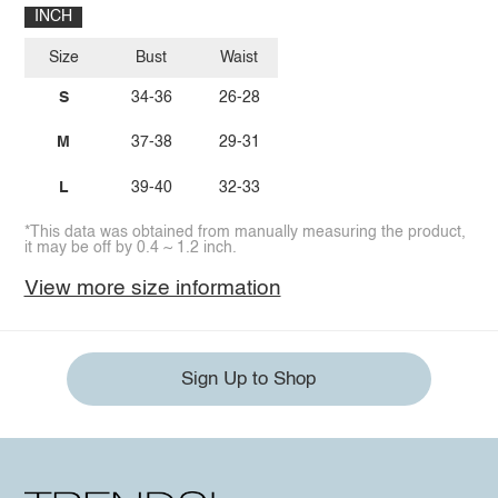
INCH
Size
Bust
Waist
S
34-36
26-28
M
37-38
29-31
L
39-40
32-33
*This data was obtained from manually measuring the product,
it may be off by 0.4 ~ 1.2 inch.
View more size information
Sign Up to Shop