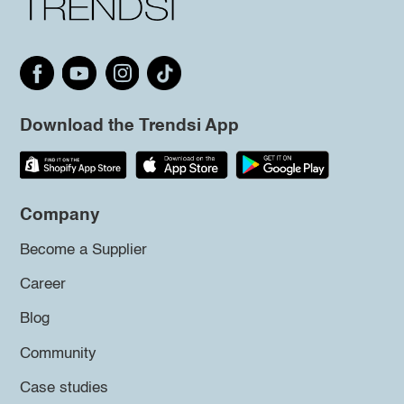
Download the Trendsi App
Company
Become a Supplier
Career
Blog
Community
Case studies