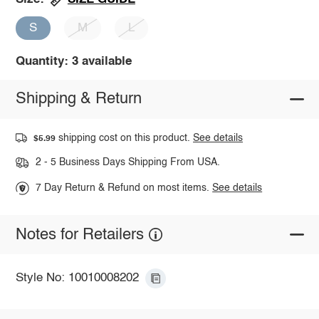
S
M
L
Quantity: 3 available
Shipping & Return
shipping cost on this product.
See details
$5.99
2 - 5 Business Days Shipping From USA.
7 Day Return & Refund on most items.
See details
Notes for Retailers
Style No: 10010008202