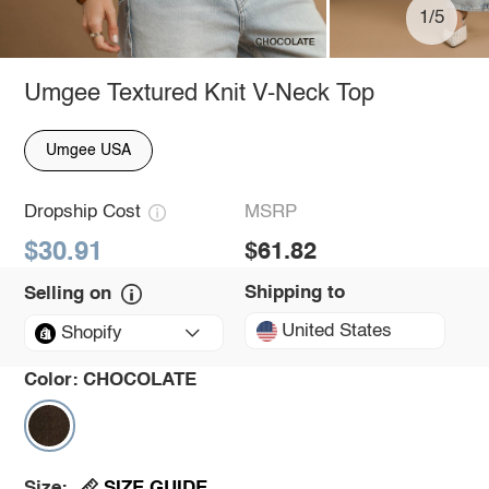
1/5
Umgee Textured Knit V-Neck Top
Umgee USA
Dropship Cost
MSRP
$30.91
$61.82
Shipping to
Selling on
United States
Shopify
Color:
CHOCOLATE
SIZE GUIDE
Size: