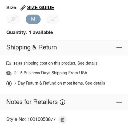
SIZE GUIDE
Size:
S
M
L
Quantity: 1 available
Shipping & Return
shipping cost on this product.
See details
$5.99
2 - 5 Business Days Shipping From USA.
7 Day Return & Refund on most items.
See details
Notes for Retailers
Style No: 10010053877