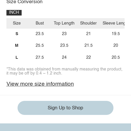
Size Conversion
INCH
Size
Bust
Top Length
Shoulder
Sleeve Length
S
23.5
23
21
19.5
M
25.5
23.5
21.5
20
L
27.5
24
22
20.5
*This data was obtained from manually measuring the product,
it may be off by 0.4 ~ 1.2 inch.
View more size information
Sign Up to Shop