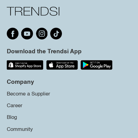
Download the Trendsi App
Company
Become a Supplier
Career
Blog
Community