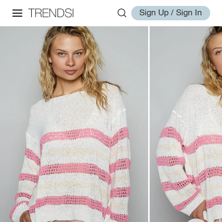
Sign Up / Sign In