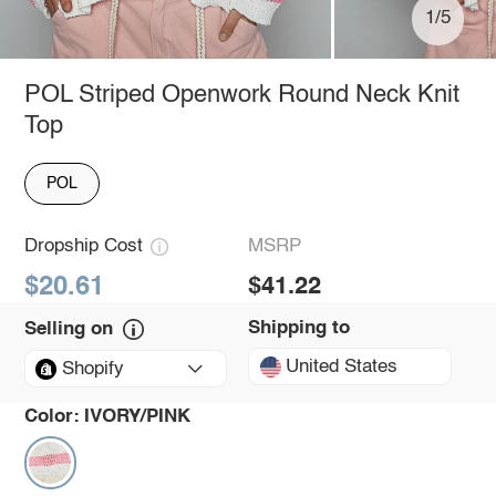
1/5
POL Striped Openwork Round Neck Knit
Top
POL
Dropship Cost
MSRP
$20.61
$41.22
Shipping to
Selling on
United States
Shopify
Color:
IVORY/PINK