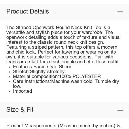
Product Details
The Striped Openwork Round Neck Knit Top is a
versatile and stylish piece for your wardrobe. The
openwork detailing adds a touch of texture and visual
interest to the classic round neck knit design.
Featuring a striped pattern, this top offers a modern
and chic look. Perfect for layering or wearing on its
own, it is suitable for various occasions. Pair with
jeans or a skirt for a fashionable and effortless outfit.
Features:Basic style,Sheer
Stretch:Slightly stretchy
Material composition:100% POLYESTER
Care instructions:Machine wash cold. Tumble dry
low.
Imported
Size & Fit
Product Measurements (Measurements by inches) &