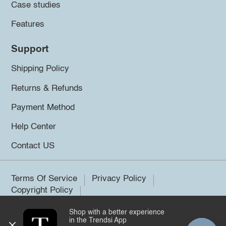
Case studies
Features
Support
Shipping Policy
Returns & Refunds
Payment Method
Help Center
Contact US
Terms Of Service
Privacy Policy
Copyright Policy
Shop with a better experience
©2026 Trendsi. All rights reserved.
in the Trendsi App