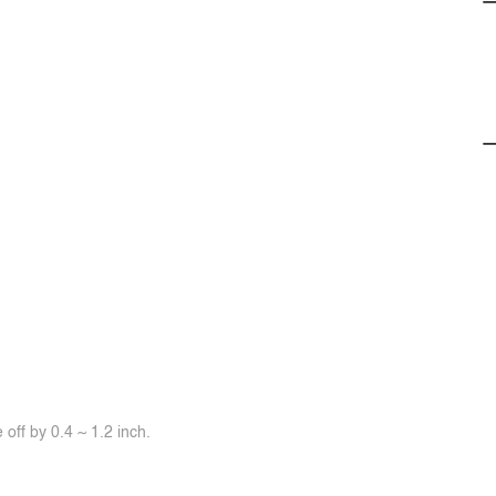
off by 0.4 ~ 1.2 inch.