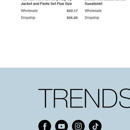
Jacket and Pants Set Plus Size
Sweatshirt
Wholesale
$22.17
Wholesale
Dropship
$25.20
Dropship