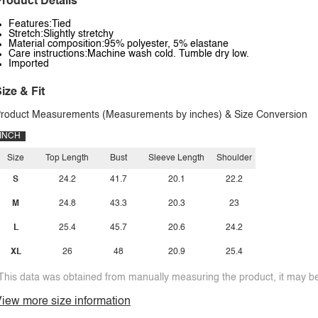
roduct Details
Features:Tied
Stretch:Slightly stretchy
Material composition:95% polyester, 5% elastane
Care instructions:Machine wash cold. Tumble dry low.
Imported
ize & Fit
roduct Measurements (Measurements by inches) & Size Conversion
INCH
Size
Top Length
Bust
Sleeve Length
Shoulder
S
24.2
41.7
20.1
22.2
M
24.8
43.3
20.3
23
L
25.4
45.7
20.6
24.2
XL
26
48
20.9
25.4
This data was obtained from manually measuring the product, it may be 
iew more size information