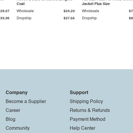
Coat
Jacket Plus Size
$29.37
Wholesale
$24.23
Wholesale
$7
$33.36
Dropship
$27.55
Dropship
$8
Company
Support
Become a Supplier
Shipping Policy
Career
Returns & Refunds
Blog
Payment Method
Community
Help Center