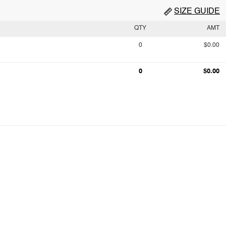
SIZE GUIDE
QTY
AMT
0
$0.00
0
$0.00