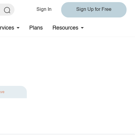
Sign In
Sign Up for Free
rvices
Plans
Resources
ave