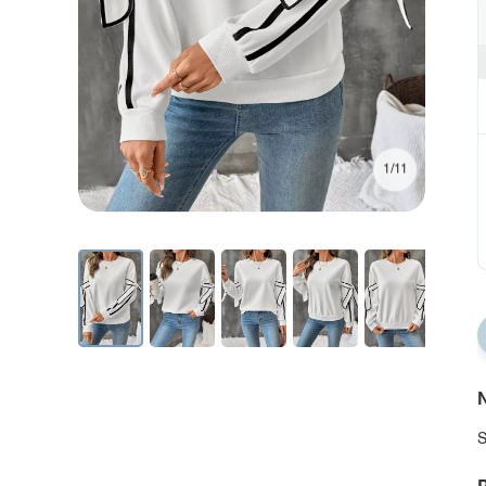
1/11
N
S