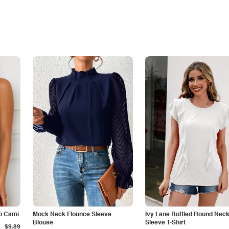
p Cami
Mock Neck Flounce Sleeve
Ivy Lane Ruffled Round Nec
Blouse
Sleeve T-Shirt
$9.89