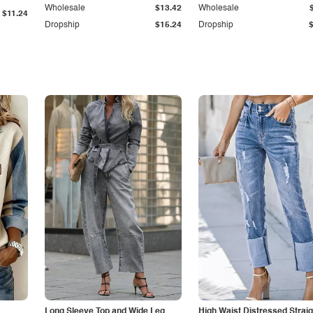
Wholesale
$13.42
Wholesale
$11.24
Dropship
$15.24
Dropship
Long Sleeve Top and Wide Leg
High Waist Distressed Straig