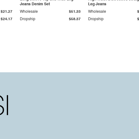
Jeans Denim Set
Leg Jeans
$21.27
Wholesale
$51.33
Wholesale
$24.17
Dropship
$58.37
Dropship