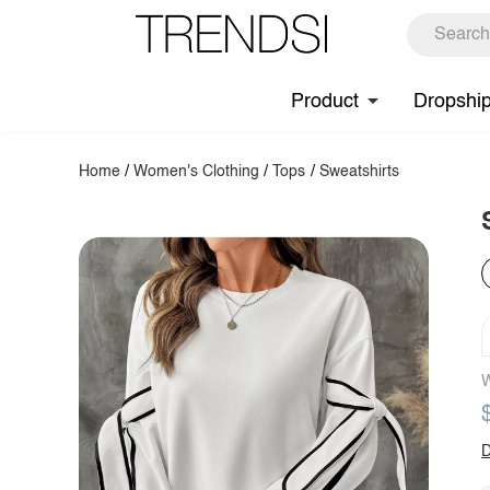
Product
Dropshi
Home
/
Women's Clothing
/
Tops
/
Sweatshirts
W
D