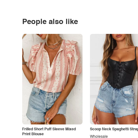
People also like
Frilled Short Puff Sleeve Mixed
Scoop Neck Spaghetti Stra
Print Blouse
Wholesale