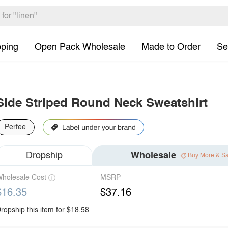
pping
Open Pack Wholesale
Made to Order
Se
Side Striped Round Neck Sweatshirt
Perfee
Dropship
Wholesale
Buy More & S
holesale Cost
MSRP
$16.35
$37.16
ropship this item for $18.58