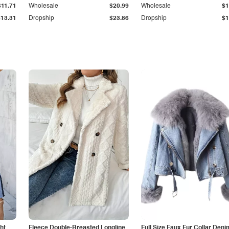
$11.71
Wholesale
$20.99
Wholesale
$1
$13.31
Dropship
$23.86
Dropship
$1
ht
Fleece Double-Breasted Longline
Full Size Faux Fur Collar Deni