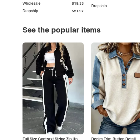
Wholesale
$19.33
Dropship
Dropship
$21.97
See the popular items
Full Size Contrast Stripe Zip Up
Denim Trim Button Detail