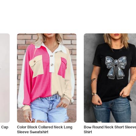
k Cap
Color Block Collared Neck Long
Bow Round Neck Short Sleeve
Sleeve Sweatshirt
Shirt