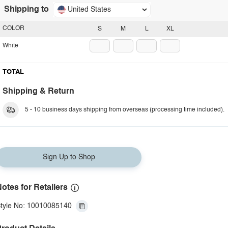
Shipping to
United States
COLOR
S
M
L
XL
White
TOTAL
Shipping & Return
5 - 10 business days shipping from overseas (processing time included).
Sign Up to Shop
otes for Retailers
tyle No: 10010085140