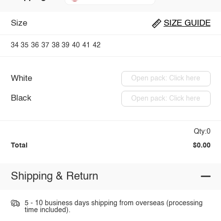
Size
SIZE GUIDE
34
35
36
37
38
39
40
41
42
White
Open pack: Click here
Black
Open pack: Click here
Qty:0
Total
$0.00
Shipping & Return
5 - 10 business days shipping from overseas (processing
time included).