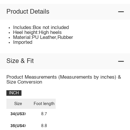
Product Details
Includes:Box not included
Heel height:High heels
Material:PU Leather,Rubber
Imported
Size & Fit
Product Measurements (Measurements by inches) &
Size Conversion
INCH
Size
Foot length
34(US3)
8.7
35(US4)
8.8