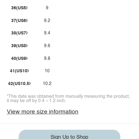
36(US5)
9
37(US6)
9.2
38(US7)
9.4
39(US8)
9.6
40(US9)
9.8
41(US10)
10
42(US10.5)
10.2
*This data was obtained from manually measuring the product,
it may be off by 0.4 ~ 1.2 inch.
View more size information
Sign Up to Shop