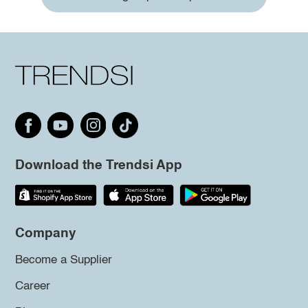
Download the Trendsi App
Company
Become a Supplier
Career