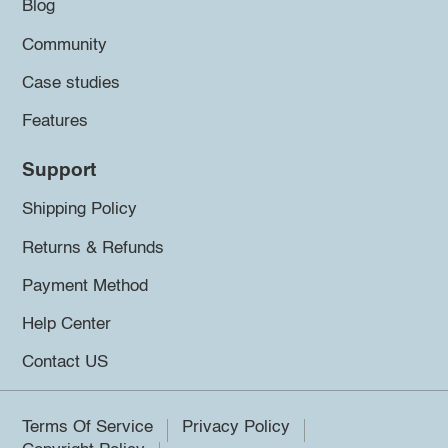
Blog
Community
Case studies
Features
Support
Shipping Policy
Returns & Refunds
Payment Method
Help Center
Contact US
Terms Of Service
Privacy Policy