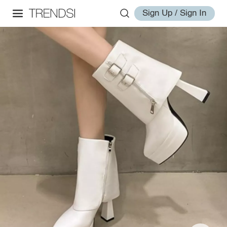
Sign Up / Sign In