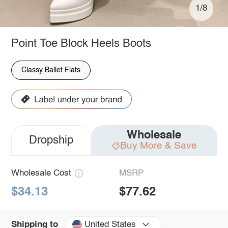
1/8
Point Toe Block Heels Boots
Classy Ballet Flats
Wholesale
Dropship
Buy More & Save
Wholesale Cost
MSRP
$34.13
$77.62
United States
Shipping to