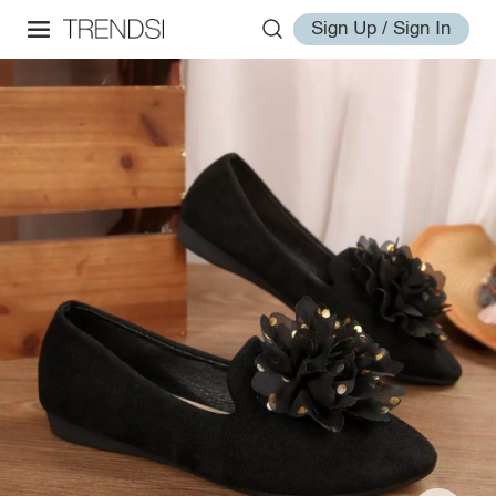
Sign Up / Sign In