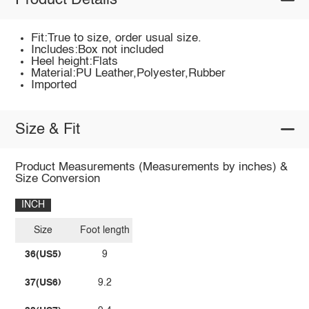
Product Details
Fit:True to size, order usual size.
Includes:Box not included
Heel height:Flats
Material:PU Leather,Polyester,Rubber
Imported
Size & Fit
Product Measurements (Measurements by inches) &
Size Conversion
INCH
Size
Foot length
36(US5)
9
37(US6)
9.2