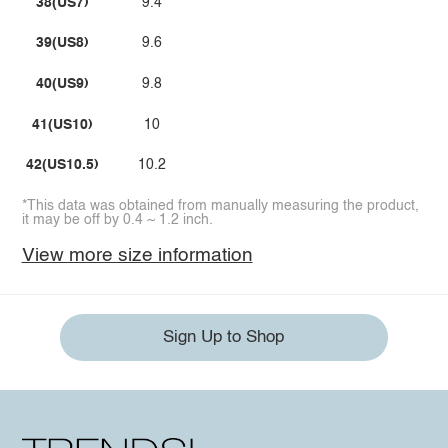
38(US7)
9.4
39(US8)
9.6
40(US9)
9.8
41(US10)
10
42(US10.5)
10.2
*This data was obtained from manually measuring the product,
it may be off by 0.4 ~ 1.2 inch.
View more size information
Sign Up to Shop