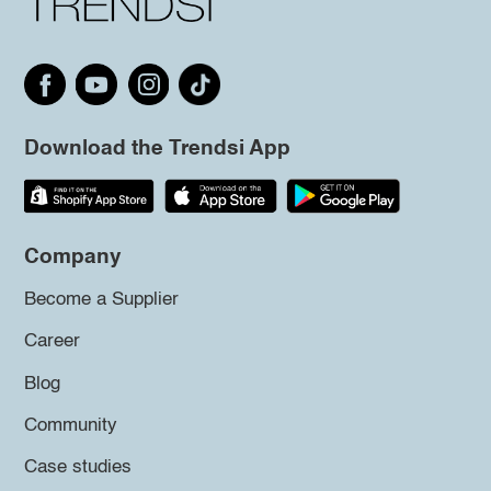
Download the Trendsi App
Company
Become a Supplier
Career
Blog
Community
Case studies