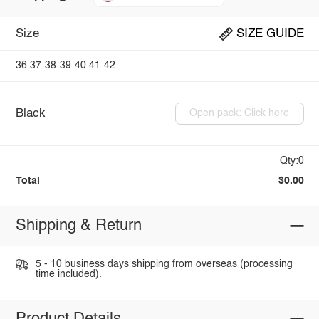
Size
SIZE GUIDE
36
37
38
39
40
41
42
Black
Open pack: Click here
Qty:0
Total
$0.00
Shipping & Return
5 - 10 business days shipping from overseas (processing
time included).