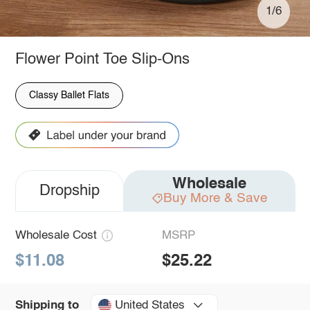
1/6
Flower Point Toe Slip-Ons
Classy Ballet Flats
Wholesale
Dropship
Buy More & Save
Wholesale Cost
MSRP
$11.08
$25.22
United States
Shipping to