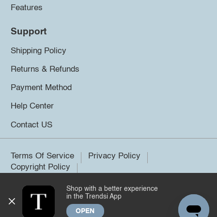
Features
Support
Shipping Policy
Returns & Refunds
Payment Method
Help Center
Contact US
Terms Of Service
Privacy Policy
Copyright Policy
Shop with a better experience
©2026 Trendsi. All rights reserved.
in the Trendsi App
OPEN