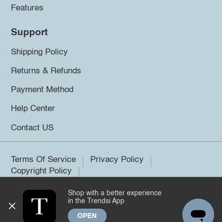
Features
Support
Shipping Policy
Returns & Refunds
Payment Method
Help Center
Contact US
Terms Of Service
Privacy Policy
Copyright Policy
Shop with a better experience
©2026 Trendsi. All rights reserved.
in the Trendsi App
OPEN