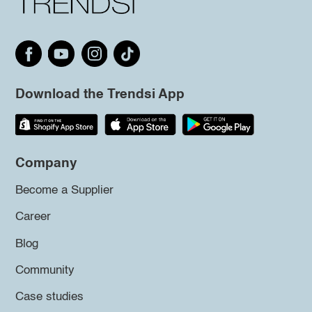
Download the Trendsi App
Company
Become a Supplier
Career
Blog
Community
Case studies