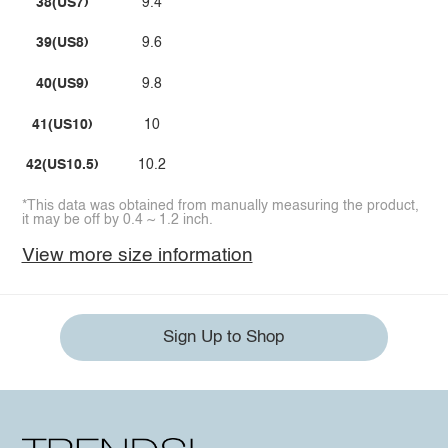
38(US7)
9.4
39(US8)
9.6
40(US9)
9.8
41(US10)
10
42(US10.5)
10.2
*This data was obtained from manually measuring the product,
it may be off by 0.4 ~ 1.2 inch.
View more size information
Sign Up to Shop