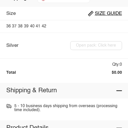
Size
SIZE GUIDE
36
37
38
39
40
41
42
Silver
Open pack: Click here
Qty:0
Total
$0.00
Shipping & Return
5 - 10 business days shipping from overseas (processing
time included).