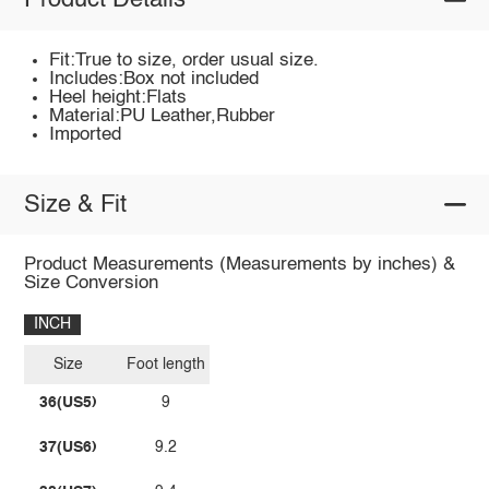
Product Details
Fit:True to size, order usual size.
Includes:Box not included
Heel height:Flats
Material:PU Leather,Rubber
Imported
Size & Fit
Product Measurements (Measurements by inches) &
Size Conversion
INCH
Size
Foot length
36(US5)
9
37(US6)
9.2