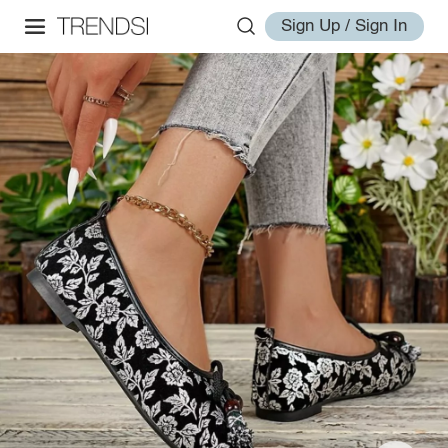
Sign Up / Sign In