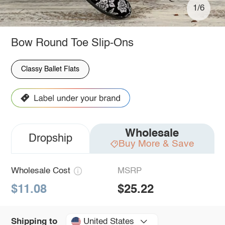
1/6
Bow Round Toe Slip-Ons
Classy Ballet Flats
Wholesale
Dropship
Buy More & Save
Wholesale Cost
MSRP
$11.08
$25.22
United States
Shipping to