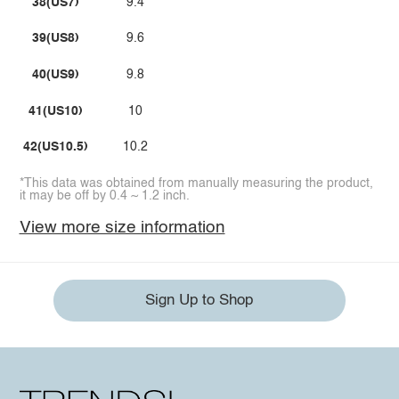
38(US7)
9.4
39(US8)
9.6
40(US9)
9.8
41(US10)
10
42(US10.5)
10.2
*This data was obtained from manually measuring the product,
it may be off by 0.4 ~ 1.2 inch.
View more size information
Sign Up to Shop