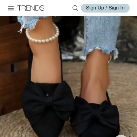
Sign Up / Sign In