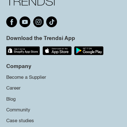
Download the Trendsi App
Company
Become a Supplier
Career
Blog
Community
Case studies