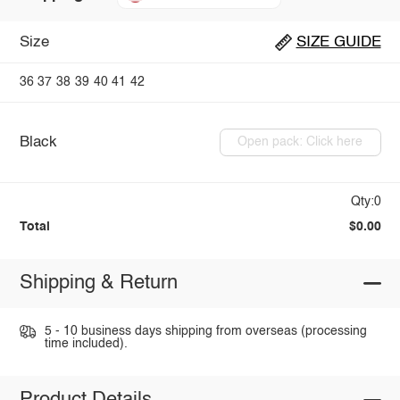
Size
SIZE GUIDE
36
37
38
39
40
41
42
Black
Open pack: Click here
Qty:0
Total
$0.00
Shipping & Return
5 - 10 business days shipping from overseas (processing
time included).