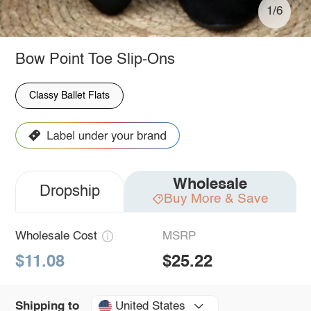
1/6
Bow Point Toe Slip-Ons
Classy Ballet Flats
Wholesale
Dropship
Buy More & Save
Wholesale Cost
MSRP
$11.08
$25.22
United States
Shipping to