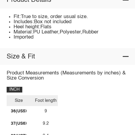
Product Details
Fit:True to size, order usual size.
Includes:Box not included
Heel height:Flats
Material:PU Leather,Polyester,Rubber
Imported
Size & Fit
Product Measurements (Measurements by inches) &
Size Conversion
INCH
Size
Foot length
36(US5)
9
37(US6)
9.2