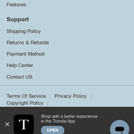
Features
Support
Shipping Policy
Returns & Refunds
Payment Method
Help Center
Contact US
Terms Of Service
Privacy Policy
Copyright Policy
Shop with a better experience
©2026 Trendsi. All rights reserved.
in the Trendsi App
OPEN