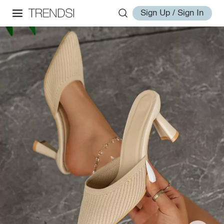
Sign Up / Sign In