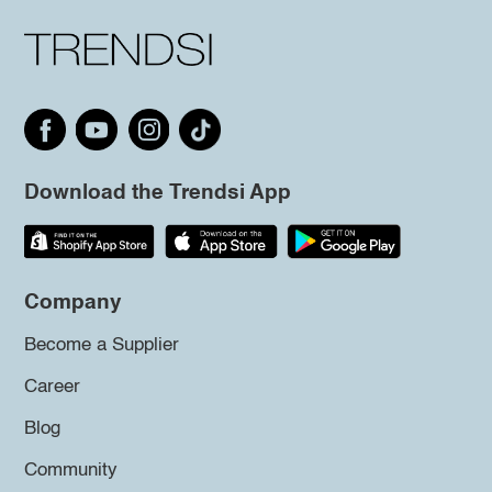
Download the Trendsi App
Company
Become a Supplier
Career
Blog
Community