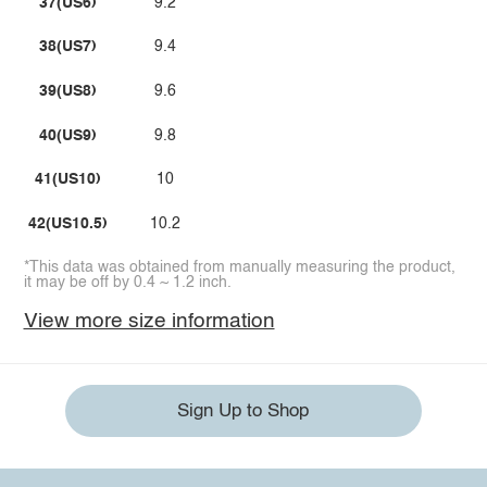
37(US6)
9.2
38(US7)
9.4
39(US8)
9.6
40(US9)
9.8
41(US10)
10
42(US10.5)
10.2
*This data was obtained from manually measuring the product,
it may be off by 0.4 ~ 1.2 inch.
View more size information
Sign Up to Shop