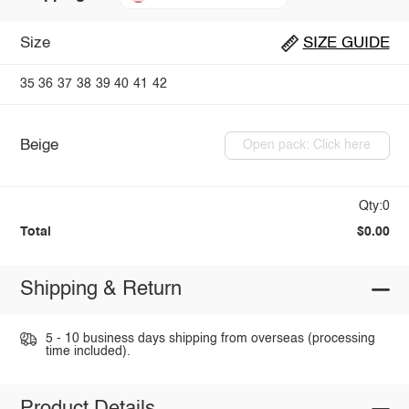
Size
SIZE GUIDE
35
36
37
38
39
40
41
42
Beige
Open pack: Click here
Qty:0
Total
$0.00
Shipping & Return
5 - 10 business days shipping from overseas (processing
time included).