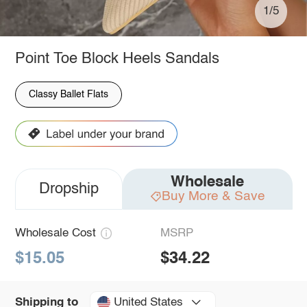
1/5
Point Toe Block Heels Sandals
Classy Ballet Flats
Wholesale
Dropship
Buy More & Save
Wholesale Cost
MSRP
$15.05
$34.22
United States
Shipping to