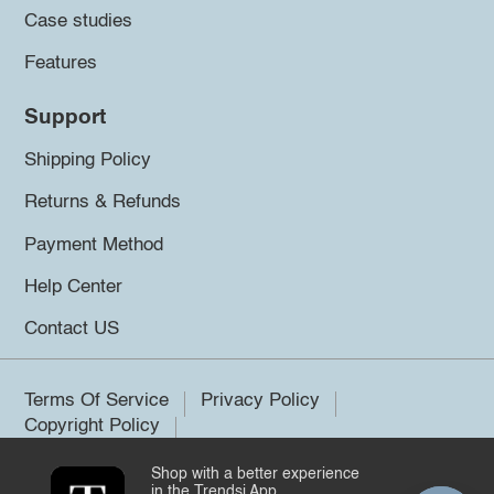
Case studies
Features
Support
Shipping Policy
Returns & Refunds
Payment Method
Help Center
Contact US
Terms Of Service
Privacy Policy
Copyright Policy
Shop with a better experience
©2026 Trendsi. All rights reserved.
in the Trendsi App