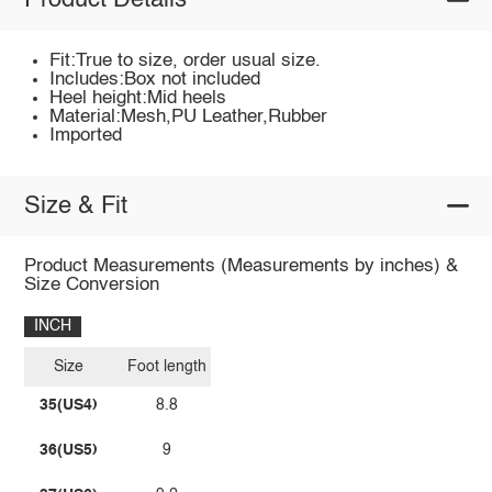
Product Details
Fit:True to size, order usual size.
Includes:Box not included
Heel height:Mid heels
Material:Mesh,PU Leather,Rubber
Imported
Size & Fit
Product Measurements (Measurements by inches) &
Size Conversion
INCH
Size
Foot length
35(US4)
8.8
36(US5)
9