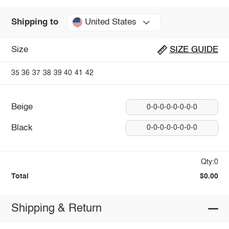
United States
Shipping to
Size
SIZE GUIDE
35
36
37
38
39
40
41
42
Beige
0-0-0-0-0-0-0-0
Black
0-0-0-0-0-0-0-0
Qty:0
Total
$0.00
Shipping & Return