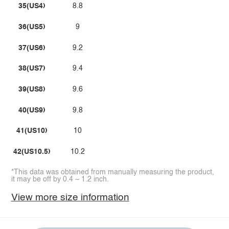
35(US4)
8.8
36(US5)
9
37(US6)
9.2
38(US7)
9.4
39(US8)
9.6
40(US9)
9.8
41(US10)
10
42(US10.5)
10.2
*This data was obtained from manually measuring the product,
it may be off by 0.4 ~ 1.2 inch.
View more size information