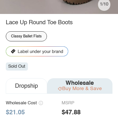
1/10
Lace Up Round Toe Boots
Classy Ballet Flats
Sold Out
Wholesale
Dropship
Buy More & Save
Wholesale Cost
MSRP
$21.05
$47.88