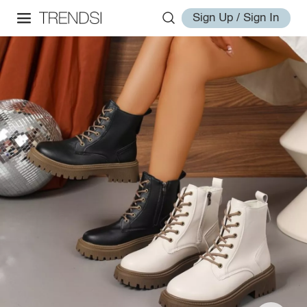
Sign Up / Sign In