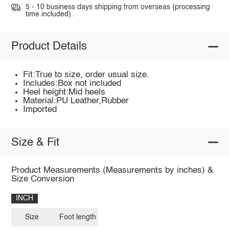
5 - 10 business days shipping from overseas (processing
time included).
Product Details
Fit:True to size, order usual size.
Includes:Box not included
Heel height:Mid heels
Material:PU Leather,Rubber
Imported
Size & Fit
Product Measurements (Measurements by inches) &
Size Conversion
INCH
Size
Foot length