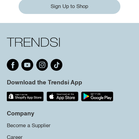
Sign Up to Shop
Download the Trendsi App
Company
Become a Supplier
Career