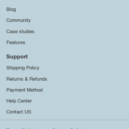
Blog
Community
Case studies
Features
Support
Shipping Policy
Returns & Refunds
Payment Method
Help Center
Contact US