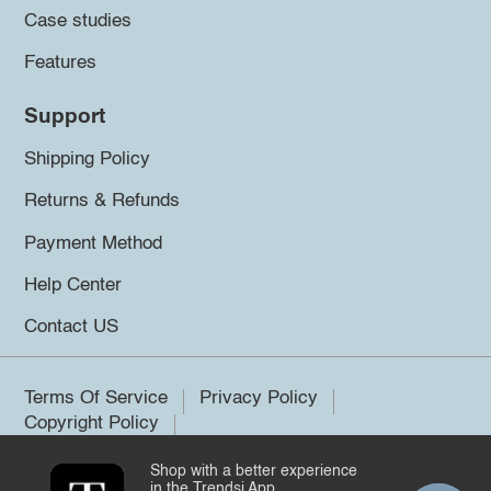
Case studies
Features
Support
Shipping Policy
Returns & Refunds
Payment Method
Help Center
Contact US
Terms Of Service
Privacy Policy
Copyright Policy
Shop with a better experience
©2026 Trendsi. All rights reserved.
in the Trendsi App