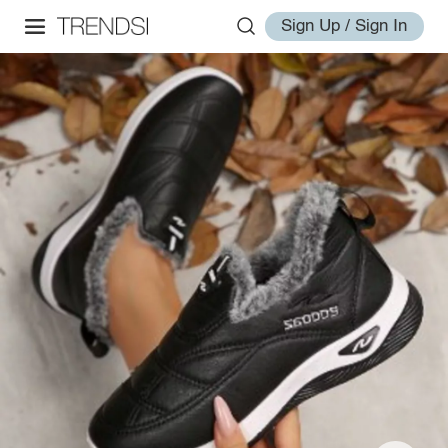
Sign Up / Sign In