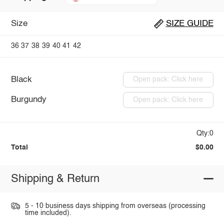
Size
SIZE GUIDE
36
37
38
39
40
41
42
Black
Open pack: Click here
Burgundy
Open pack: Click here
Qty:0
Total
$0.00
Shipping & Return
5 - 10 business days shipping from overseas (processing
time included).