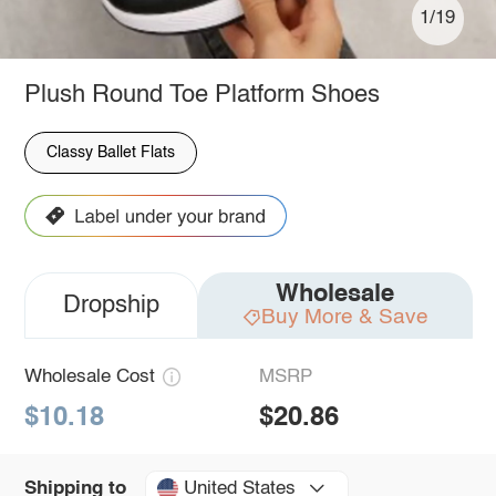
1/19
Plush Round Toe Platform Shoes
Classy Ballet Flats
Wholesale
Dropship
Buy More & Save
Wholesale Cost
MSRP
$10.18
$20.86
United States
Shipping to