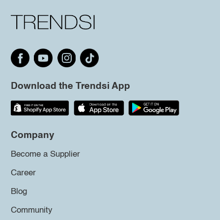
Download the Trendsi App
Company
Become a Supplier
Career
Blog
Community