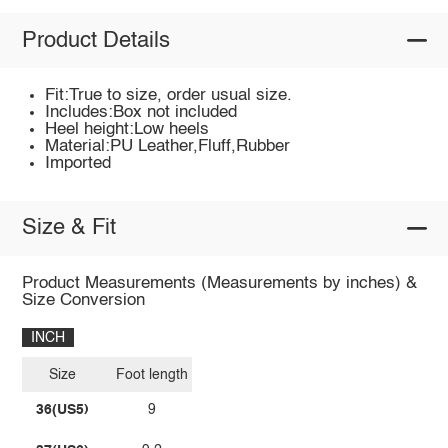
Product Details
Fit:True to size, order usual size.
Includes:Box not included
Heel height:Low heels
Material:PU Leather,Fluff,Rubber
Imported
Size & Fit
Product Measurements (Measurements by inches) &
Size Conversion
INCH
Size
Foot length
36(US5)
9