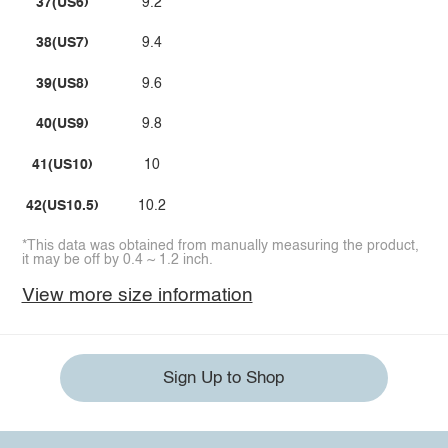
37(US6)
9.2
38(US7)
9.4
39(US8)
9.6
40(US9)
9.8
41(US10)
10
42(US10.5)
10.2
*This data was obtained from manually measuring the product,
it may be off by 0.4 ~ 1.2 inch.
View more size information
Sign Up to Shop