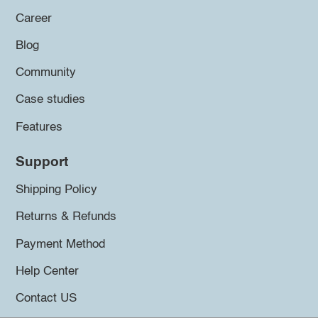
Career
Blog
Community
Case studies
Features
Support
Shipping Policy
Returns & Refunds
Payment Method
Help Center
Contact US