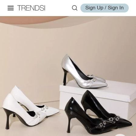
Sign Up / Sign In