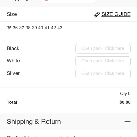
Size
SIZE GUIDE
35
36
37
38
39
40
41
42
43
Black
Open pack: Click here
White
Open pack: Click here
Silver
Open pack: Click here
Qty:0
Total
$0.00
Shipping & Return