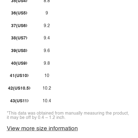
35(US4)
8.8
36(US5)
9
37(US6)
9.2
38(US7)
9.4
39(US8)
9.6
40(US9)
9.8
41(US10)
10
42(US10.5)
10.2
43(US11)
10.4
*This data was obtained from manually measuring the product,
it may be off by 0.4 ~ 1.2 inch.
View more size information