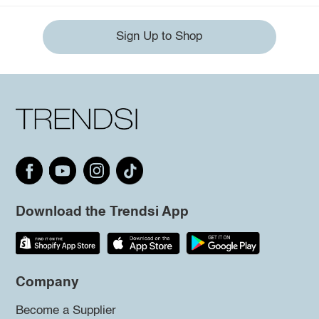
Sign Up to Shop
Download the Trendsi App
Company
Become a Supplier