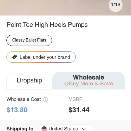
1/18
Point Toe High Heels Pumps
Classy Ballet Flats
Wholesale
Dropship
Buy More & Save
Wholesale Cost
MSRP
$13.80
$31.44
United States
Shipping to