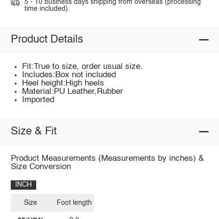
5 - 10 business days shipping from overseas (processing
time included).
Product Details
Fit:True to size, order usual size.
Includes:Box not included
Heel height:High heels
Material:PU Leather,Rubber
Imported
Size & Fit
Product Measurements (Measurements by inches) &
Size Conversion
INCH
Size
Foot length