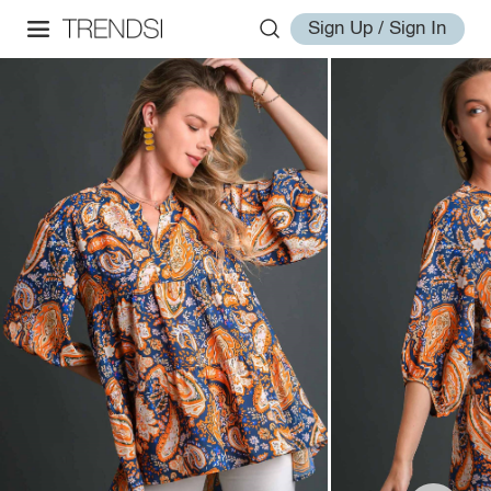
Sign Up / Sign In