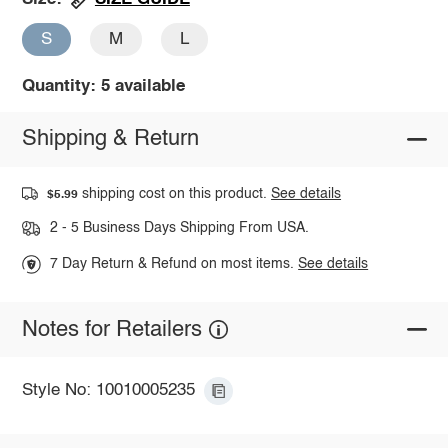
S
M
L
Quantity: 5 available
Shipping & Return
shipping cost on this product.
See details
$5.99
2 - 5 Business Days Shipping From USA.
7 Day Return & Refund on most items.
See details
Notes for Retailers
Style No: 10010005235