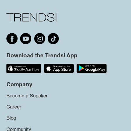
Download the Trendsi App
Company
Become a Supplier
Career
Blog
Community