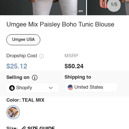
1/5
Umgee Mix Paisley Boho Tunic Blouse
Umgee USA
Dropship Cost
MSRP
$25.12
$50.24
Shipping to
Selling on
United States
Shopify
Color:
TEAL MIX
SIZE GUIDE
Size: