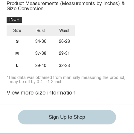
Product Measurements (Measurements by inches) &
Size Conversion
INCH
Size
Bust
Waist
S
34-36
26-28
M
37-38
29-31
L
39-40
32-33
*This data was obtained from manually measuring the product,
it may be off by 0.4 ~ 1.2 inch.
View more size information
Sign Up to Shop