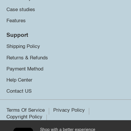
Case studies
Features
Support
Shipping Policy
Returns & Refunds
Payment Method
Help Center
Contact US
Terms Of Service
Privacy Policy
Copyright Policy
Shop with a better experience