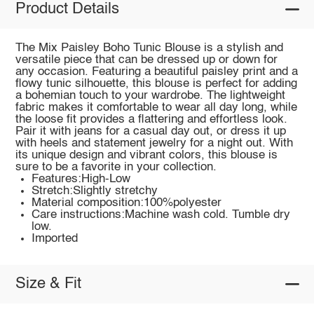
Product Details
The Mix Paisley Boho Tunic Blouse is a stylish and
versatile piece that can be dressed up or down for
any occasion. Featuring a beautiful paisley print and a
flowy tunic silhouette, this blouse is perfect for adding
a bohemian touch to your wardrobe. The lightweight
fabric makes it comfortable to wear all day long, while
the loose fit provides a flattering and effortless look.
Pair it with jeans for a casual day out, or dress it up
with heels and statement jewelry for a night out. With
its unique design and vibrant colors, this blouse is
sure to be a favorite in your collection.
Features:High-Low
Stretch:Slightly stretchy
Material composition:100%polyester
Care instructions:Machine wash cold. Tumble dry
low.
Imported
Size & Fit