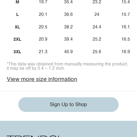
M
19.7
35.4
23.2
15.4
L
20.1
36.6
24
15.7
XL
20.5
38.2
24.4
16.1
2XL
20.9
39.4
25.2
16.5
3XL
21.3
40.9
25.6
16.9
*This data was obtained from manually measuring the product,
it may be off by 0.4 ~ 1.2 inch.
View more size information
Sign Up to Shop