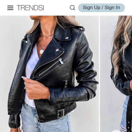
Sign Up / Sign In