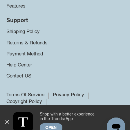
Features
Support
Shipping Policy
Returns & Refunds
Payment Method
Help Center
Contact US
Terms Of Service
Privacy Policy
Copyright Policy
Shop with a better experience
©2026 Trendsi. All rights reserved.
in the Trendsi App
OPEN