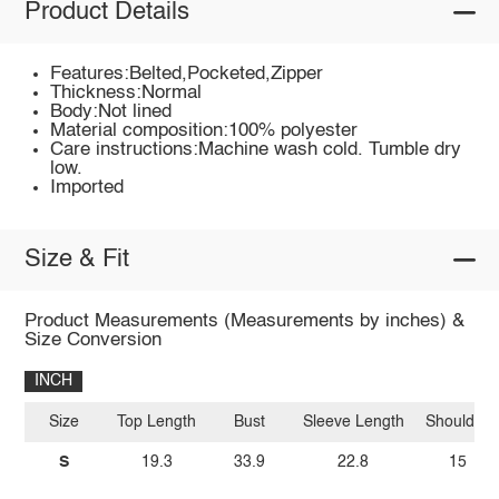
Product Details
Features:Belted,Pocketed,Zipper
Thickness:Normal
Body:Not lined
Material composition:100% polyester
Care instructions:Machine wash cold. Tumble dry
low.
Imported
Size & Fit
Product Measurements (Measurements by inches) &
Size Conversion
INCH
Size
Top Length
Bust
Sleeve Length
Shoulder
S
19.3
33.9
22.8
15