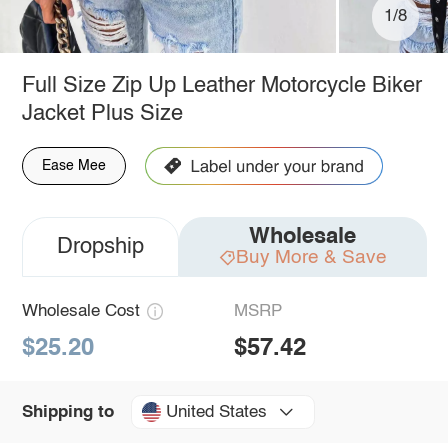
1/8
Full Size Zip Up Leather Motorcycle Biker
Jacket Plus Size
Ease Mee
Wholesale
Dropship
Buy More & Save
Wholesale Cost
MSRP
$25.20
$57.42
United States
Shipping to