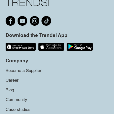
Download the Trendsi App
Company
Become a Supplier
Career
Blog
Community
Case studies