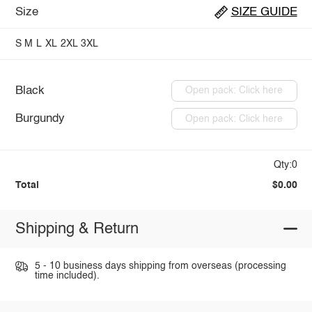
Size
SIZE GUIDE
S
M
L
XL
2XL
3XL
Black
Open pack: Click here
Burgundy
Open pack: Click here
Qty:0
Total
$0.00
Shipping & Return
5 - 10 business days shipping from overseas (processing
time included).