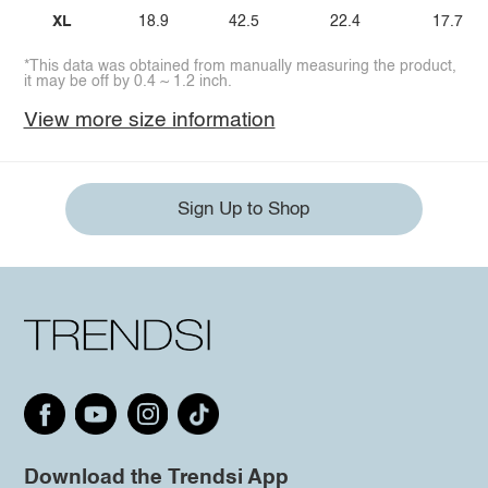
XL
18.9
42.5
22.4
17.7
*This data was obtained from manually measuring the product,
it may be off by 0.4 ~ 1.2 inch.
View more size information
Sign Up to Shop
Download the Trendsi App