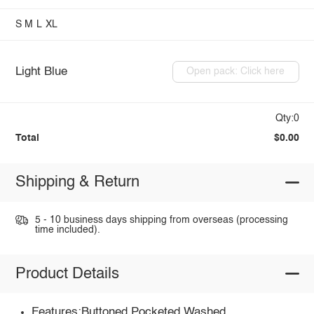
S
M
L
XL
Light Blue
Open pack: Click here
Qty:0
Total
$0.00
Shipping & Return
5 - 10 business days shipping from overseas (processing
time included).
Product Details
Features:Buttoned,Pocketed,Washed