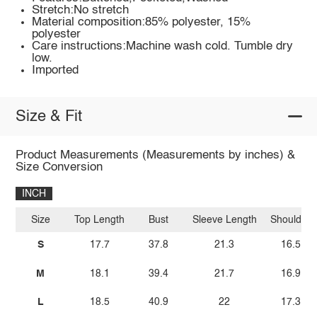
Stretch:No stretch
Material composition:85% polyester, 15%
polyester
Care instructions:Machine wash cold. Tumble dry
low.
Imported
Size & Fit
Product Measurements (Measurements by inches) &
Size Conversion
INCH
Size
Top Length
Bust
Sleeve Length
Shoulder
S
17.7
37.8
21.3
16.5
M
18.1
39.4
21.7
16.9
L
18.5
40.9
22
17.3