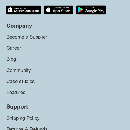
Company
Become a Supplier
Career
Blog
Community
Case studies
Features
Support
Shipping Policy
Returns & Refunds