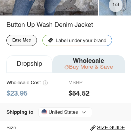
1/3
Button Up Wash Denim Jacket
Ease Mee
Wholesale
Dropship
Buy More & Save
Wholesale Cost
MSRP
$23.95
$54.52
United States
Shipping to
Size
SIZE GUIDE