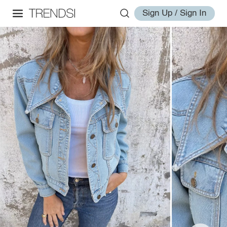
Sign Up / Sign In