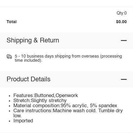
Qty:0
Total
$0.00
Shipping & Return
5 - 10 business days shipping from overseas (processing
time included).
Product Details
Features:Buttoned,Openwork
Stretch:Slightly stretchy
Material composition:95% acrylic, 5% spandex
Care instructions:Machine wash cold. Tumble dry
low.
Imported