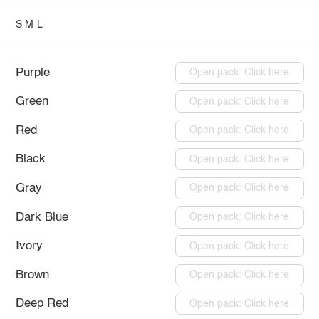
S
M
L
Purple
Open pack: Click here
Green
Open pack: Click here
Red
Open pack: Click here
Black
Open pack: Click here
Gray
Open pack: Click here
Dark Blue
Open pack: Click here
Ivory
Open pack: Click here
Brown
Open pack: Click here
Deep Red
Open pack: Click here