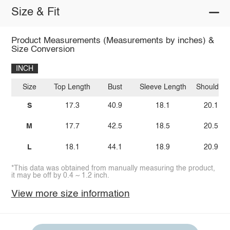
Size & Fit
Product Measurements (Measurements by inches) &
Size Conversion
INCH
Size
Top Length
Bust
Sleeve Length
Shoulder
S
17.3
40.9
18.1
20.1
M
17.7
42.5
18.5
20.5
L
18.1
44.1
18.9
20.9
*This data was obtained from manually measuring the product,
it may be off by 0.4 ~ 1.2 inch.
View more size information