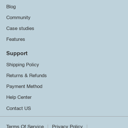
Blog
Community
Case studies
Features
Support
Shipping Policy
Returns & Refunds
Payment Method
Help Center
Contact US
Terms Of Service
Privacy Policy