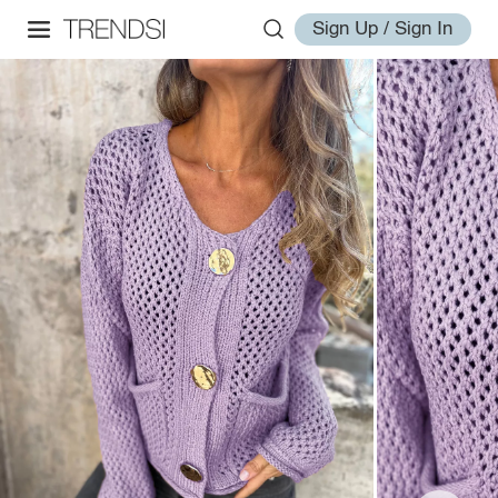
Sign Up / Sign In