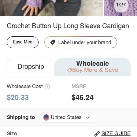
1/27
Crochet Button Up Long Sleeve Cardigan
Ease Mee
Wholesale
Dropship
Buy More & Save
Wholesale Cost
MSRP
$20.33
$46.24
United States
Shipping to
Size
SIZE GUIDE