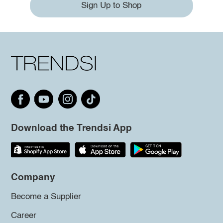
Sign Up to Shop
Download the Trendsi App
Company
Become a Supplier
Career