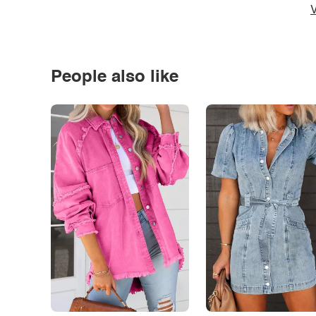
V
People also like