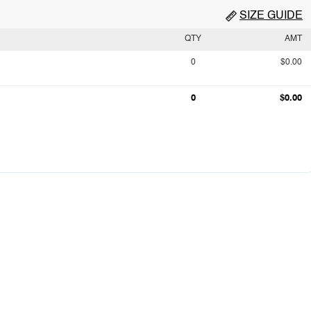
SIZE GUIDE
QTY
AMT
0
$0.00
0
$0.00