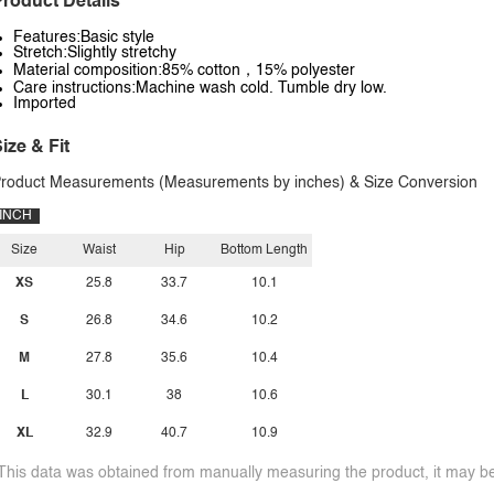
roduct Details
Features:Basic style
Stretch:Slightly stretchy
Material composition:85% cotton，15% polyester
Care instructions:Machine wash cold. Tumble dry low.
Imported
ize & Fit
roduct Measurements (Measurements by inches) & Size Conversion
INCH
Size
Waist
Hip
Bottom Length
XS
25.8
33.7
10.1
S
26.8
34.6
10.2
M
27.8
35.6
10.4
L
30.1
38
10.6
XL
32.9
40.7
10.9
This data was obtained from manually measuring the product, it may be 