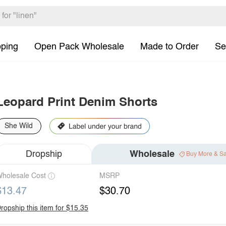
pping
Open Pack Wholesale
Made to Order
Se
Leopard Print Denim Shorts
She Wild
Dropship
Wholesale
Buy More & S
holesale Cost
MSRP
$13.47
$30.70
ropship this item for $15.35