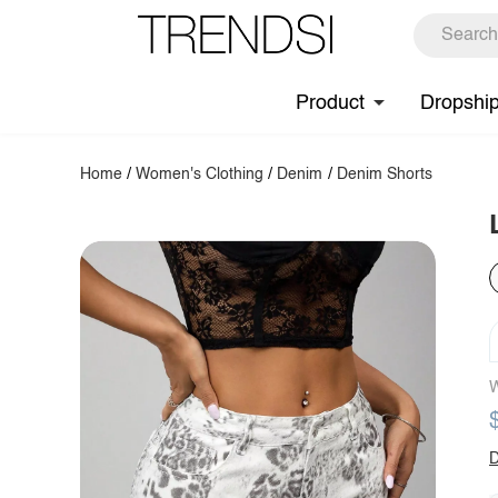
Product
Dropshi
Home
/
Women's Clothing
/
Denim
/
Denim Shorts
W
D