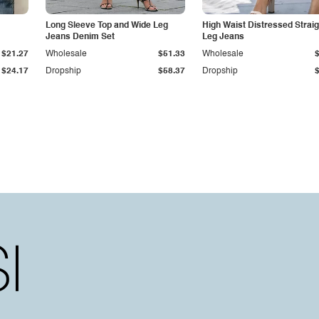
Long Sleeve Top and Wide Leg
High Waist Distressed Straig
Jeans Denim Set
Leg Jeans
$21.27
Wholesale
$51.33
Wholesale
$24.17
Dropship
$58.37
Dropship