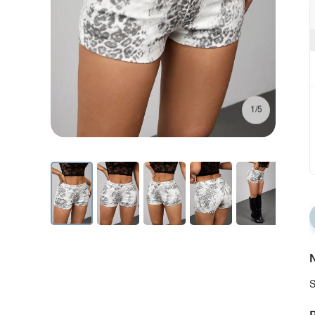
1/5
N
S