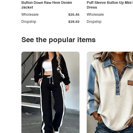
Button Down Raw Hem Denim
Puff Sleeve Button Up Mini
Jacket
Dress
Wholesale
$25.45
Wholesale
Dropship
$28.92
Dropship
See the popular items