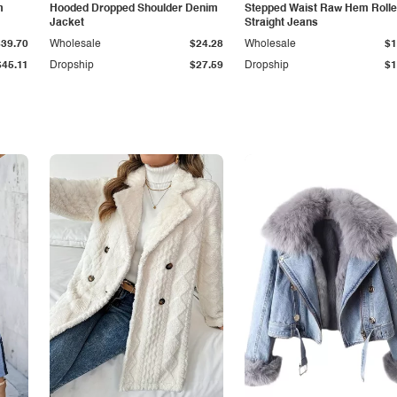
m
Hooded Dropped Shoulder Denim
Stepped Waist Raw Hem Roll
Jacket
Straight Jeans
$39.70
Wholesale
$24.28
Wholesale
$1
$45.11
Dropship
$27.59
Dropship
$1