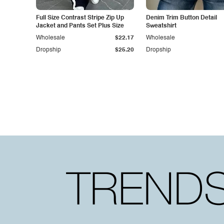
Full Size Contrast Stripe Zip Up
Denim Trim Button Detail
Jacket and Pants Set Plus Size
Sweatshirt
Wholesale
$22.17
Wholesale
Dropship
$25.20
Dropship