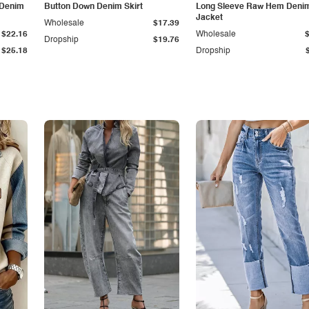
 Denim
Button Down Denim Skirt
Long Sleeve Raw Hem Deni
Jacket
Wholesale
$17.39
$22.16
Wholesale
Dropship
$19.76
$25.18
Dropship