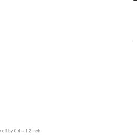
off by 0.4 ~ 1.2 inch.