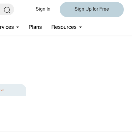
Sign In
Sign Up for Free
rvices
Plans
Resources
ave