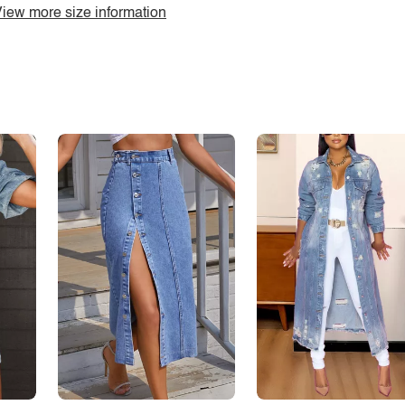
iew more size information