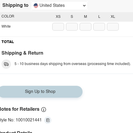
Shipping to
United States
COLOR
XS
S
M
L
XL
White
TOTAL
Shipping & Return
5 - 10 business days shipping from overseas (processing time included).
Sign Up to Shop
otes for Retailers
tyle No: 10010021441