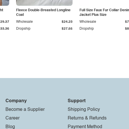
ht
Fleece Double-Breasted Longline
Full Size Faux Fur Collar Deni
Coat
Jacket Plus Size
$29.37
Wholesale
$24.23
Wholesale
$7
$33.36
Dropship
$27.55
Dropship
$8
Company
Support
Become a Supplier
Shipping Policy
Career
Returns & Refunds
Blog
Payment Method