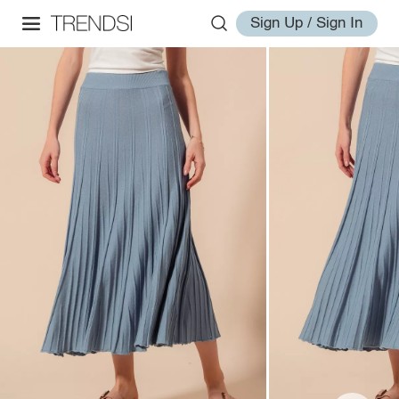
Sign Up / Sign In