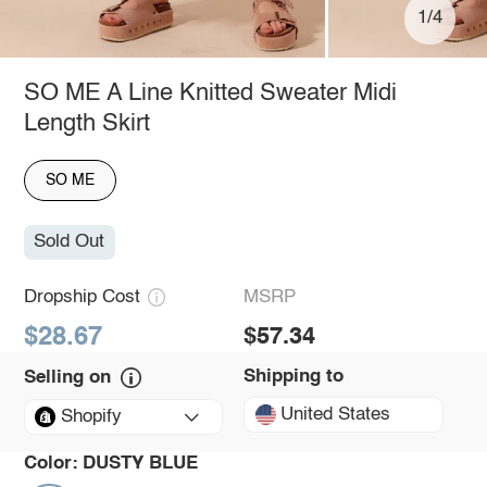
1/4
SO ME A Line Knitted Sweater Midi
Length Skirt
SO ME
Sold Out
Dropship Cost
MSRP
$28.67
$57.34
Shipping to
Selling on
United States
Shopify
Color:
DUSTY BLUE