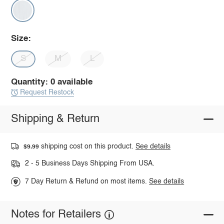
Size:
S
M
L
Quantity: 0 available
Request Restock
Shipping & Return
shipping cost on this product.
See details
$9.99
2 - 5 Business Days Shipping From USA.
7 Day Return & Refund on most items.
See details
Notes for Retailers