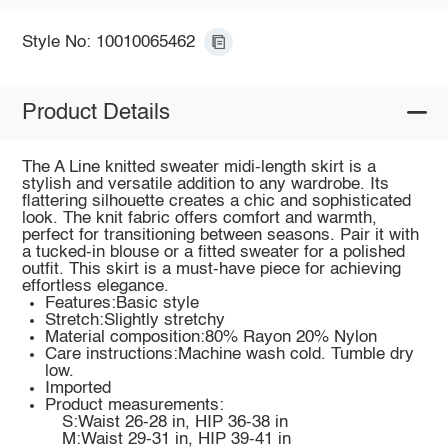
Style No: 10010065462
Product Details
The A Line knitted sweater midi-length skirt is a
stylish and versatile addition to any wardrobe. Its
flattering silhouette creates a chic and sophisticated
look. The knit fabric offers comfort and warmth,
perfect for transitioning between seasons. Pair it with
a tucked-in blouse or a fitted sweater for a polished
outfit. This skirt is a must-have piece for achieving
effortless elegance.
Features:Basic style
Stretch:Slightly stretchy
Material composition:80% Rayon 20% Nylon
Care instructions:Machine wash cold. Tumble dry
low.
Imported
Product measurements:
S:Waist 26-28 in, HIP 36-38 in
M:Waist 29-31 in, HIP 39-41 in