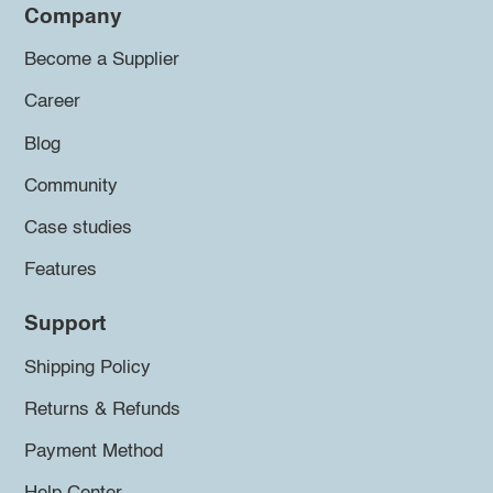
Company
Become a Supplier
Career
Blog
Community
Case studies
Features
Support
Shipping Policy
Returns & Refunds
Payment Method