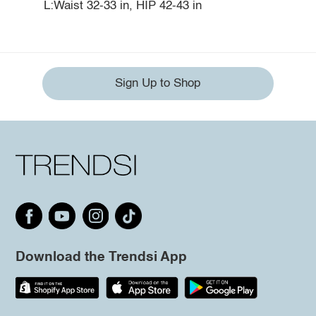
L:Waist 32-33 in, HIP 42-43 in
Sign Up to Shop
Download the Trendsi App