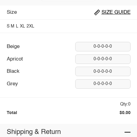
Size
SIZE GUIDE
S
M
L
XL
2XL
Beige
0-0-0-0-0
Apricot
0-0-0-0-0
Black
0-0-0-0-0
Grey
0-0-0-0-0
Qty:0
Total
$0.00
Shipping & Return