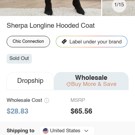
1/15
Sherpa Longline Hooded Coat
Chic Connection
Sold Out
Wholesale
Dropship
Buy More & Save
Wholesale Cost
MSRP
$28.83
$65.56
United States
Shipping to