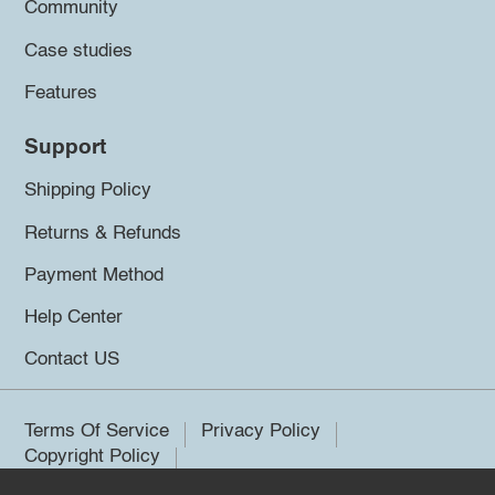
Community
Case studies
Features
Support
Shipping Policy
Returns & Refunds
Payment Method
Help Center
Contact US
Terms Of Service
Privacy Policy
Copyright Policy