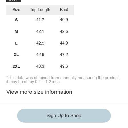
Size
Top Length
Bust
S
41.7
40.9
M
42.1
42.5
L
42.5
44.9
XL
42.9
47.2
2XL
43.3
49.6
*This data was obtained from manually measuring the product,
it may be off by 0.4 ~ 1.2 inch.
View more size information
Sign Up to Shop