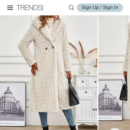
Sign Up / Sign In