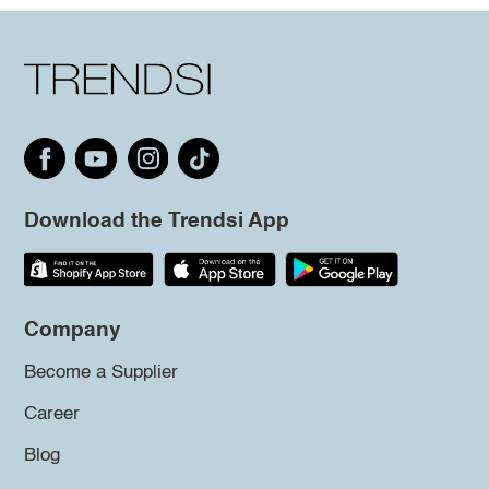
Download the Trendsi App
Company
Become a Supplier
Career
Blog