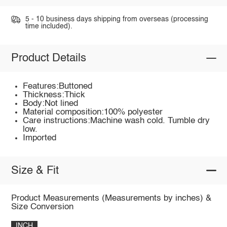
5 - 10 business days shipping from overseas (processing
time included).
Product Details
Features:Buttoned
Thickness:Thick
Body:Not lined
Material composition:100% polyester
Care instructions:Machine wash cold. Tumble dry
low.
Imported
Size & Fit
Product Measurements (Measurements by inches) &
Size Conversion
INCH