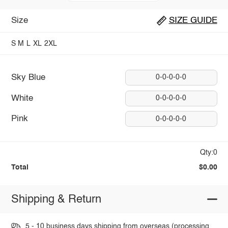
Size
SIZE GUIDE
S
M
L
XL
2XL
Sky Blue
0-0-0-0-0
White
0-0-0-0-0
Pink
0-0-0-0-0
Qty:0
Total
$0.00
Shipping & Return
5 - 10 business days shipping from overseas (processing