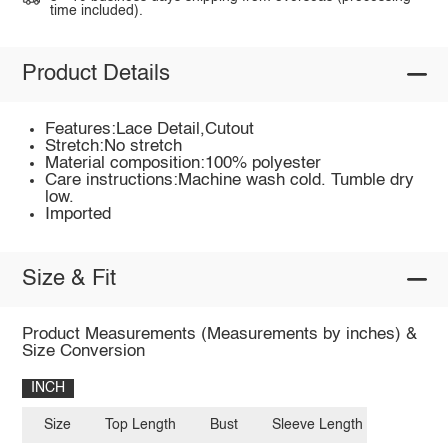
time included).
Product Details
Features:Lace Detail,Cutout
Stretch:No stretch
Material composition:100% polyester
Care instructions:Machine wash cold. Tumble dry
low.
Imported
Size & Fit
Product Measurements (Measurements by inches) &
Size Conversion
INCH
Size
Top Length
Bust
Sleeve Length