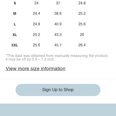
S
24
37
24.8
M
24.4
38.6
25.2
L
24.8
40.9
25.6
XL
25.2
43.3
26
2XL
25.6
45.7
26.4
*This data was obtained from manually measuring the product,
it may be off by 0.4 ~ 1.2 inch.
View more size information
Sign Up to Shop