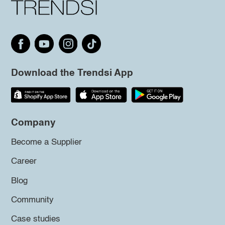
Download the Trendsi App
Company
Become a Supplier
Career
Blog
Community
Case studies