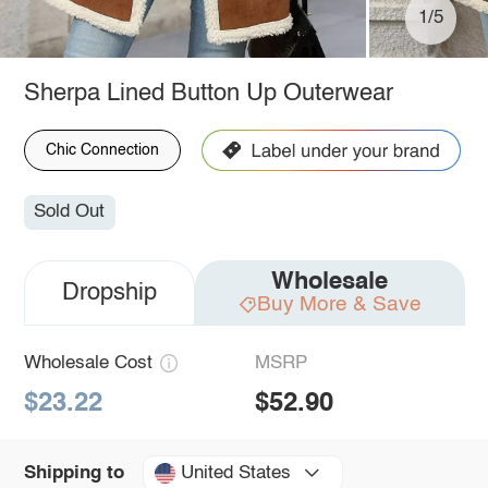
1/5
Sherpa Lined Button Up Outerwear
Chic Connection
Sold Out
Wholesale
Dropship
Buy More & Save
Wholesale Cost
MSRP
$23.22
$52.90
United States
Shipping to