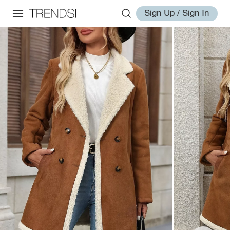
Sign Up / Sign In