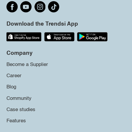
Download the Trendsi App
Company
Become a Supplier
Career
Blog
Community
Case studies
Features