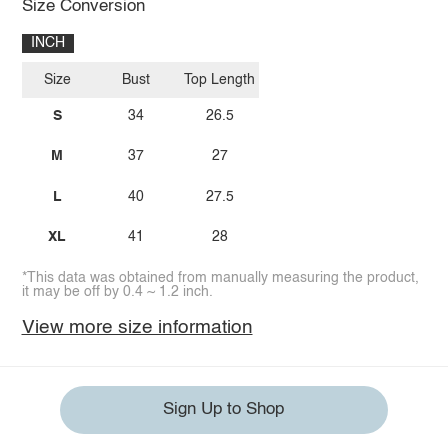
Size Conversion
INCH
Size
Bust
Top Length
S
34
26.5
M
37
27
L
40
27.5
XL
41
28
*This data was obtained from manually measuring the product,
it may be off by 0.4 ~ 1.2 inch.
View more size information
Sign Up to Shop