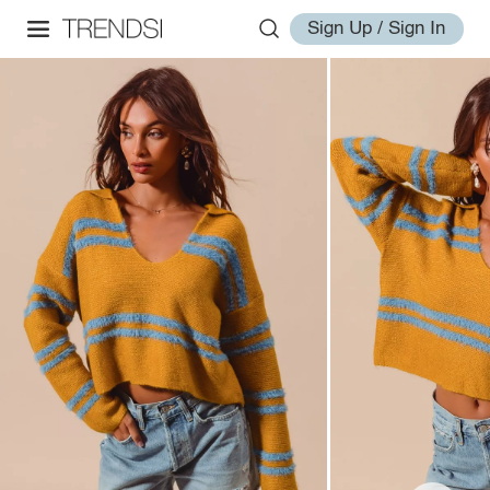
Sign Up / Sign In