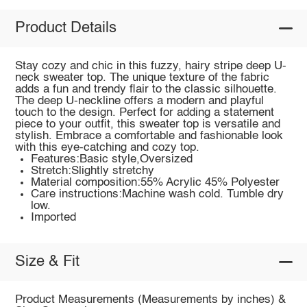
Product Details
Stay cozy and chic in this fuzzy, hairy stripe deep U-
neck sweater top. The unique texture of the fabric
adds a fun and trendy flair to the classic silhouette.
The deep U-neckline offers a modern and playful
touch to the design. Perfect for adding a statement
piece to your outfit, this sweater top is versatile and
stylish. Embrace a comfortable and fashionable look
with this eye-catching and cozy top.
Features:Basic style,Oversized
Stretch:Slightly stretchy
Material composition:55% Acrylic 45% Polyester
Care instructions:Machine wash cold. Tumble dry
low.
Imported
Size & Fit
Product Measurements (Measurements by inches) &