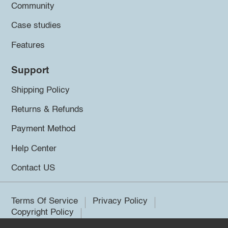
Community
Case studies
Features
Support
Shipping Policy
Returns & Refunds
Payment Method
Help Center
Contact US
Terms Of Service
Privacy Policy
Copyright Policy