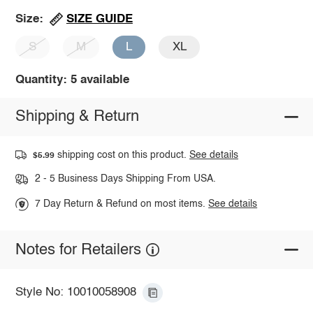
SIZE GUIDE
Size:
S
M
L
XL
Quantity: 5 available
Shipping & Return
shipping cost on this product.
See details
$5.99
2 - 5 Business Days Shipping From USA.
7 Day Return & Refund on most items.
See details
Notes for Retailers
Style No: 10010058908