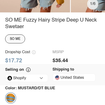
1/6
SO ME Fuzzy Hairy Stripe Deep U Neck
Swetaer
SO ME
Dropship Cost
MSRP
$17.72
$35.44
Shipping to
Selling on
United States
Shopify
Color:
MUSTARD/DT BLUE