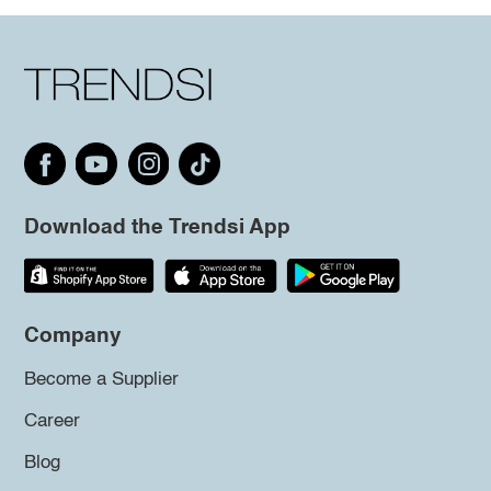
Download the Trendsi App
Company
Become a Supplier
Career
Blog