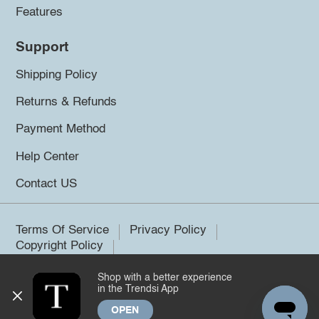
Features
Support
Shipping Policy
Returns & Refunds
Payment Method
Help Center
Contact US
Terms Of Service
Privacy Policy
Copyright Policy
Shop with a better experience
©2026 Trendsi. All rights reserved.
in the Trendsi App
OPEN