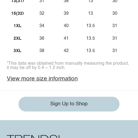
13(31)
31
38
13
30
15(32)
32
39
13
30
1XL
34
40
13.5
31
2XL
36
41
13.5
31
3XL
38
42
13.5
31
*This data was obtained from manually measuring the product,
it may be off by 0.4 ~ 1.2 inch.
View more size information
Sign Up to Shop