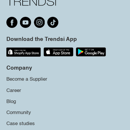
Download the Trendsi App
Company
Become a Supplier
Career
Blog
Community
Case studies