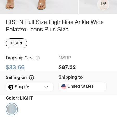
1/6
RISEN Full Size High Rise Ankle Wide
Palazzo Jeans Plus Size
RISEN
Dropship Cost
MSRP
$33.66
$67.32
Shipping to
Selling on
United States
Shopify
Color:
LIGHT