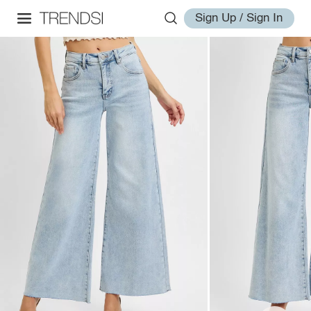
Sign Up / Sign In