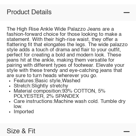
Product Details
The High Rise Ankle Wide Palazzo Jeans are a
fashion-forward choice for those looking to make a
statement. With their high-rise waist, they offer a
flattering fit that elongates the legs. The wide palazzo
style adds a touch of drama and flair to your outfit,
perfect for creating a bold and modern look. These
jeans hit at the ankle, making them versatile for
pairing with different types of footwear. Elevate your
style with these trendy and eye-catching jeans that
are sure to turn heads wherever you go.
Features:Basic style,Washed
Stretch:Slightly stretchy
Material composition:93% COTTON, 5%
POLYESTER, 2% SPANDEX
Care instructions:Machine wash cold. Tumble dry
low.
Imported
Size & Fit