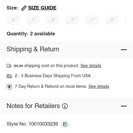
SIZE GUIDE
Size:
0
1
3
5
7
9
1
Quantity: 2 available
Shipping & Return
shipping cost on this product.
See details
$9.99
2 - 5 Business Days Shipping From USA.
7 Day Return & Refund on most items.
See details
Notes for Retailers
Style No: 10010033239