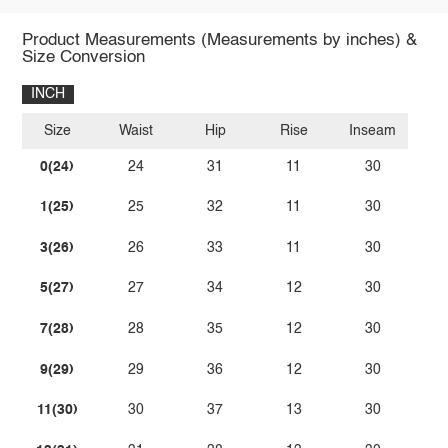
Product Measurements (Measurements by inches) &
Size Conversion
INCH
Size
Waist
Hip
Rise
Inseam
0(24)
24
31
11
30
1(25)
25
32
11
30
3(26)
26
33
11
30
5(27)
27
34
12
30
7(28)
28
35
12
30
9(29)
29
36
12
30
11(30)
30
37
13
30