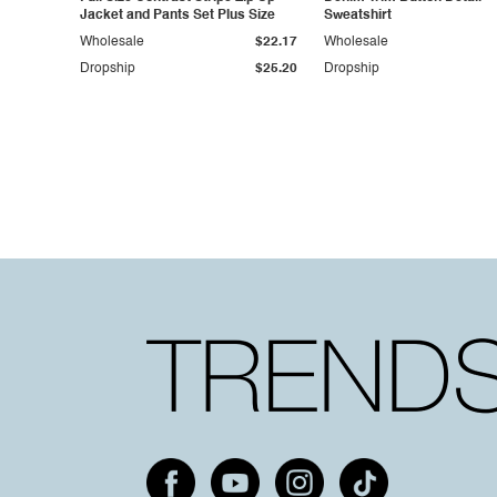
Jacket and Pants Set Plus Size
Sweatshirt
Wholesale
$22.17
Wholesale
Dropship
$25.20
Dropship