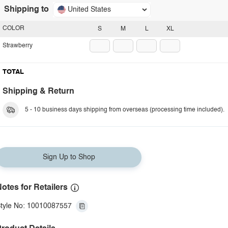
Shipping to
United States
COLOR
S
M
L
XL
Strawberry
TOTAL
Shipping & Return
5 - 10 business days shipping from overseas (processing time included).
Sign Up to Shop
otes for Retailers
tyle No: 10010087557