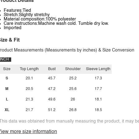
roduct Details
Features:Tied
Stretch:Slightly stretchy
Material composition:100% polyester
Care instructions:Machine wash cold. Tumble dry low.
Imported
ize & Fit
roduct Measurements (Measurements by inches) & Size Conversion
INCH
Size
Top Length
Bust
Shoulder
Sleeve Length
S
20.1
45.7
25.2
17.3
M
20.5
47.2
25.6
17.7
L
21.3
49.6
26
18.1
XL
21.7
51.2
26.8
18.5
This data was obtained from manually measuring the product, it may be 
iew more size information