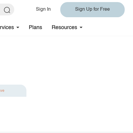
Sign In
Sign Up for Free
rvices
Plans
Resources
ave