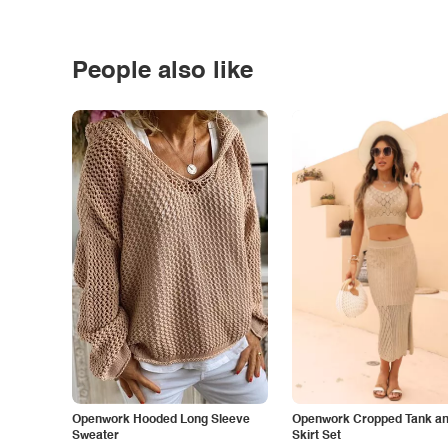
People also like
Openwork Hooded Long Sleeve
Openwork Cropped Tank and
Sweater
Skirt Set