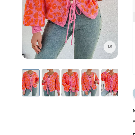
1/6
N
S