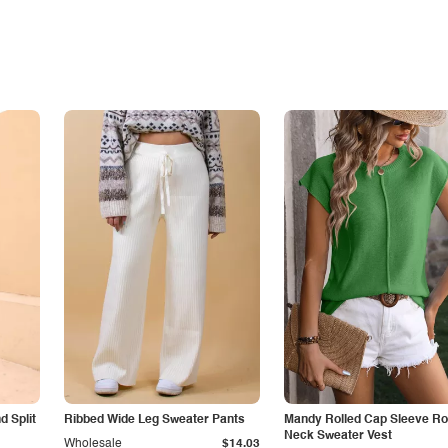
 Split
Ribbed Wide Leg Sweater Pants
Mandy Rolled Cap Sleeve R
Neck Sweater Vest
Wholesale
$14.03