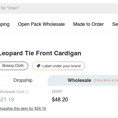
pping
Open Pack Wholesale
Made to Order
Se
Leopard Tie Front Cardigan
Breezy Cloth
Dropship
Wholesale
Buy More & S
holesale Cost
MSRP
$21.19
$48.20
ropship this item for $24.10