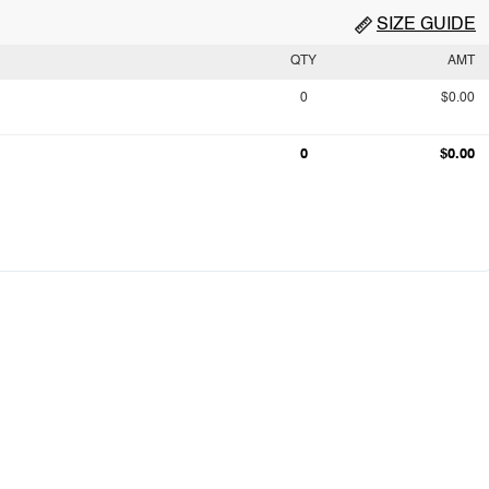
SIZE GUIDE
QTY
AMT
0
$0.00
0
$0.00