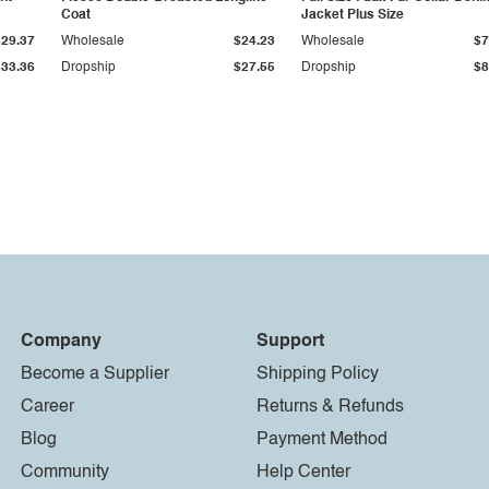
Coat
Jacket Plus Size
$29.37
Wholesale
$24.23
Wholesale
$7
$33.36
Dropship
$27.55
Dropship
$8
Company
Support
Become a Supplier
Shipping Policy
Career
Returns & Refunds
Blog
Payment Method
Community
Help Center