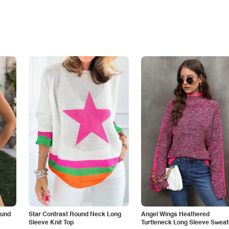
ound
Star Contrast Round Neck Long
Angel Wings Heathered
Sleeve Knit Top
Turtleneck Long Sleeve Sweat