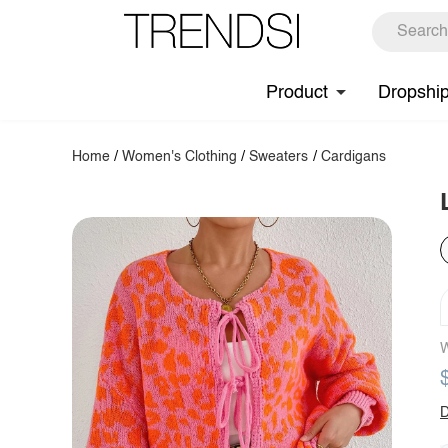
Product
Dropshi
Home
/
Women's Clothing
/
Sweaters
/
Cardigans
W
D