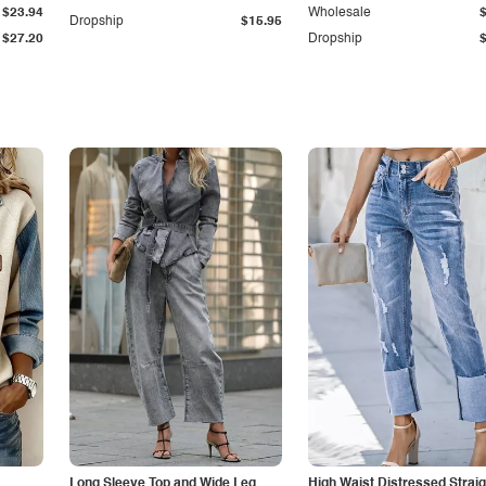
$23.94
Wholesale
Dropship
$15.95
$27.20
Dropship
Long Sleeve Top and Wide Leg
High Waist Distressed Straig