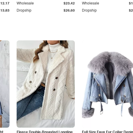
$12.17
Wholesale
$23.42
Wholesale
$1
$13.83
Dropship
$26.60
Dropship
$2
ht
Fleece Double-Breasted Longline
Full Size Faux Fur Collar Deni