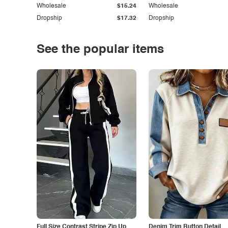
Wholesale
$15.24
Wholesale
Dropship
$17.32
Dropship
See the popular items
Full Size Contrast Stripe Zip Up
Denim Trim Button Detail