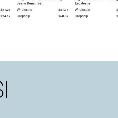
Jeans Denim Set
Leg Jeans
$21.27
Wholesale
$51.33
Wholesale
$24.17
Dropship
$58.37
Dropship