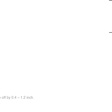
off by 0.4 ~ 1.2 inch.