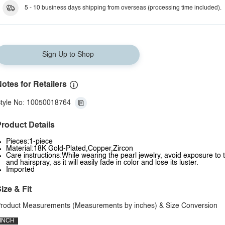
L
5 - 10 business days shipping from overseas (processing time included).
M
N
Sign Up to Shop
O
P
otes for Retailers
Q
tyle No: 10050018764
R
roduct Details
S
Pieces:1-piece
T
Material:18K Gold-Plated,Copper,Zircon
Care instructions:While wearing the pearl jewelry, avoid exposure to
U
and hairspray, as it will easily fade in color and lose its luster.
Imported
V
ize & Fit
W
roduct Measurements (Measurements by inches) & Size Conversion
X
INCH