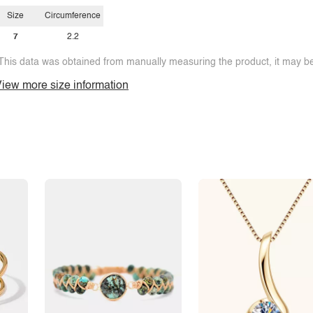
Y
Size
Circumference
Z
7
2.2
This data was obtained from manually measuring the product, it may be 
iew more size information