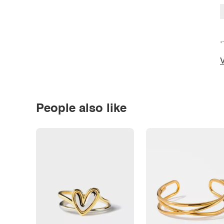
*
V
People also like