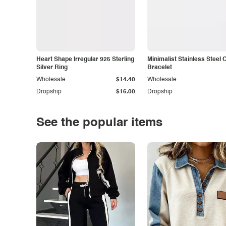
Heart Shape Irregular 925 Sterling
Minimalist Stainless Steel 
Silver Ring
Bracelet
Wholesale
$14.40
Wholesale
Dropship
$16.00
Dropship
See the popular items