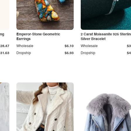
ing
Emperor-Stone Geometric
2 Carat Moissanite 925 Sterli
Earrings
Silver Bracelet
$28.47
Wholesale
$6.10
Wholesale
$3
$31.63
Dropship
$6.93
Dropship
$4