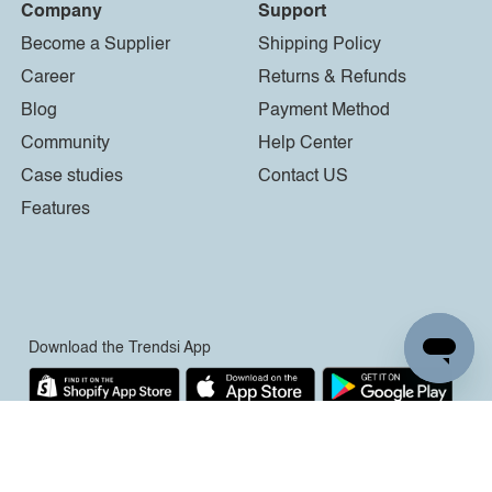
Company
Support
Become a Supplier
Shipping Policy
Career
Returns & Refunds
Blog
Payment Method
Community
Help Center
Case studies
Contact US
Features
Download the Trendsi App