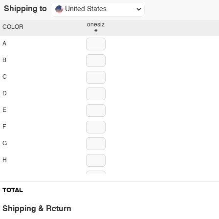
Shipping to
United States
onesiz
COLOR
e
A
B
C
D
E
F
G
H
I
TOTAL
J
Shipping & Return
K