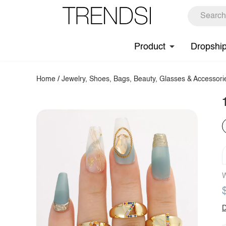
Product
Dropshi
Home
/
Jewelry, Shoes, Bags, Beauty, Glasses & Accessori
W
D