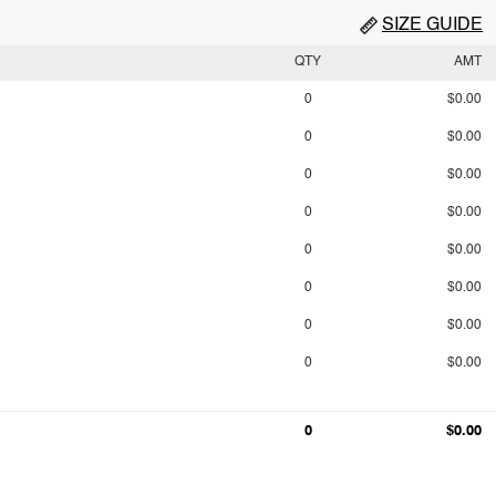
SIZE GUIDE
QTY
AMT
0
$0.00
0
$0.00
0
$0.00
0
$0.00
0
$0.00
0
$0.00
0
$0.00
0
$0.00
0
$0.00
0
$0.00
0
$0.00
0
$0.00