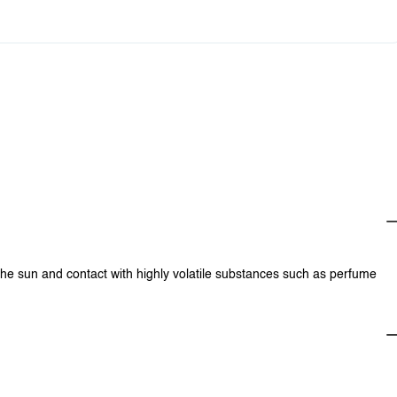
0
$0.00
0
$0.00
0
$0.00
0
$0.00
0
$0.00
0
$0.00
0
$0.00
0
$0.00
0
$0.00
 the sun and contact with highly volatile substances such as perfume
0
$0.00
0
$0.00
0
$0.00
0
$0.00