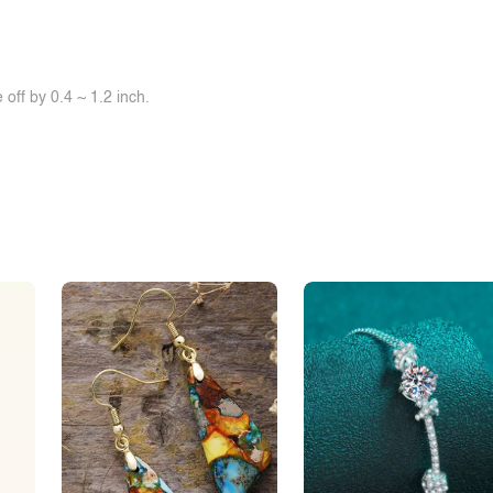
0
$0.00
0
$0.00
off by 0.4 ~ 1.2 inch.