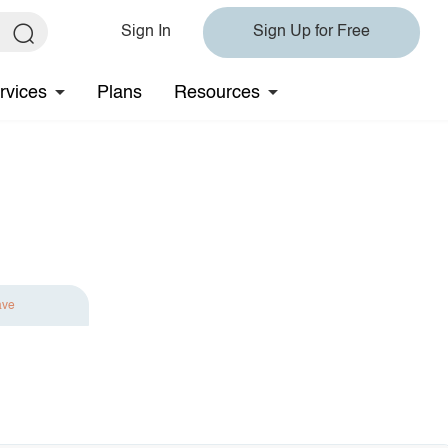
Sign In
Sign Up for Free
rvices
Plans
Resources
ave