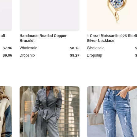
Cuff
Handmade Beaded Copper
1 Carat Moissanite 925 Sterl
Bracelet
Silver Necklace
$7.96
Wholesale
$8.15
Wholesale
$9.05
Dropship
$9.27
Dropship