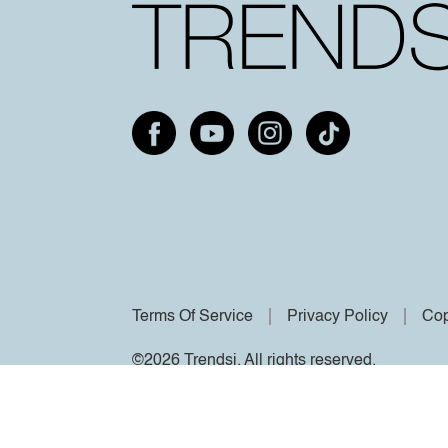
Terms Of Service
Privacy Policy
Cop
©2026 Trendsi. All rights reserved.