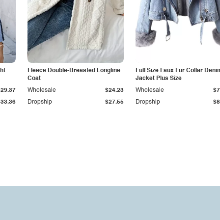
ht
Fleece Double-Breasted Longline
Full Size Faux Fur Collar Deni
Coat
Jacket Plus Size
$29.37
Wholesale
$24.23
Wholesale
$7
$33.36
Dropship
$27.55
Dropship
$8