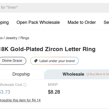
pping
Open Pack Wholesale
Made to Order
Se
es
/
Jewelry
/
Rings
18K Gold-Plated Zircon Letter Ring
Divine Grace
Dropship
Wholesale
Buy More & S
holesale Cost
MSRP
$3.73
$8.28
ropship this item for $4.14