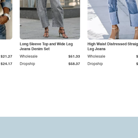
Long Sleeve Top and Wide Leg
High Waist Distressed Straig
Jeans Denim Set
Leg Jeans
$21.27
Wholesale
$51.33
Wholesale
$24.17
Dropship
$58.37
Dropship