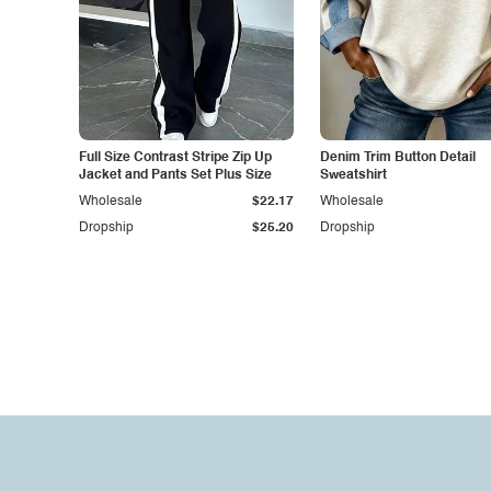
Full Size Contrast Stripe Zip Up
Denim Trim Button Detail
Jacket and Pants Set Plus Size
Sweatshirt
Wholesale
$22.17
Wholesale
Dropship
$25.20
Dropship