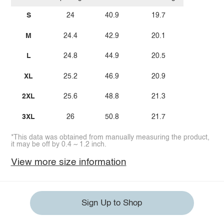
S
24
40.9
19.7
M
24.4
42.9
20.1
L
24.8
44.9
20.5
XL
25.2
46.9
20.9
2XL
25.6
48.8
21.3
3XL
26
50.8
21.7
*This data was obtained from manually measuring the product,
it may be off by 0.4 ~ 1.2 inch.
View more size information
Sign Up to Shop