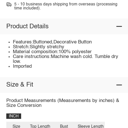
5 - 10 business days shipping from overseas (processing
time included).
Product Details
Features:Buttoned,Decorative Button
Stretch:Slightly stretchy
Material composition:100% polyester
Care instructions:Machine wash cold. Tumble dry
low.
Imported
Size & Fit
Product Measurements (Measurements by inches) &
Size Conversion
INCH
Size
Top Length
Bust
Sleeve Length