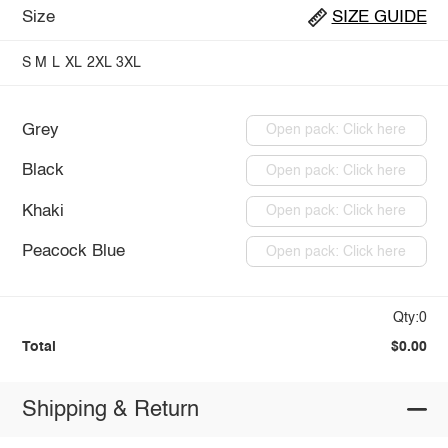
Size
SIZE GUIDE
S
M
L
XL
2XL
3XL
Grey
Open pack: Click here
Black
Open pack: Click here
Khaki
Open pack: Click here
Peacock Blue
Open pack: Click here
Qty:0
Total
$0.00
Shipping & Return