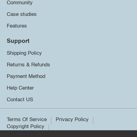
Community
Case studies
Features
Support
Shipping Policy
Returns & Refunds
Payment Method
Help Center
Contact US
Terms Of Service
Privacy Policy
Copyright Policy