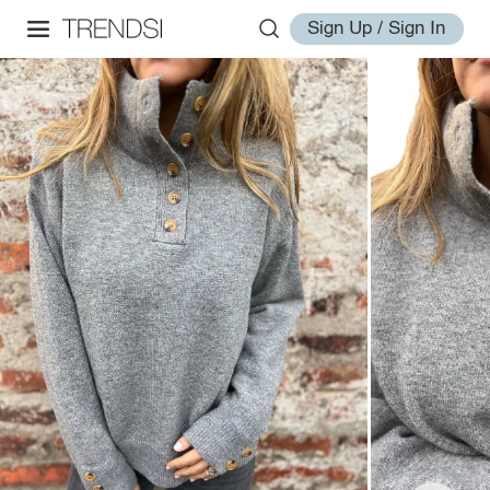
Sign Up / Sign In