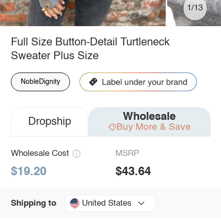
1/13
Full Size Button-Detail Turtleneck
Sweater Plus Size
NobleDignity
Wholesale
Dropship
Buy More & Save
Wholesale Cost
MSRP
$19.20
$43.64
United States
Shipping to