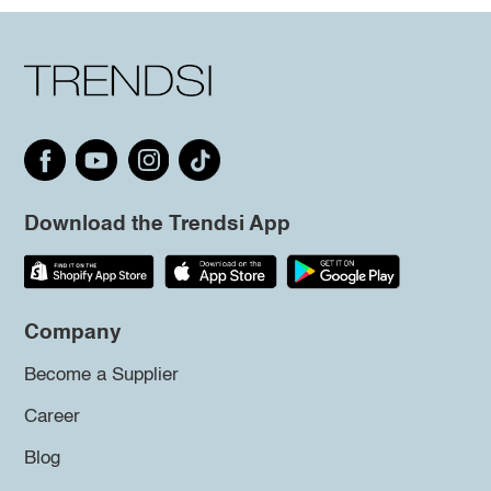
Download the Trendsi App
Company
Become a Supplier
Career
Blog