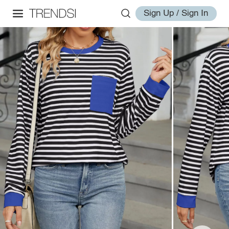
Sign Up / Sign In