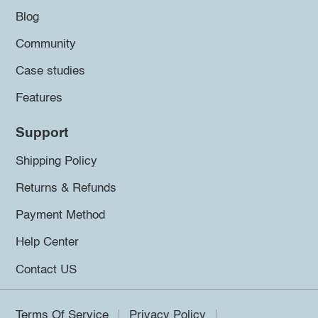
Blog
Community
Case studies
Features
Support
Shipping Policy
Returns & Refunds
Payment Method
Help Center
Contact US
Terms Of Service
Privacy Policy