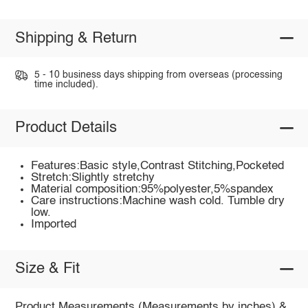
Shipping & Return
5 - 10 business days shipping from overseas (processing
time included).
Product Details
Features:Basic style,Contrast Stitching,Pocketed
Stretch:Slightly stretchy
Material composition:95%polyester,5%spandex
Care instructions:Machine wash cold. Tumble dry
low.
Imported
Size & Fit
Product Measurements (Measurements by inches) &