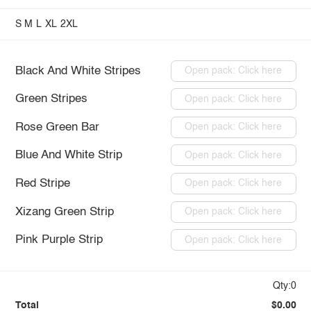
S
M
L
XL
2XL
Black And White Stripes
Open pack: Click here
Green Stripes
Open pack: Click here
Rose Green Bar
Open pack: Click here
Blue And White Strip
Open pack: Click here
Red Stripe
Open pack: Click here
Xizang Green Strip
Open pack: Click here
Pink Purple Strip
Open pack: Click here
Qty:0
Total
$0.00