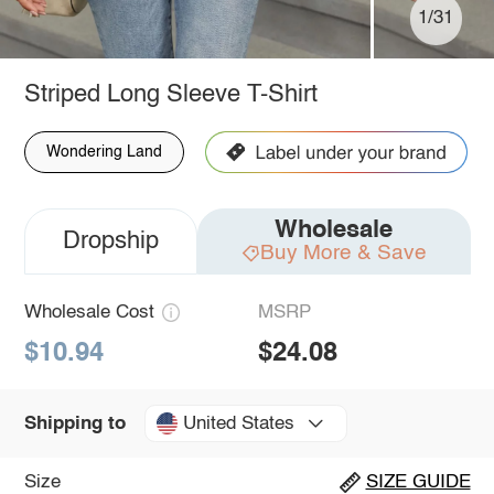
1/31
Striped Long Sleeve T-Shirt
Wondering Land
Wholesale
Dropship
Buy More & Save
Wholesale Cost
MSRP
$10.94
$24.08
United States
Shipping to
Size
SIZE GUIDE