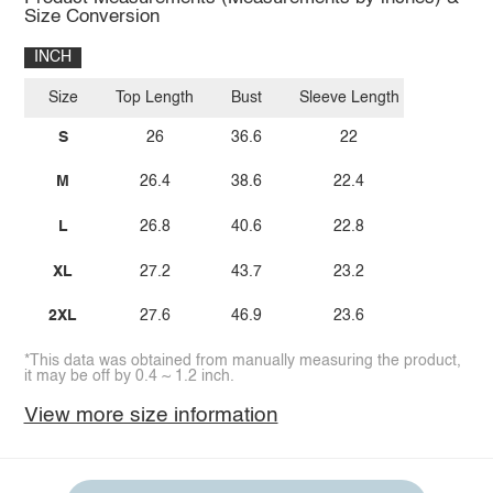
Size Conversion
INCH
Size
Top Length
Bust
Sleeve Length
S
26
36.6
22
M
26.4
38.6
22.4
L
26.8
40.6
22.8
XL
27.2
43.7
23.2
2XL
27.6
46.9
23.6
*This data was obtained from manually measuring the product,
it may be off by 0.4 ~ 1.2 inch.
View more size information