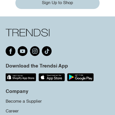
Sign Up to Shop
Download the Trendsi App
Company
Become a Supplier
Career