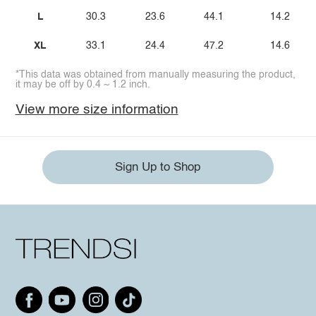
L
30.3
23.6
44.1
14.2
XL
33.1
24.4
47.2
14.6
*This data was obtained from manually measuring the product,
it may be off by 0.4 ~ 1.2 inch.
View more size information
Sign Up to Shop