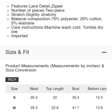
Features:Lace Detail,Zipper
Number of pieces:Two-piece
Stretch:Slightly stretchy
Material composition:75% polyester, 20% cotton,
5% elastane
Care instructions:Machine wash cold. Tumble dry
low.
Imported
Size & Fit
Product Measurements (Measurements by inches) &
Size Conversion
INCH
Size
Waist
Top Length
Bust
Bottom Length
S
26.4
22
39.4
13.4
M
28.3
22.8
41.7
13.8