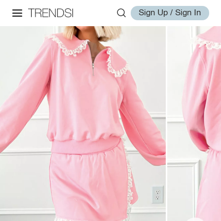
Sign Up / Sign In