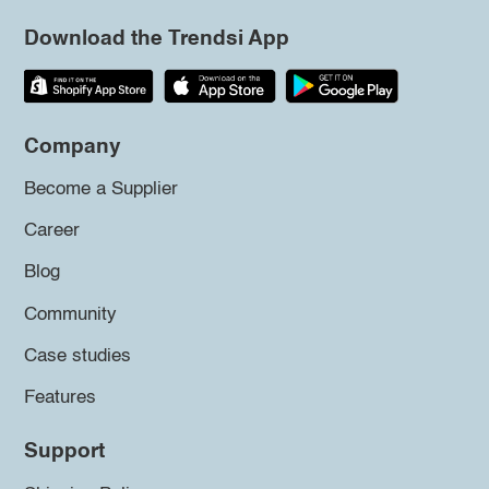
Download the Trendsi App
Company
Become a Supplier
Career
Blog
Community
Case studies
Features
Support