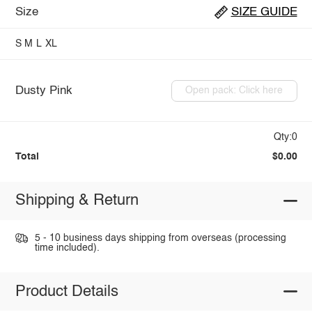
Size
SIZE GUIDE
S
M
L
XL
Dusty Pink
Open pack: Click here
Qty:0
Total
$0.00
Shipping & Return
5 - 10 business days shipping from overseas (processing
time included).
Product Details