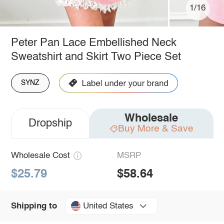
1/16
Peter Pan Lace Embellished Neck
Sweatshirt and Skirt Two Piece Set
SYNZ
Wholesale
Dropship
Buy More & Save
Wholesale Cost
MSRP
$25.79
$58.64
United States
Shipping to