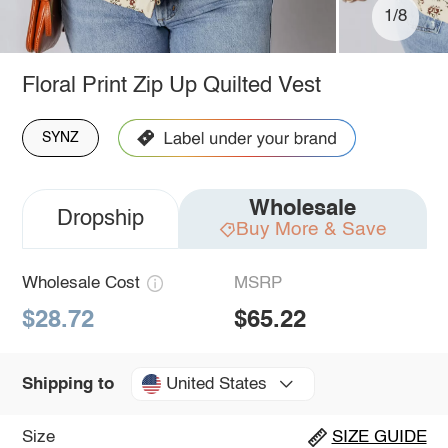
1/8
Floral Print Zip Up Quilted Vest
SYNZ
Wholesale
Dropship
Buy More & Save
Wholesale Cost
MSRP
$28.72
$65.22
United States
Shipping to
Size
SIZE GUIDE