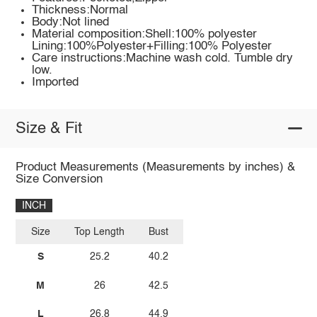
Thickness:Normal
Body:Not lined
Material composition:Shell:100% polyester
Lining:100%Polyester+Filling:100% Polyester
Care instructions:Machine wash cold. Tumble dry
low.
Imported
Size & Fit
Product Measurements (Measurements by inches) &
Size Conversion
INCH
Size
Top Length
Bust
S
25.2
40.2
M
26
42.5
L
26.8
44.9