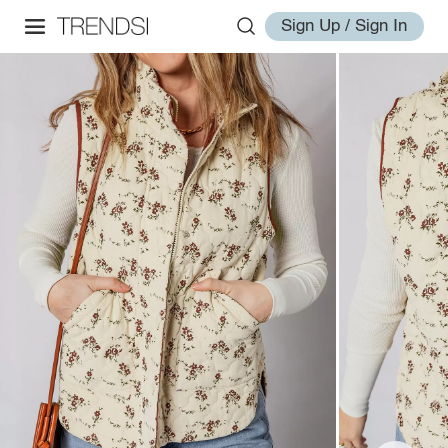
Sign Up / Sign In