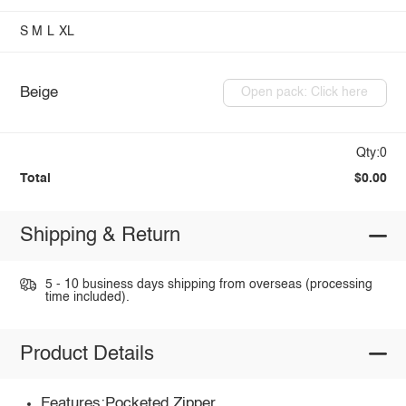
S
M
L
XL
Beige
Open pack: Click here
Qty:0
Total
$0.00
Shipping & Return
5 - 10 business days shipping from overseas (processing
time included).
Product Details
Features:Pocketed,Zipper