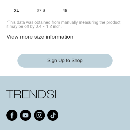
XL
27.6
48
*This data was obtained from manually measuring the product,
it may be off by 0.4 ~ 1.2 inch.
View more size information
Sign Up to Shop