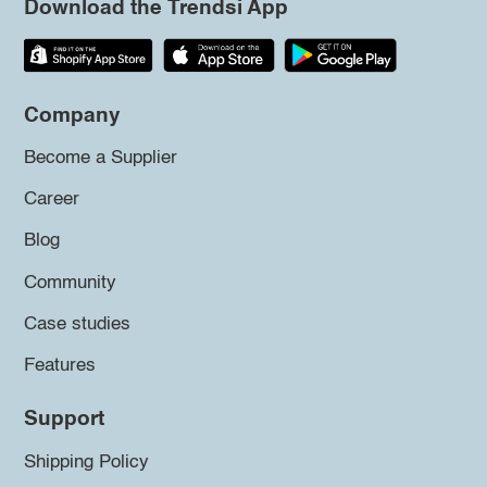
Download the Trendsi App
Company
Become a Supplier
Career
Blog
Community
Case studies
Features
Support
Shipping Policy