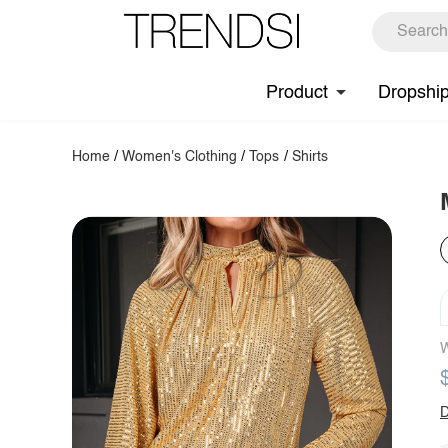
Product
Dropshi
Home
/
Women's Clothing
/
Tops
/
Shirts
W
D