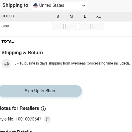
Shipping to
United States
COLOR
S
M
L
XL
Gold
TOTAL
Shipping & Return
5 - 10 business days shipping from overseas (processing time included).
Sign Up to Shop
otes for Retailers
tyle No: 10010073547