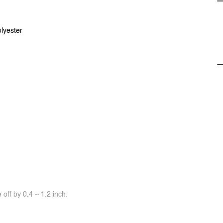
lyester
off by 0.4 ~ 1.2 inch.