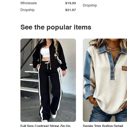
Wholesale
$19.33
Dropship
Dropship
$21.97
See the popular items
Full Size Contrast Stripe Zip Up
Denim Trim Button Detail