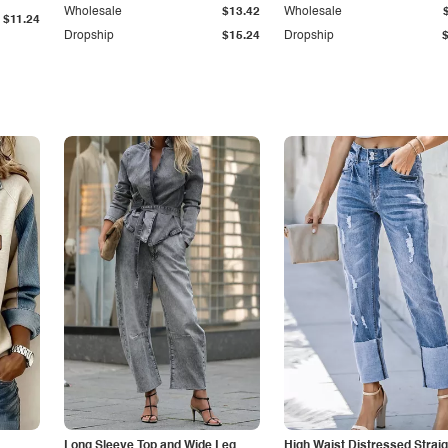
Wholesale
$13.42
Wholesale
$11.24
Dropship
$15.24
Dropship
Long Sleeve Top and Wide Leg
High Waist Distressed Straig