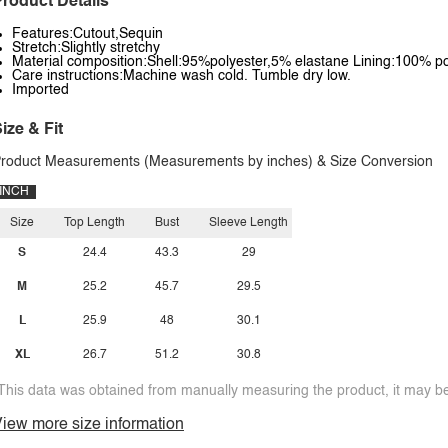
roduct Details
Features:Cutout,Sequin
Stretch:Slightly stretchy
Material composition:Shell:95%polyester,5% elastane Lining:100% po
Care instructions:Machine wash cold. Tumble dry low.
Imported
ize & Fit
roduct Measurements (Measurements by inches) & Size Conversion
INCH
Size
Top Length
Bust
Sleeve Length
S
24.4
43.3
29
M
25.2
45.7
29.5
L
25.9
48
30.1
XL
26.7
51.2
30.8
This data was obtained from manually measuring the product, it may be 
iew more size information