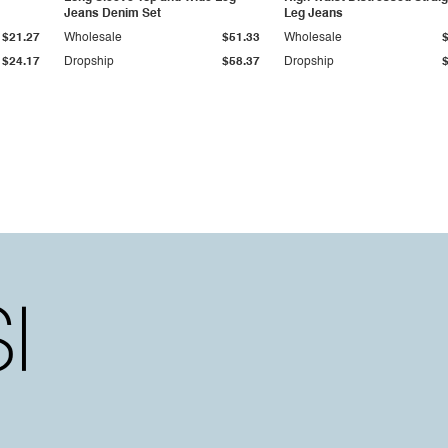
Jeans Denim Set
Leg Jeans
$21.27
Wholesale
$51.33
Wholesale
$24.17
Dropship
$58.37
Dropship