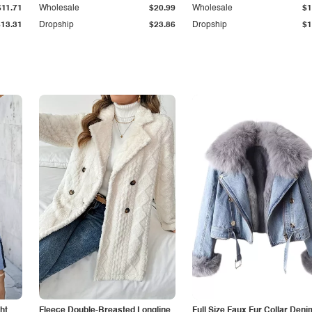
$11.71
Wholesale
$20.99
Wholesale
$1
$13.31
Dropship
$23.86
Dropship
$1
ht
Fleece Double-Breasted Longline
Full Size Faux Fur Collar Deni