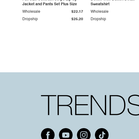
Jacket and Pants Set Plus Size
Sweatshirt
Wholesale
$22.17
Wholesale
Dropship
$25.20
Dropship