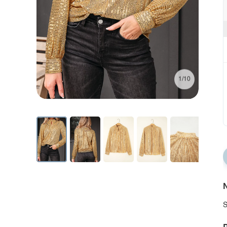
1/10
N
S