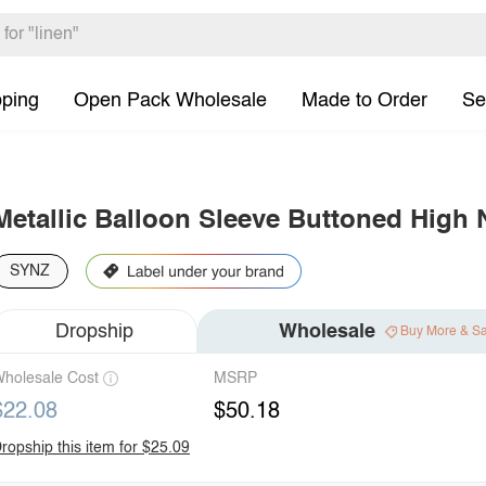
pping
Open Pack Wholesale
Made to Order
Se
Metallic Balloon Sleeve Buttoned High
SYNZ
Dropship
Wholesale
Buy More & S
holesale Cost
MSRP
$22.08
$50.18
ropship this item for $25.09