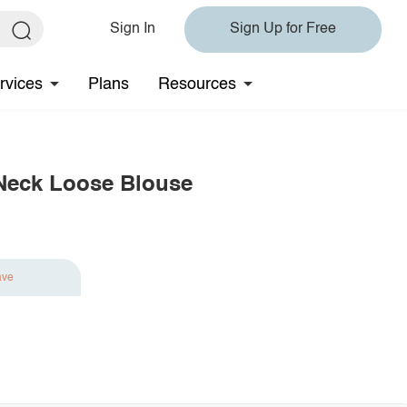
Sign In
Sign Up for Free
rvices
Plans
Resources
 Neck Loose Blouse
ave