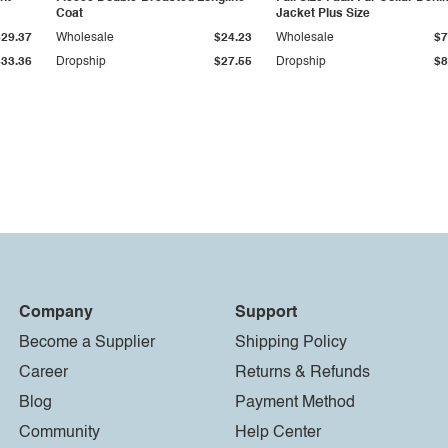
Coat
Jacket Plus Size
$29.37
Wholesale
$24.23
Wholesale
$7
$33.36
Dropship
$27.55
Dropship
$8
Company
Support
Become a Supplier
Shipping Policy
Career
Returns & Refunds
Blog
Payment Method
Community
Help Center