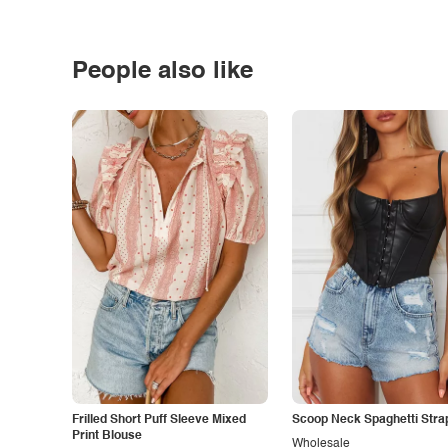
People also like
Frilled Short Puff Sleeve Mixed
Scoop Neck Spaghetti Stra
Print Blouse
Wholesale