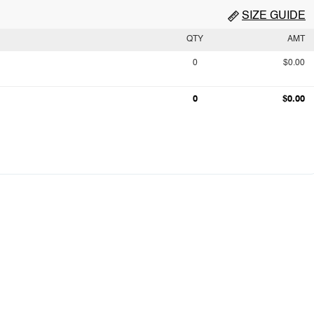
SIZE GUIDE
QTY
AMT
0
$0.00
0
$0.00