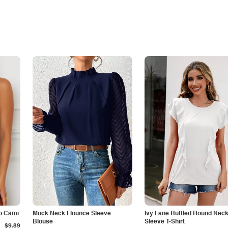
p Cami
Mock Neck Flounce Sleeve
Ivy Lane Ruffled Round Nec
Blouse
Sleeve T-Shirt
$9.89