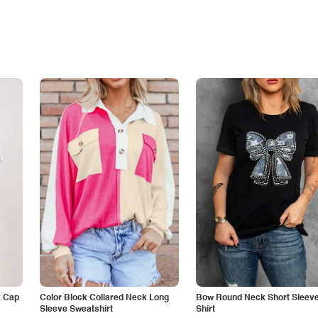
k Cap
Color Block Collared Neck Long
Bow Round Neck Short Sleeve
Sleeve Sweatshirt
Shirt