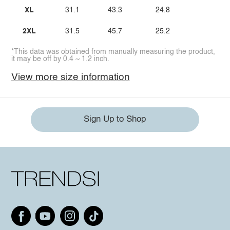
XL
31.1
43.3
24.8
2XL
31.5
45.7
25.2
*This data was obtained from manually measuring the product,
it may be off by 0.4 ~ 1.2 inch.
View more size information
Sign Up to Shop