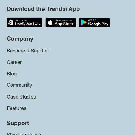
Download the Trendsi App
Company
Become a Supplier
Career
Blog
Community
Case studies
Features
Support