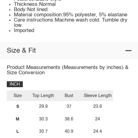
Thickness:Normal
Body:Not lined
Material composition:95% polyester, 5% elastane
Care instructions:Machine wash cold. Tumble dry
low.
Imported
Size & Fit
Product Measurements (Measurements by inches) &
Size Conversion
INCH
Size
Top Length
Bust
Sleeve Length
S
29.9
37
23.6
M
30.3
38.6
24
L
30.7
40.9
24.4