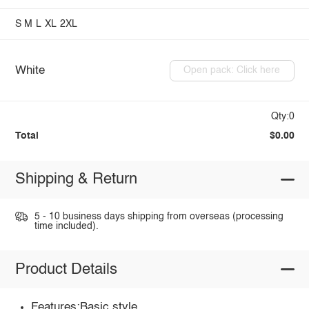
S
M
L
XL
2XL
White
Open pack: Click here
Qty:0
Total
$0.00
Shipping & Return
5 - 10 business days shipping from overseas (processing
time included).
Product Details
Features:Basic style