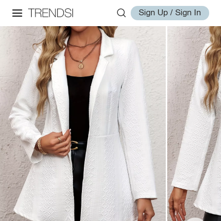
Sign Up / Sign In