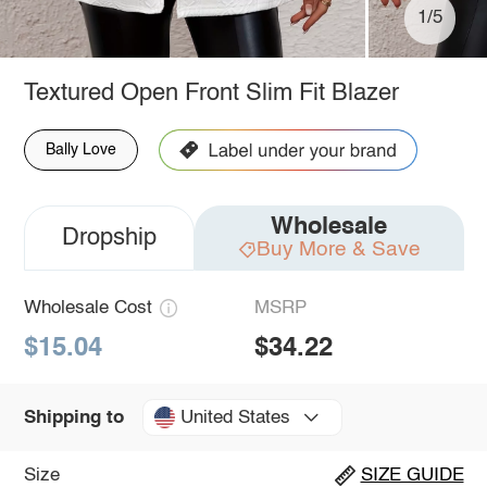
1/5
Textured Open Front Slim Fit Blazer
Bally Love
Wholesale
Dropship
Buy More & Save
Wholesale Cost
MSRP
$15.04
$34.22
United States
Shipping to
Size
SIZE GUIDE