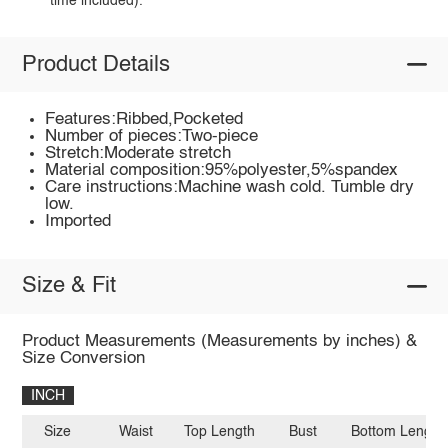
time included).
Product Details
Features:Ribbed,Pocketed
Number of pieces:Two-piece
Stretch:Moderate stretch
Material composition:95%polyester,5%spandex
Care instructions:Machine wash cold. Tumble dry
low.
Imported
Size & Fit
Product Measurements (Measurements by inches) &
Size Conversion
INCH
Size
Waist
Top Length
Bust
Bottom Length