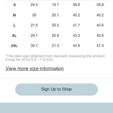
S
24.4
19.7
38.6
39.8
M
26
20.1
40.2
40.2
L
27.6
20.5
41.7
40.6
XL
29.1
20.9
43.3
40.9
2XL
30.7
21.3
44.9
41.3
*This data was obtained from manually measuring the product,
it may be off by 0.4 ~ 1.2 inch.
View more size information
Sign Up to Shop