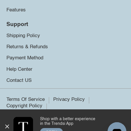
Features
Support
Shipping Policy
Returns & Refunds
Payment Method
Help Center
Contact US
Terms Of Service
Privacy Policy
Copyright Policy
Shop with a better experience
©2026 Trendsi. All rights reserved.
in the Trendsi App