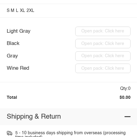
S
M
L
XL
2XL
Light Gray
Open pack: Click here
Black
Open pack: Click here
Gray
Open pack: Click here
Wine Red
Open pack: Click here
Qty:0
Total
$0.00
Shipping & Return
5 - 10 business days shipping from overseas (processing