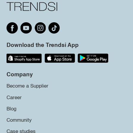
Download the Trendsi App
Company
Become a Supplier
Career
Blog
Community
Case studies