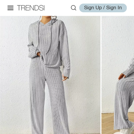
Sign Up / Sign In