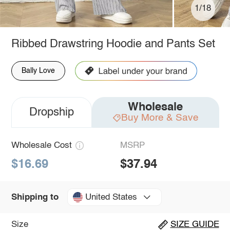
1/18
Ribbed Drawstring Hoodie and Pants Set
Bally Love
Wholesale
Dropship
Buy More & Save
Wholesale Cost
MSRP
$16.69
$37.94
United States
Shipping to
Size
SIZE GUIDE