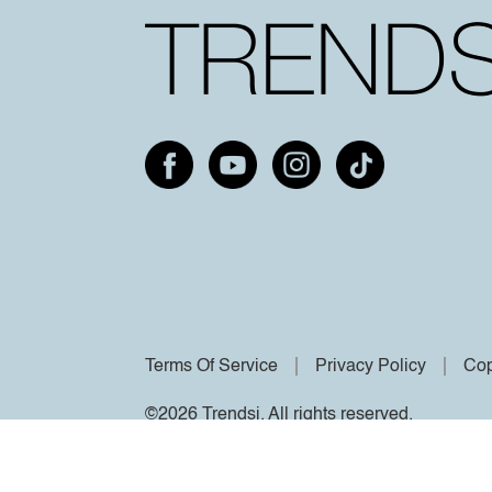
Terms Of Service
Privacy Policy
Cop
©2026 Trendsi. All rights reserved.