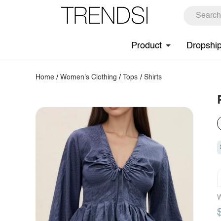
Product
Dropshi
Home
/
Women's Clothing
/
Tops
/
Shirts
W