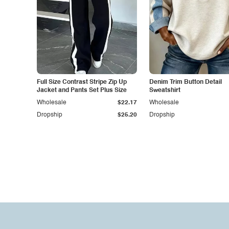
Full Size Contrast Stripe Zip Up
Denim Trim Button Detail
Jacket and Pants Set Plus Size
Sweatshirt
Wholesale
$22.17
Wholesale
Dropship
$25.20
Dropship