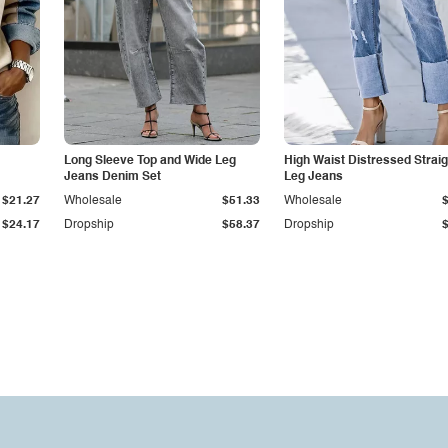
Long Sleeve Top and Wide Leg
High Waist Distressed Straig
Jeans Denim Set
Leg Jeans
$21.27
Wholesale
$51.33
Wholesale
$24.17
Dropship
$58.37
Dropship