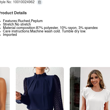
tyle No: 10010024962
roduct Details
Features:Ruched,Peplum
Stretch:No stretch
Material composition:87% polyester, 10% rayon, 3% spandex
Care instructions:Machine wash cold. Tumble dry low.
Imported