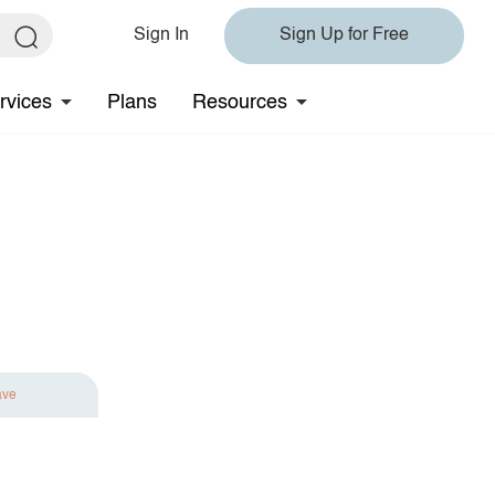
Sign In
Sign Up for Free
rvices
Plans
Resources
ave