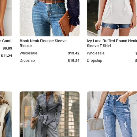
p Cami
Mock Neck Flounce Sleeve
Ivy Lane Ruffled Round Nec
Blouse
Sleeve T-Shirt
$9.89
Wholesale
$13.42
Wholesale
$11.24
Dropship
$15.24
Dropship