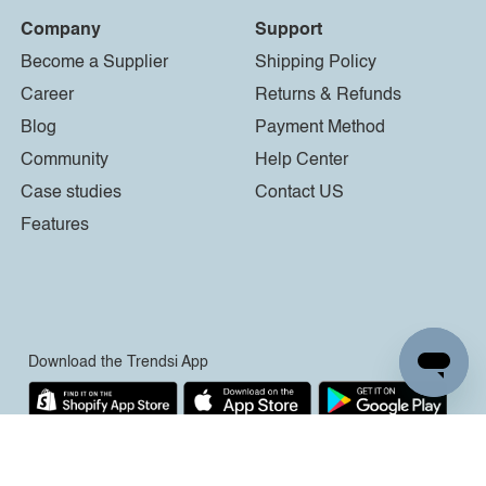
Company
Support
Become a Supplier
Shipping Policy
Career
Returns & Refunds
Blog
Payment Method
Community
Help Center
Case studies
Contact US
Features
Download the Trendsi App