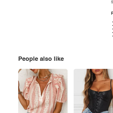
S
P
People also like