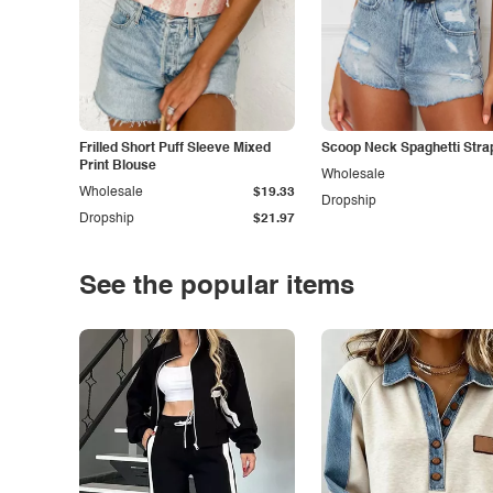
Frilled Short Puff Sleeve Mixed
Scoop Neck Spaghetti Stra
Print Blouse
Wholesale
Wholesale
$19.33
Dropship
Dropship
$21.97
See the popular items