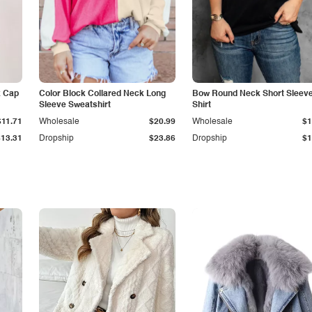
k Cap
Color Block Collared Neck Long
Bow Round Neck Short Sleeve
Sleeve Sweatshirt
Shirt
$11.71
Wholesale
$20.99
Wholesale
$1
$13.31
Dropship
$23.86
Dropship
$1