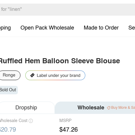
pping
Open Pack Wholesale
Made to Order
Se
Ruffled Hem Balloon Sleeve Blouse
Ronge
Sold Out
Dropship
Wholesale
Buy More & S
holesale Cost
MSRP
$20.79
$47.26