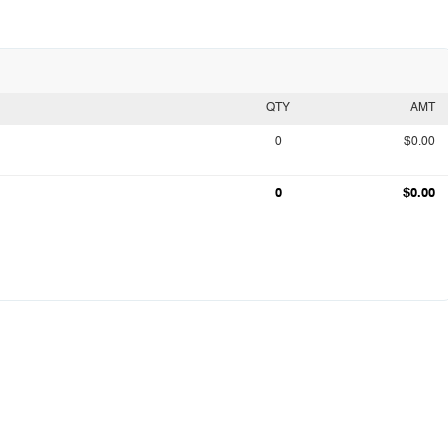
QTY
AMT
0
$0.00
0
$0.00