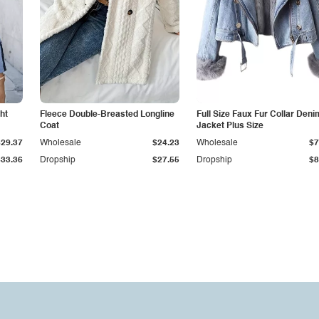
ht
Fleece Double-Breasted Longline
Full Size Faux Fur Collar Deni
Coat
Jacket Plus Size
$29.37
Wholesale
$24.23
Wholesale
$7
$33.36
Dropship
$27.55
Dropship
$8