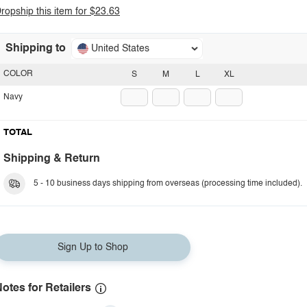
ropship this item for $23.63
Shipping to
United States
COLOR
S
M
L
XL
Navy
TOTAL
Shipping & Return
5 - 10 business days shipping from overseas (processing time included).
Sign Up to Shop
otes for Retailers