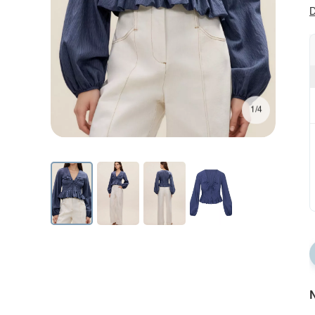
D
1/4
N