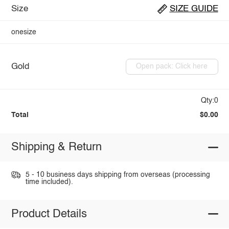
Size
SIZE GUIDE
onesize
Gold
Open pack: Click here
Qty:0
Total
$0.00
Shipping & Return
5 - 10 business days shipping from overseas (processing
time included).
Product Details