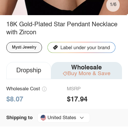
1/6
18K Gold-Plated Star Pendant Necklace
with Zircon
Mysti Jewelry
Wholesale
Dropship
Buy More & Save
Wholesale Cost
MSRP
$8.07
$17.94
United States
Shipping to