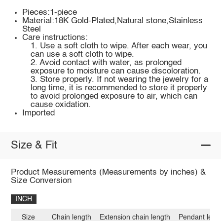
Pieces:1-piece
Material:18K Gold-Plated,Natural stone,Stainless
Steel
Care instructions:
1. Use a soft cloth to wipe. After each wear, you
can use a soft cloth to wipe.
2. Avoid contact with water, as prolonged
exposure to moisture can cause discoloration.
3. Store properly. If not wearing the jewelry for a
long time, it is recommended to store it properly
to avoid prolonged exposure to air, which can
cause oxidation.
Imported
Size & Fit
Product Measurements (Measurements by inches) &
Size Conversion
INCH
Size
Chain length
Extension chain length
Pendant leng