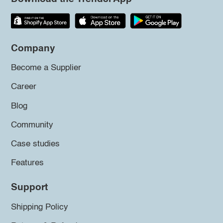
Company
Become a Supplier
Career
Blog
Community
Case studies
Features
Support
Shipping Policy