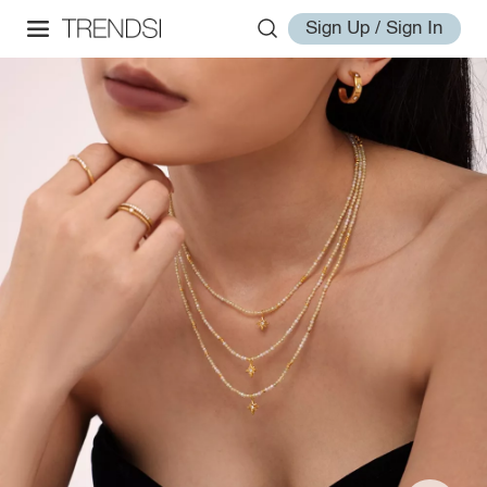
Sign Up / Sign In