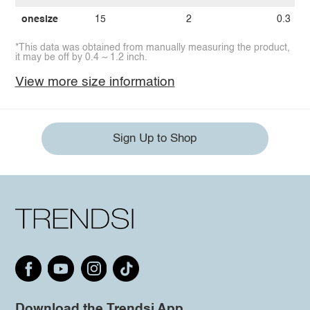
onesize
15
2
0.3
*This data was obtained from manually measuring the product,
it may be off by 0.4 ~ 1.2 inch.
View more size information
Sign Up to Shop
Download the Trendsi App